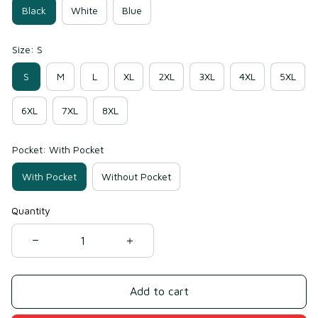
Black
White
Blue
Size: S
S
M
L
XL
2XL
3XL
4XL
5XL
6XL
7XL
8XL
Pocket: With Pocket
With Pocket
Without Pocket
Quantity
Add to cart