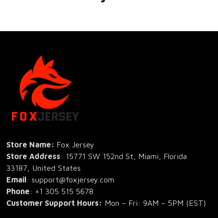
Store Name: 
Fox Jersey
Store Address
: 15771 SW 152nd St, Miami, Florida 
33187, United States
Email
: support@foxjersey.com
Phone
: 
+1 305 515 5678
Customer Support Hours:
 Mon – Fri: 9AM – 5PM (EST)