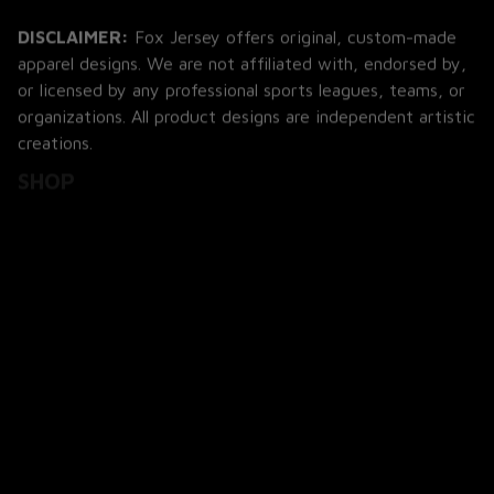
DISCLAIMER:
 Fox Jersey offers original, custom-made 
apparel designs. We are not affiliated with, endorsed by, 
or licensed by any professional sports leagues, teams, or 
organizations. All product designs are independent artistic 
creations.
SHOP
All Products
All Reviews
Blog
SUPPORT
About Us
Contact Us