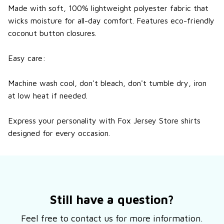
Made with soft, 100% lightweight
polyester fabric
that
wicks moisture for all-day comfort.
Features eco-friendly
coconut button closures.
Easy care:
Machine wash cool, don't bleach, don't tumble dry, iron
at low heat if needed.
Express your personality with Fox Jersey Store shirts
designed for every occasion.
Still have a question?
Feel free to contact us for more information.