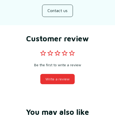
Contact us
Customer review
Be the first to write a review
Write a review
You may also like