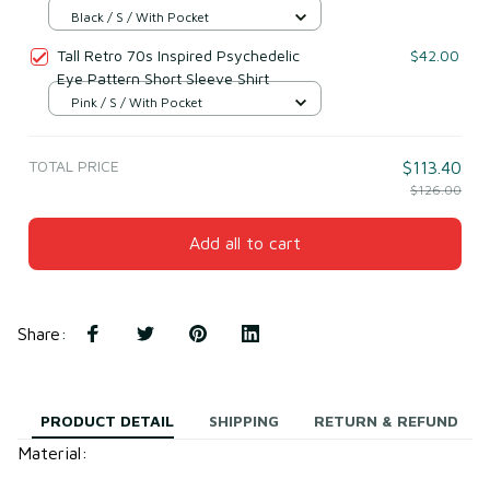
Black / S / With Pocket
Tall Retro 70s Inspired Psychedelic
$42.00
Eye Pattern Short Sleeve Shirt
Pink / S / With Pocket
TOTAL PRICE
$113.40
$126.00
Add all to cart
Share
:
PRODUCT DETAIL
SHIPPING
RETURN & REFUND
Material: