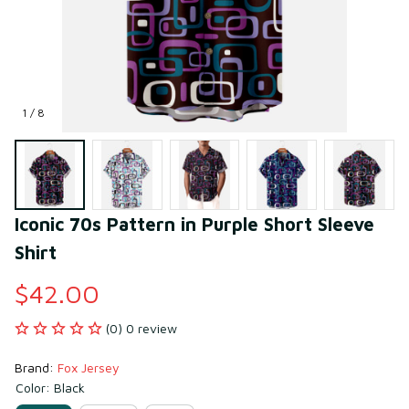
1 / 8
Iconic 70s Pattern in Purple Short Sleeve 
Shirt
$42.00
(0) 0 review
Brand: 
Fox Jersey
Color: Black