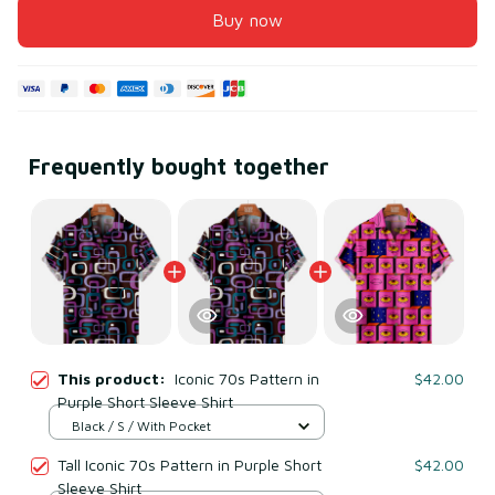
Buy now
Frequently bought together
This product:
Iconic 70s Pattern in
$42.00
Purple Short Sleeve Shirt
Black / S / With Pocket
Tall Iconic 70s Pattern in Purple Short
$42.00
Sleeve Shirt