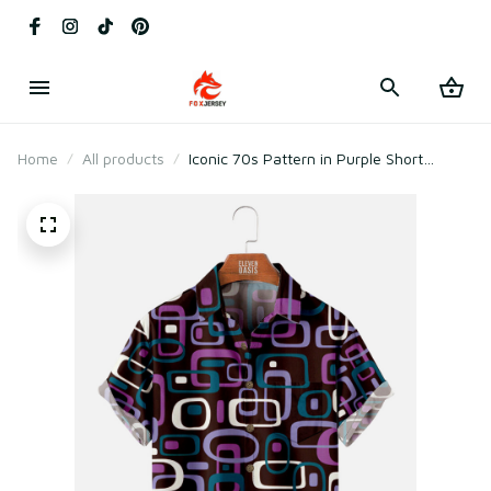
Home
All products
Iconic 70s Pattern in Purple Short
Sleeve Shirt