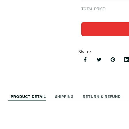
TOTAL PRICE
Share
:
PRODUCT DETAIL
SHIPPING
RETURN & REFUND