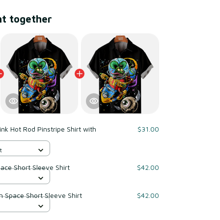
ht together
ink Hot Rod Pinstripe Shirt with
$31.00
t
pace Short Sleeve Shirt
$42.00
od In Space Short Sleeve Shirt
$42.00