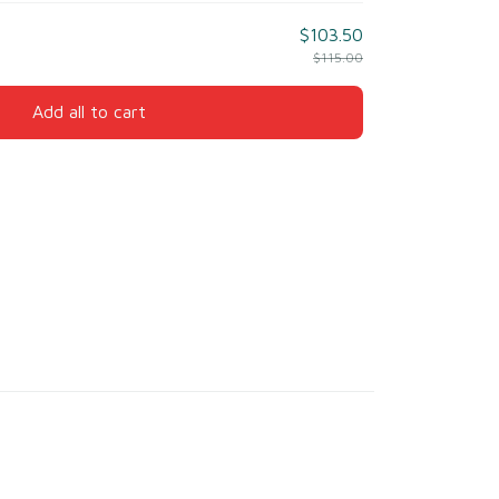
$103.50
$115.00
Add all to cart