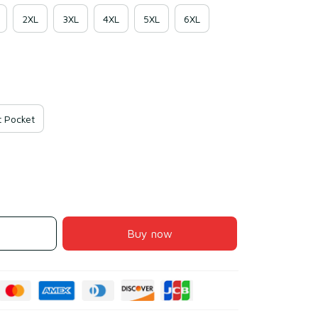
2XL
3XL
4XL
5XL
6XL
 Pocket
Buy now