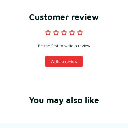
Customer review
Be the first to write a review
Write a review
You may also like