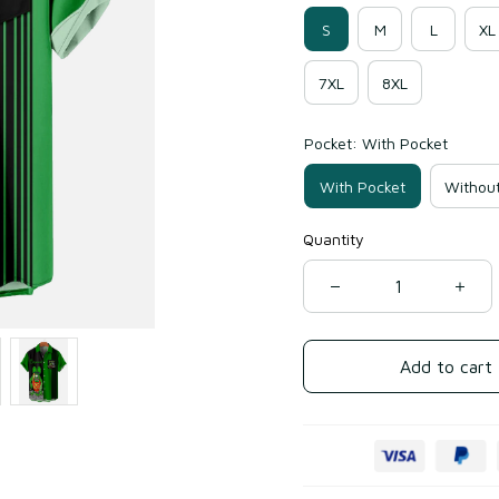
S
M
L
XL
7XL
8XL
Pocket: With Pocket
With Pocket
Without
Quantity
Add to cart