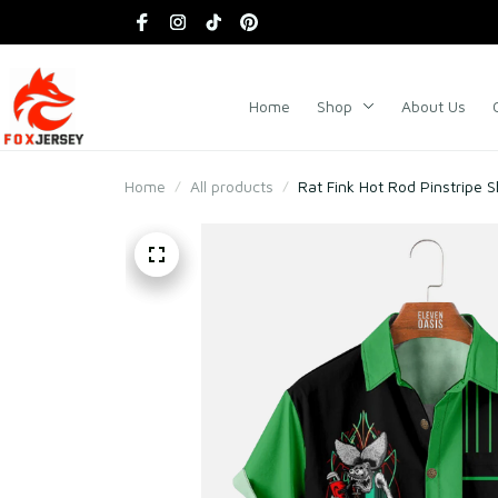
Home
Shop
About Us
Home
All products
Rat Fink Hot Rod Pinstripe S