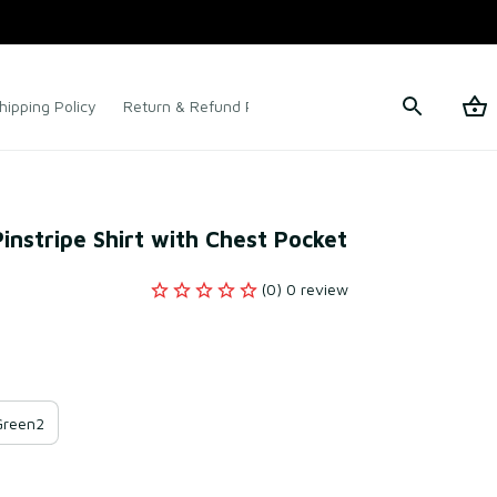
hipping Policy
Return & Refund Policy
Terms of Service
Pinstripe Shirt with Chest Pocket
(0) 0 review
Green2