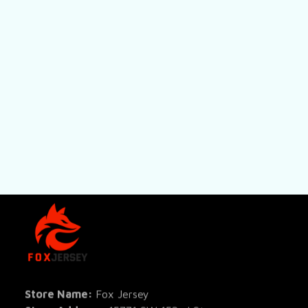
SHOP
All Pro
All Re
Store Name: 
Fox Jersey
Store Address
: 15771 SW 152nd St, 