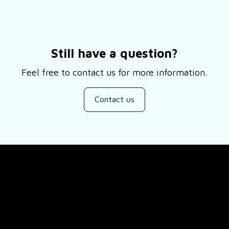
Still have a question?
Feel free to contact us for more information.
Contact us
SUPPORT
ducts
About Us
views
Contact Us