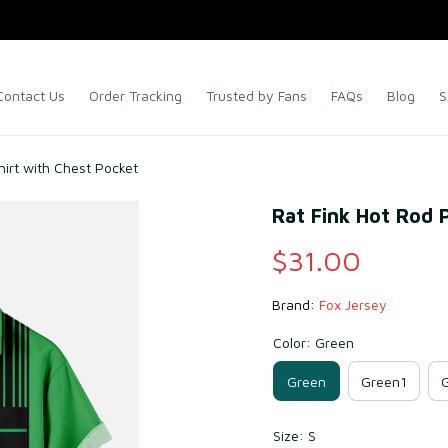
Contact Us
Order Tracking
Trusted by Fans
FAQs
Blog
S
hirt with Chest Pocket
Rat Fink Hot Rod 
$31.00
Brand: 
Fox Jersey
Color: Green
Green
Green1
Size: S