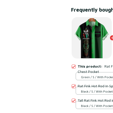
Frequently boug
This product:
Rat F
Chest Pocket
Green / S / With Pocke
Rat Fink Hot Rod In S
Black / S / With Pocket
Tall Rat Fink Hot R
Black / S / With Pocket