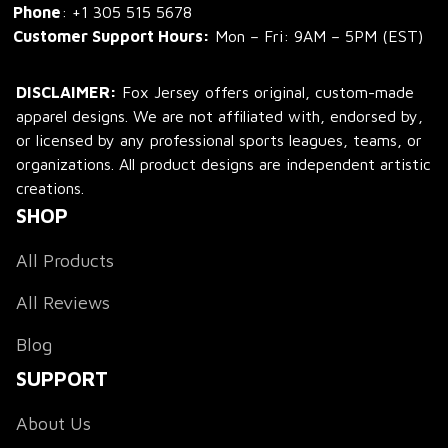
Phone
: 
+1 305 515 5678
Customer Support Hours:
 Mon – Fri: 9AM – 5PM (EST)
DISCLAIMER:
 Fox Jersey offers original, custom-made 
apparel designs. We are not affiliated with, endorsed by, 
or licensed by any professional sports leagues, teams, or 
organizations. All product designs are independent artistic 
creations.
SHOP
All Products
All Reviews
Blog
SUPPORT
About Us