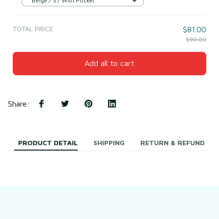
Beige / S / With Pocket
TOTAL PRICE
$81.00
$90.00
Add all to cart
Share
:
PRODUCT DETAIL
SHIPPING
RETURN & REFUND