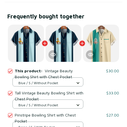
Frequently bought together
This product:
Vintage Beauty
$30.00
Bowling Shirt with Chest Pocket
Blue / S / Without Pocket
Tall Vintage Beauty Bowling Shirt with
$33.00
Chest Pocket
Blue / S / Without Pocket
Pinstripe Bowling Shirt with Chest
$27.00
Pocket