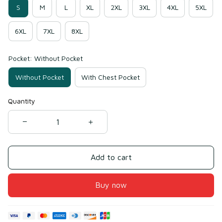
S
M
L
XL
2XL
3XL
4XL
5XL
6XL
7XL
8XL
Pocket: Without Pocket
Without Pocket
With Chest Pocket
Quantity
Add to cart
Buy now