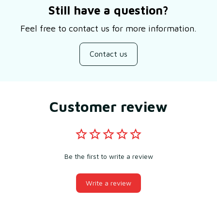
Still have a question?
Feel free to contact us for more information.
Contact us
Customer review
Be the first to write a review
Write a review