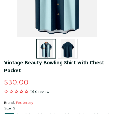
Vintage Beauty Bowling Shirt with Chest 
Pocket
$30.00
(0) 0 review
Brand: 
Fox Jersey
Size: S