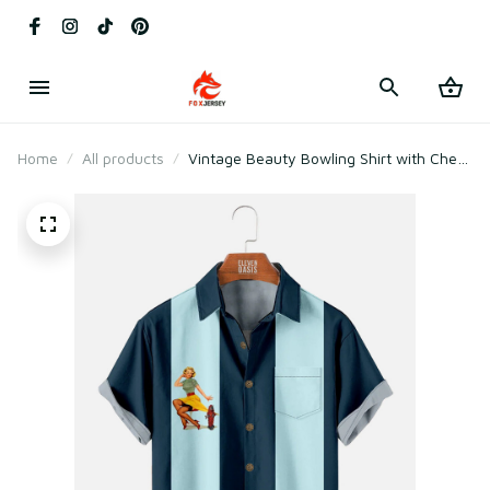
Home
All products
Vintage Beauty Bowling Shirt with Chest
Pocket