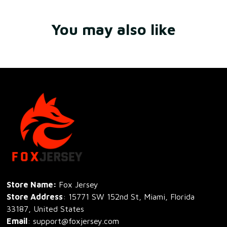
You may also like
Store Name: 
Fox Jersey
Store Address
: 15771 SW 152nd St, Miami, Florida 
33187, United States
Email
: support@foxjersey.com