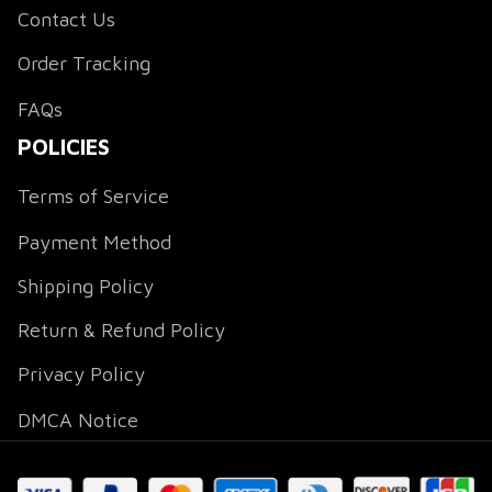
Contact Us
Order Tracking
FAQs
POLICIES
Terms of Service
Payment Method
Shipping Policy
Return & Refund Policy
Privacy Policy
DMCA Notice