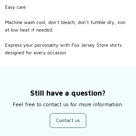
Easy care:
Machine wash cool, don't bleach, don't tumble dry, iron
at low heat if needed.
Express your personality with Fox Jersey Store shirts
designed for every occasion.
Still have a question?
Feel free to contact us for more information.
Contact us