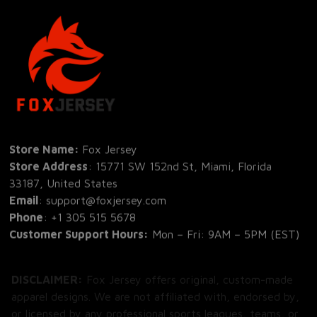
Store Name: 
Fox Jersey
Store Address
: 15771 SW 152nd St, Miami, Florida 
33187, United States
Email
: support@foxjersey.com
Phone
: 
+1 305 515 5678
Customer Support Hours:
 Mon – Fri: 9AM – 5PM (EST)
DISCLAIMER:
 Fox Jersey offers original, custom-made 
apparel designs. We are not affiliated with, endorsed by, 
or licensed by any professional sports leagues, teams, or 