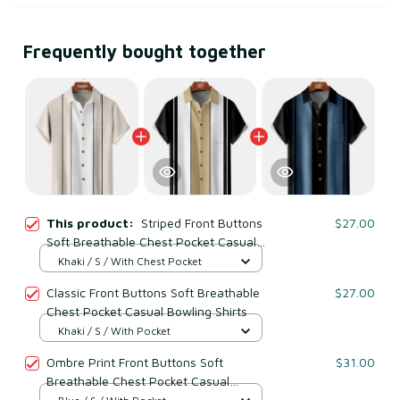
Frequently bought together
This product:
Striped Front Buttons
$27.00
Soft Breathable Chest Pocket Casual
Bowling Shirts
Khaki / S / With Chest Pocket
Classic Front Buttons Soft Breathable
$27.00
Chest Pocket Casual Bowling Shirts
Khaki / S / With Pocket
Ombre Print Front Buttons Soft
$31.00
Breathable Chest Pocket Casual
Bowling Shirts