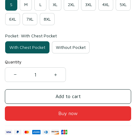
S
M
L
XL
2XL
3XL
4XL
5XL
6XL
7XL
8XL
Pocket: With Chest Pocket
With Chest Pocket
Without Pocket
Quantity
Add to cart
Buy now