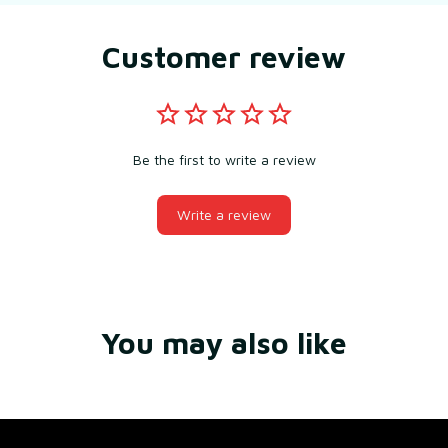
Customer review
Be the first to write a review
Write a review
You may also like