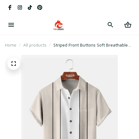
Home
All products
Striped Front Buttons Soft Breathable
Chest Pocket Casual Bowling Shirts