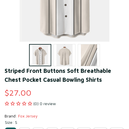
Striped Front Buttons Soft Breathable 
Chest Pocket Casual Bowling Shirts
$27.00
(0) 0 review
Brand: 
Fox Jersey
Size: S