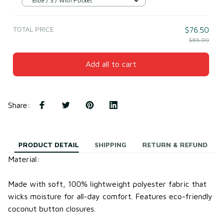
Blue / S / With Pocket
TOTAL PRICE
$76.50
$85.00
Add all to cart
Share
:
PRODUCT DETAIL
SHIPPING
RETURN & REFUND
Material:
Made with soft, 100% lightweight
polyester fabric
that
wicks moisture for all-day comfort.
Features eco-friendly
coconut button closures.