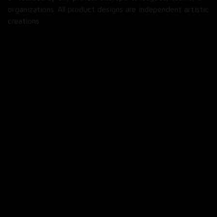
organizations. All product designs are independent artistic 
creations.
SHOP
All Products
All Reviews
Blog
SUPPORT
About Us
Contact Us
Order Tracking
FAQs
POLICIES