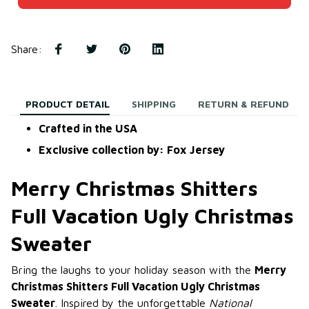
Share
:
PRODUCT DETAIL
SHIPPING
RETURN & REFUND
Crafted in the USA
Exclusive collection by: Fox Jersey
Merry Christmas Shitters
Full Vacation Ugly Christmas
Sweater
Bring the laughs to your holiday season with the
Merry
Christmas Shitters Full Vacation Ugly Christmas
Sweater
. Inspired by the unforgettable
National