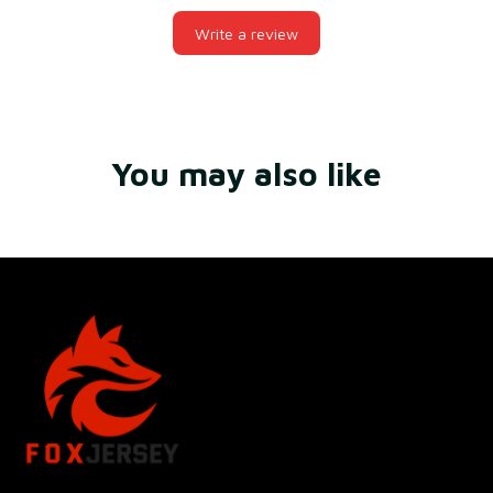
Write a review
You may also like