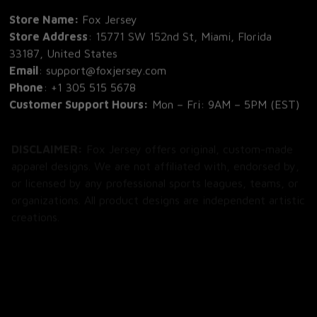
Store Name: 
Fox Jersey
Store Address
: 15771 SW 152nd St, Miami, Florida 
33187, United States
Email
: support@foxjersey.com
Phone
: 
+1 305 515 5678
Customer Support Hours:
 Mon – Fri: 9AM – 5PM (EST)
DISCLAIMER:
 Fox Jersey offers original, custom-made 
apparel designs. We are not affiliated with, endorsed by, 
or licensed by any professional sports leagues, teams, or 
organizations. All product designs are independent artistic 
creations.
SHOP
All Products
All Reviews
Blog