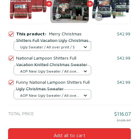
This product:
Merry Christmas
$42.99
Shitters Full Vacation Ugly Christmas
Sweater
Ugly Sweater / All over print / S
National Lampoon Shitters Full
$42.99
Vacation Knitted Christmas Sweater
AOP New Ugly Sweater / All over
print / S
Funny National Lampoon Shitters Full
$42.99
Ugly Christmas Sweater
AOP New Ugly Sweater / All over
print / S
TOTAL PRICE
$116.07
$128.97
Add all to cart