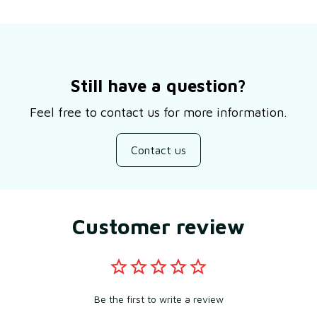
Still have a question?
Feel free to contact us for more information.
Contact us
Customer review
Be the first to write a review