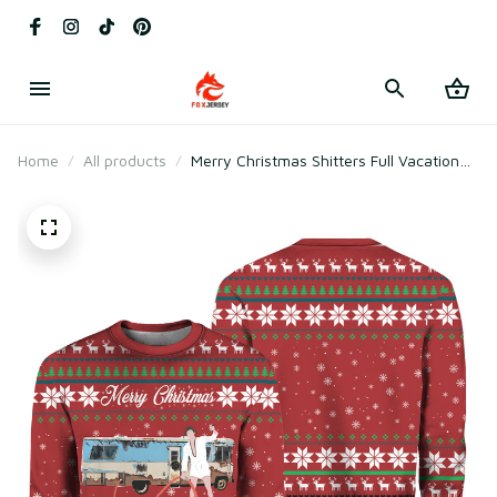
Home
All products
Merry Christmas Shitters Full Vacation
Ugly Christmas Sweater