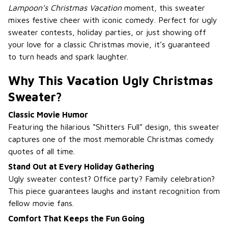
Lampoon’s Christmas Vacation
moment, this sweater
mixes festive cheer with iconic comedy. Perfect for ugly
sweater contests, holiday parties, or just showing off
your love for a classic Christmas movie, it’s guaranteed
to turn heads and spark laughter.
Why This Vacation Ugly Christmas
Sweater?
Classic Movie Humor
Featuring the hilarious “Shitters Full” design, this sweater
captures one of the most memorable Christmas comedy
quotes of all time.
Stand Out at Every Holiday Gathering
Ugly sweater contest? Office party? Family celebration?
This piece guarantees laughs and instant recognition from
fellow movie fans.
Comfort That Keeps the Fun Going