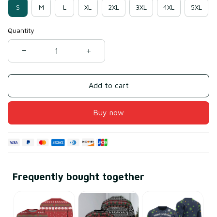
S
M
L
XL
2XL
3XL
4XL
5XL
Quantity
Add to cart
Buy now
Frequently bought together