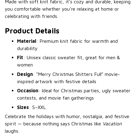
Made with soft knit fabric, it’s cozy and durable, keeping
you comfortable whether you’re relaxing at home or
celebrating with friends.
Product Details
Material
: Premium knit fabric for warmth and
durability
Fit
: Unisex classic sweater fit, great for men &
women
Design
: “Merry Christmas Shitters Full” movie-
inspired artwork with festive details
Occasion
: Ideal for Christmas parties, ugly sweater
contests, and movie fan gatherings
Sizes
: S–XXL
Celebrate the holidays with humor, nostalgia, and festive
spirit — because nothing says Christmas like
Vacation
laughs.