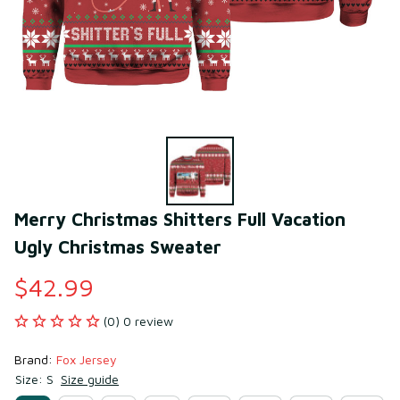
Merry Christmas Shitters Full Vacation 
Ugly Christmas Sweater
$42.99
(0) 0 review
Brand: 
Fox Jersey
Size: S
Size guide