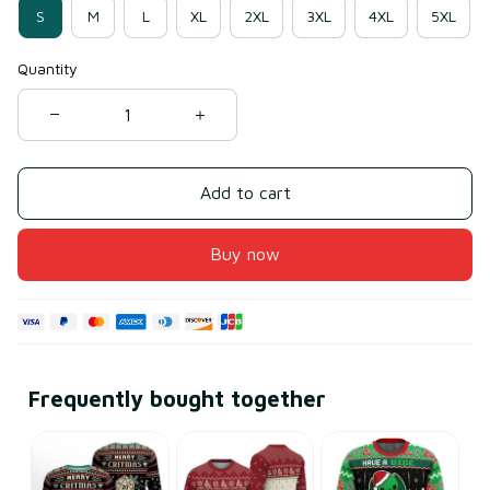
S
M
L
XL
2XL
3XL
4XL
5XL
Quantity
Add to cart
Buy now
Frequently bought together