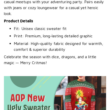
casual meetups with your adventuring party. Pairs easily
with jeans or cozy loungewear for a casual yet heroic
look.
Product Details
Fit: Unisex classic sweater fit
Print: Premium, long-lasting detailed graphic
Material: High-quality fabric designed for warmth,
comfort & superior durability
Celebrate the season with dice, dragons, and a little
magic — Merry Critmas!