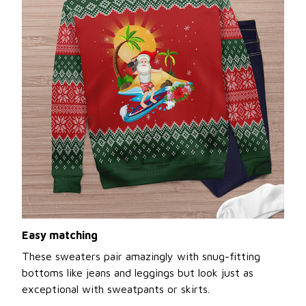
Easy matching
These sweaters pair amazingly with snug-fitting
bottoms like jeans and leggings but look just as
exceptional with sweatpants or skirts.