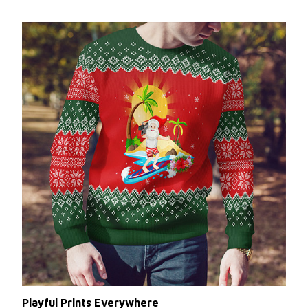
Playful Prints Everywhere