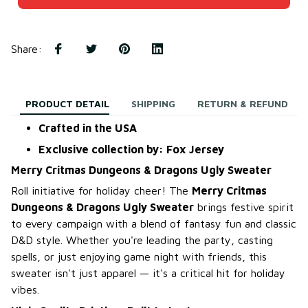
Share
:
PRODUCT DETAIL
SHIPPING
RETURN & REFUND
Crafted in the USA
Exclusive collection by: Fox Jersey
Merry Critmas Dungeons & Dragons Ugly Sweater
Roll initiative for holiday cheer! The
Merry Critmas
Dungeons & Dragons Ugly Sweater
brings festive spirit
to every campaign with a blend of fantasy fun and classic
D&D style. Whether you're leading the party, casting
spells, or just enjoying game night with friends, this
sweater isn't just apparel — it's a critical hit for holiday
vibes.