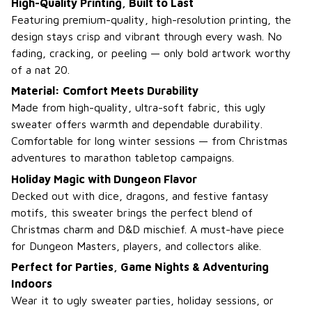
High-Quality Printing, Built to Last
Featuring premium-quality, high-resolution printing, the
design stays crisp and vibrant through every wash. No
fading, cracking, or peeling — only bold artwork worthy
of a nat 20.
Material: Comfort Meets Durability
Made from high-quality, ultra-soft fabric, this ugly
sweater offers warmth and dependable durability.
Comfortable for long winter sessions — from Christmas
adventures to marathon tabletop campaigns.
Holiday Magic with Dungeon Flavor
Decked out with dice, dragons, and festive fantasy
motifs, this sweater brings the perfect blend of
Christmas charm and D&D mischief. A must-have piece
for Dungeon Masters, players, and collectors alike.
Perfect for Parties, Game Nights & Adventuring
Indoors
Wear it to ugly sweater parties, holiday sessions, or