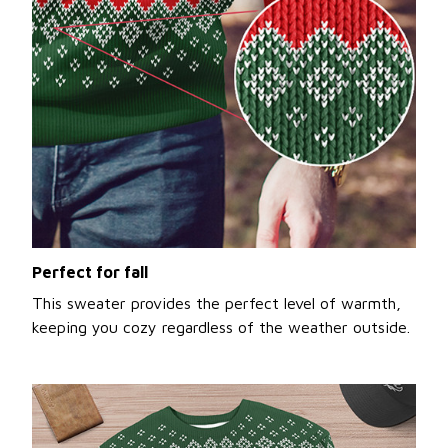
Perfect for fall
This sweater provides the perfect level of warmth,
keeping you cozy regardless of the weather outside.