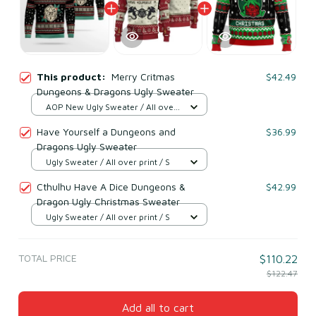
This product:
Merry Critmas
$42.49
Dungeons & Dragons Ugly Sweater
AOP New Ugly Sweater / All over
print / S
Have Yourself a Dungeons and
$36.99
Dragons Ugly Sweater
Ugly Sweater / All over print / S
Cthulhu Have A Dice Dungeons &
$42.99
Dragon Ugly Christmas Sweater
Ugly Sweater / All over print / S
TOTAL PRICE
$110.22
$122.47
Add all to cart