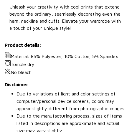
Unleash your creativity with cool prints that extend
beyond the ordinary, seamlessly decorating even the
hem, neckline and cuffs. Elevate your wardrobe with
a touch of your unique style!
Product details:
Material: 85% Polyester, 10% Cotton, 5% Spandex
Tumble dry
No bleach
Disclaimer
Due to variations of light and color settings of
computer/personal device screens, colors may
appear slightly different from photographic images.
Due to the manufacturing process, sizes of items
listed in descriptions are approximate and actual
size may vary slightly.