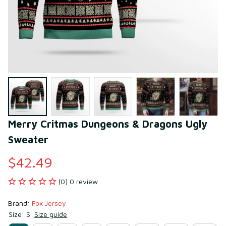
Merry Critmas Dungeons & Dragons Ugly 
Sweater
$42.49
(0) 0 review
Brand: 
Fox Jersey
Size: S
Size guide