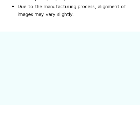
Due to the manufacturing process, alignment of
images may vary slightly.
Still have a question?
Feel free to contact us for more information.
Contact us
Customer review