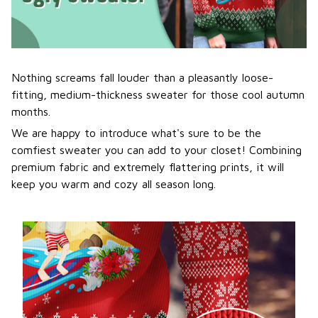
Nothing screams fall louder than a pleasantly loose-
fitting, medium-thickness sweater for those cool autumn
months.
We are happy to introduce what's sure to be the
comfiest sweater you can add to your closet! Combining
premium fabric and extremely flattering prints, it will
keep you warm and cozy all season long.