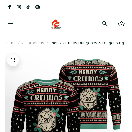
Home
All products
Merry Critmas Dungeons & Dragons Ugly
Sweater