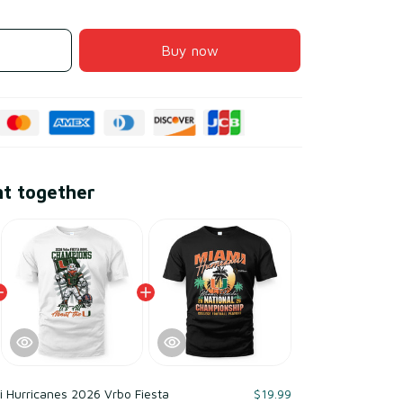
Buy now
ht together
 Hurricanes 2026 Vrbo Fiesta
$19.99