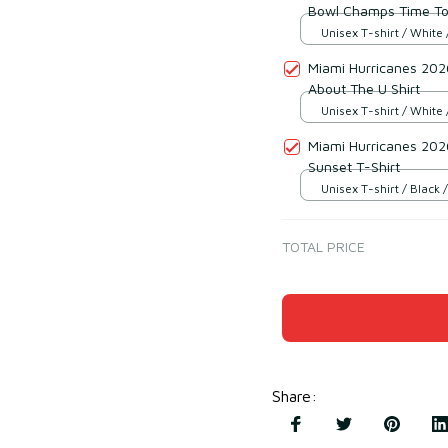
Bowl Champs Time To
Unisex T-shirt / White 
Miami Hurricanes 2026
About The U Shirt
Unisex T-shirt / White 
Miami Hurricanes 202
Sunset T-Shirt
Unisex T-shirt / Black /
TOTAL PRICE
Share
: