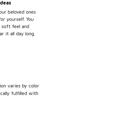
ideas
your beloved ones
or yourself. You
e soft feel and
 it all day long.
on varies by color
lly fulfilled with