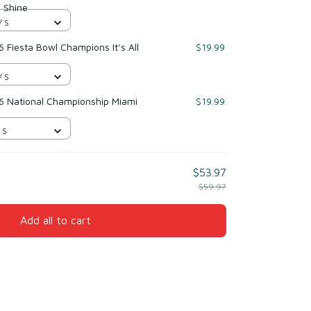
 Shine
/ S
 Fiesta Bowl Champions It’s All
$19.99
/ S
6 National Championship Miami
$19.99
 S
$53.97
$59.97
Add all to cart