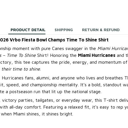
PRODUCT DETAIL
SHIPPING
RETURN & REFUND
2026 Vrbo Fiesta Bowl Champs Time To Shine Shirt
onship moment with pure Canes swagger in the
Miami Hurrica
 – Time To Shine
Shirt! Honoring the
Miami Hurricanes
and t
ictory, this tee captures the pride, energy, and momentum of
s
their time to shine
.
 Hurricanes fans, alumni, and anyone who lives and breathes Th
rit, speed, and championship mentality. It’s a bold, standout w
te a postseason run that lit up the national stage.
 victory parties, tailgates, or everyday wear, this T-shirt deli
ith all-day comfort. Featuring a relaxed fit, it’s easy to rep 
en Miami shines, it shines bright.