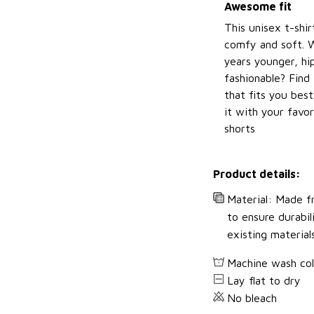
Awesome fit
This unisex t-shir
comfy and soft. 
years younger, hi
fashionable? Find 
that fits you bes
it with your favor
shorts
Product details:
Material: Made fr
to ensure durabil
existing material
Machine wash co
Lay flat to dry
No bleach