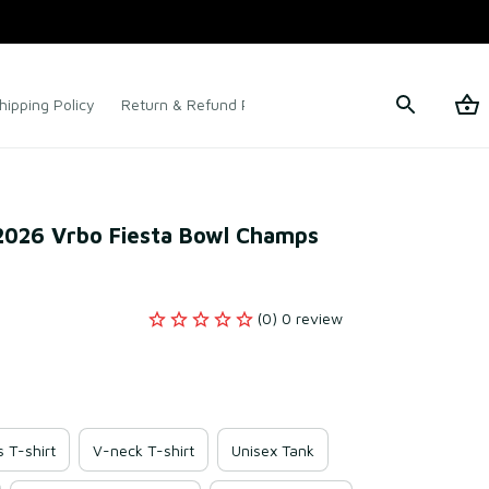
hipping Policy
Return & Refund Policy
Terms of Service
2026 Vrbo Fiesta Bowl Champs 
(0) 0 review
s T-shirt
V-neck T-shirt
Unisex Tank