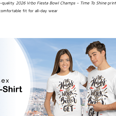
-quality
2026 Vrbo Fiesta Bowl Champs – Time To Shine
prin
omfortable fit for all-day wear