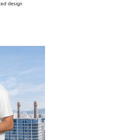
ted design