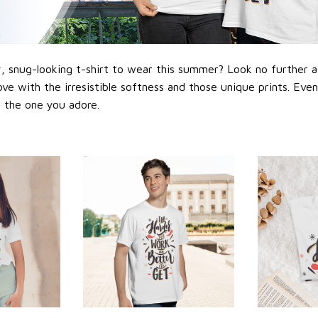
 snug-looking t-shirt to wear this summer? Look no further as h
love with the irresistible softness and those unique prints. Eve
or the one you adore.