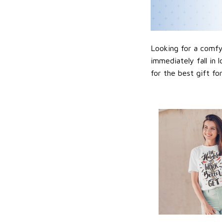
Looking for a comfy,
immediately fall in 
for the best gift f