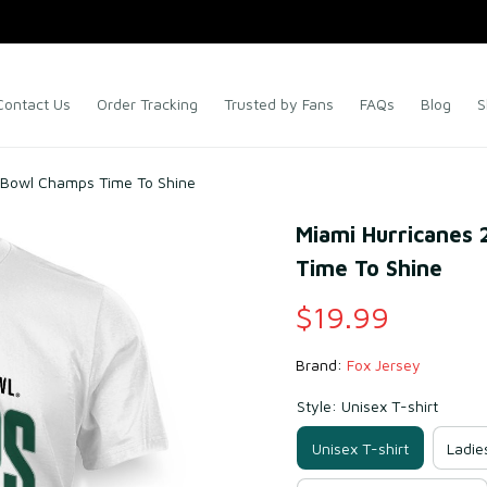
Contact Us
Order Tracking
Trusted by Fans
FAQs
Blog
S
a Bowl Champs Time To Shine
Miami Hurricanes 
Time To Shine
$19.99
Brand: 
Fox Jersey
Style: Unisex T-shirt
Unisex T-shirt
Ladie