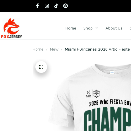
Home
Shop
About Us
Home
New
Miami Hurricanes 2026 Vrbo Fiest