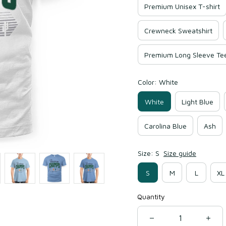
Premium Unisex T-shirt
Crewneck Sweatshirt
Premium Long Sleeve Te
Color: White
White
Light Blue
Carolina Blue
Ash
Size: S
Size guide
S
M
L
XL
Quantity