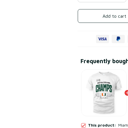
Add to cart
Frequently boug
This product:
Miami