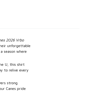
nes 2026 Vrbo
heir unforgettable
 a season where
e U, this shirt
ay to relive every
vers strong
your Canes pride