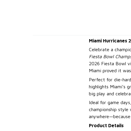
Miami Hurricanes 
Celebrate a champi
Fiesta Bowl Champs
2026 Fiesta Bowl v
Miami proved it wa
Perfect for die-hard
highlights Miami’s g
big play and celebra
Ideal for game days,
championship style w
anywhere—because wh
Product Details