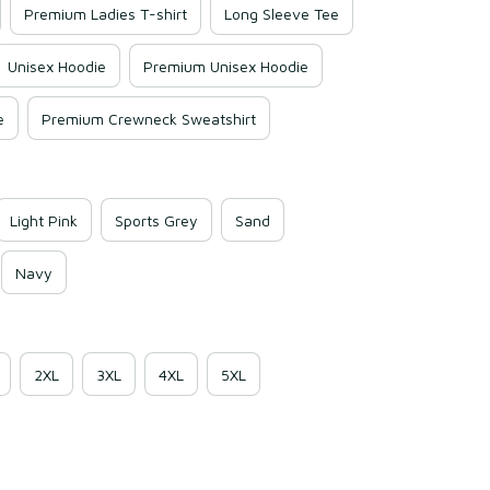
Premium Ladies T-shirt
Long Sleeve Tee
Unisex Hoodie
Premium Unisex Hoodie
e
Premium Crewneck Sweatshirt
Light Pink
Sports Grey
Sand
Navy
2XL
3XL
4XL
5XL