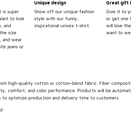
Unique design
Great gift 
t is super
Show off our unique fashion
Give it to 
Want to look
style with our funny,
or get one f
p, and
inspirational unisex t-shirt.
will love th
the size
want to wear
t, and wear
ite jeans or
om high-quality cotton or cotton-blend fabric. Fiber compositi
ity, comfort, and color performance. Products will be automatica
s to optimize production and delivery time to customers.
ld