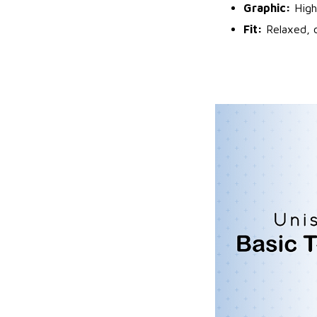
Graphic:
High
Fit:
Relaxed, c