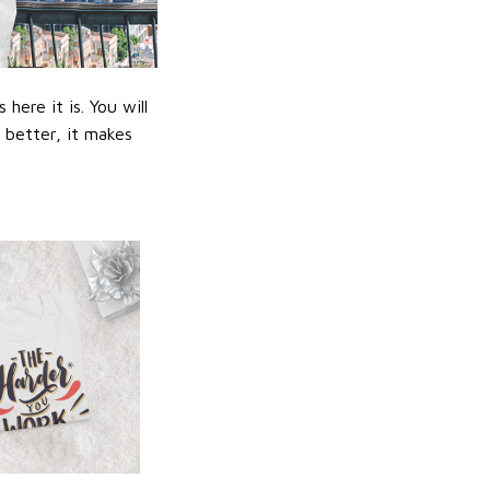
ere it is. You will
n better, it makes