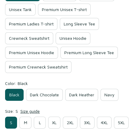
Unisex Tank
Premium Unisex T-shirt
Premium Ladies T-shirt
Long Sleeve Tee
Crewneck Sweatshirt
Unisex Hoodie
Premium Unisex Hoodie
Premium Long Sleeve Tee
Premium Crewneck Sweatshirt
Color: Black
Black
Dark Chocolate
Dark Heather
Navy
Size: S
Size guide
S
M
L
XL
2XL
3XL
4XL
5XL