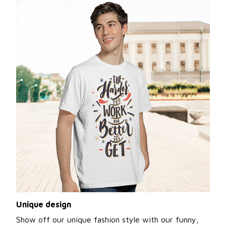
Unique design
Show off our unique fashion style with our funny,