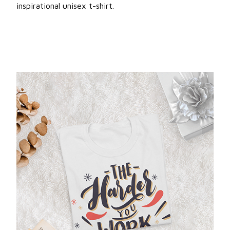
inspirational unisex t-shirt.