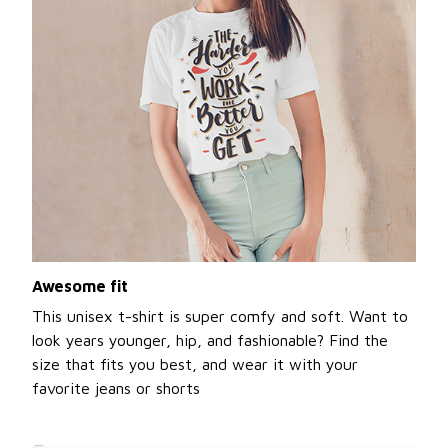
Awesome fit
This unisex t-shirt is super comfy and soft. Want to
look years younger, hip, and fashionable? Find the
size that fits you best, and wear it with your
favorite jeans or shorts