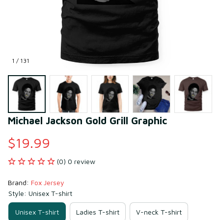
1 / 131
Michael Jackson Gold Grill Graphic
$19.99
(0) 0 review
Brand: 
Fox Jersey
Style: Unisex T-shirt
Unisex T-shirt
Ladies T-shirt
V-neck T-shirt