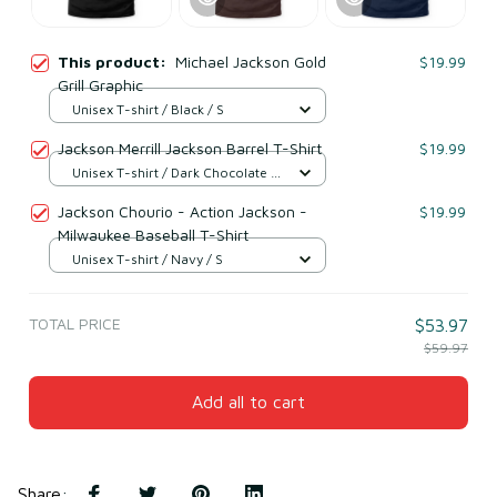
This product:
Michael Jackson Gold
$19.99
Grill Graphic
Unisex T-shirt / Black / S
Jackson Merrill Jackson Barrel T-Shirt
$19.99
Unisex T-shirt / Dark Chocolate /
S
Jackson Chourio - Action Jackson -
$19.99
Milwaukee Baseball T-Shirt
Unisex T-shirt / Navy / S
TOTAL PRICE
$53.97
$59.97
Add all to cart
Share
: