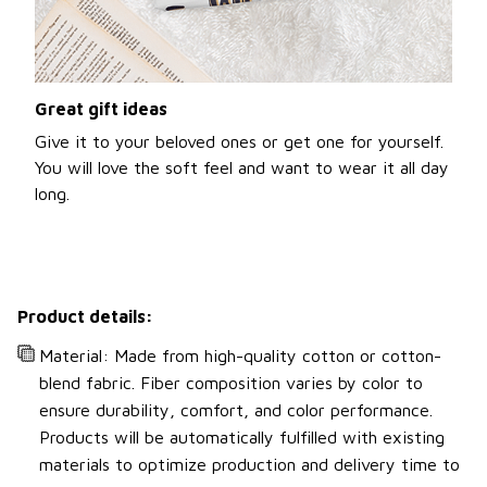
Great gift ideas
Give it to your beloved ones or get one for yourself.
You will love the soft feel and want to wear it all day
long.
Product details:
Material: Made from high-quality cotton or cotton-
blend fabric. Fiber composition varies by color to
ensure durability, comfort, and color performance.
Products will be automatically fulfilled with existing
materials to optimize production and delivery time to