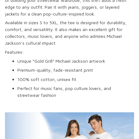
or building your streetwear wardrobe, this shirt adds a fresh
edge to any outfit. Pair it with jeans, joggers, or layered
jackets for a clean pop-culture-inspired look.
Available in sizes S to 5XL, the tee is designed for durability,
comfort, and versatility. It also makes an excellent gift for
collectors, music lovers, and anyone who admires Michael
Jackson’s cultural impact.
Features:
Unique “Gold Grill” Michael Jackson artwork
Premium-quality, fade-resistant print
100% soft cotton, unisex fit
Perfect for music fans, pop culture lovers, and
streetwear fashion