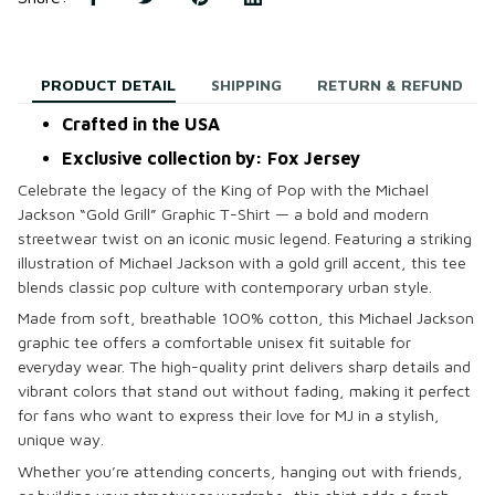
PRODUCT DETAIL
SHIPPING
RETURN & REFUND
Crafted in the USA
Exclusive collection by: Fox Jersey
Celebrate the legacy of the King of Pop with the
Michael
Jackson “Gold Grill” Graphic T-Shirt
— a bold and modern
streetwear twist on an iconic music legend. Featuring a striking
illustration of Michael Jackson with a gold grill accent, this tee
blends classic pop culture with contemporary urban style.
Made from soft, breathable 100% cotton, this
Michael Jackson
graphic tee
offers a comfortable unisex fit suitable for
everyday wear. The high-quality print delivers sharp details and
vibrant colors that stand out without fading, making it perfect
for fans who want to express their love for MJ in a stylish,
unique way.
Whether you’re attending concerts, hanging out with friends,