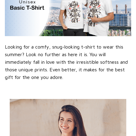
Looking for a comfy, snug-looking t-shirt to wear this
summer? Look no further as here it is. You will
immediately fall in love with the irresistible softness and
those unique prints. Even better, it makes for the best
gift for the one you adore.