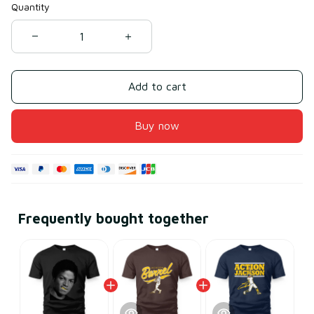
Quantity
Add to cart
Buy now
Frequently bought together