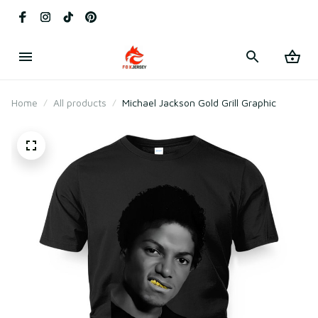
Home
All products
Michael Jackson Gold Grill Graphic