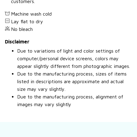
customers.
Machine wash cold
Lay flat to dry
No bleach
Disclaimer
Due to variations of light and color settings of
computer/personal device screens, colors may
appear slightly different from photographic images.
Due to the manufacturing process, sizes of items
listed in descriptions are approximate and actual
size may vary slightly.
Due to the manufacturing process, alignment of
images may vary slightly