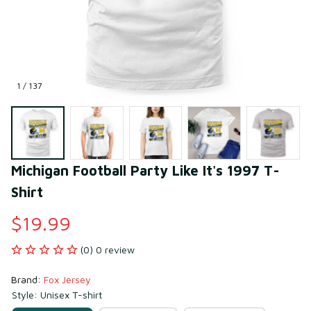
1 / 137
Michigan Football Party Like It's 1997 T-
Shirt
$19.99
(0) 0 review
Brand: 
Fox Jersey
Style: Unisex T-shirt