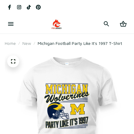
Home
New
Michigan Football Party Like It's 1997 T-Shirt