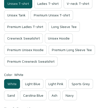
Unisex T-shirt
Ladies T-shirt
V-neck T-shirt
Unisex Tank
Premium Unisex T-shirt
Premium Ladies T-shirt
Long Sleeve Tee
Crewneck Sweatshirt
Unisex Hoodie
Premium Unisex Hoodie
Premium Long Sleeve Tee
Premium Crewneck Sweatshirt
Color: White
White
Light Blue
Light Pink
Sports Grey
Sand
Carolina Blue
Ash
Navy