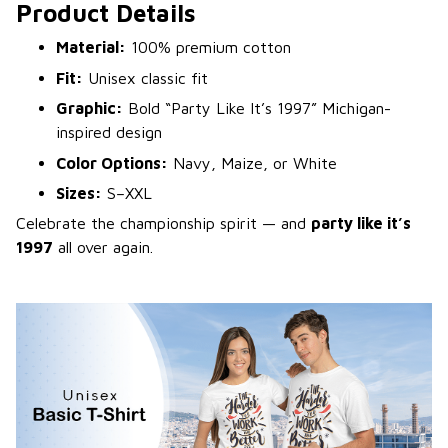
Product Details
Material:
100% premium cotton
Fit:
Unisex classic fit
Graphic:
Bold “Party Like It’s 1997” Michigan-
inspired design
Color Options:
Navy, Maize, or White
Sizes:
S–XXL
Celebrate the championship spirit — and
party like it’s
1997
all over again.