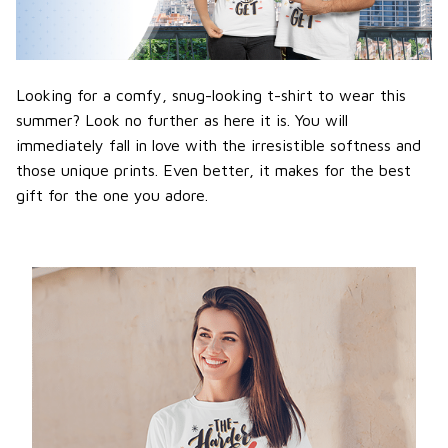
Looking for a comfy, snug-looking t-shirt to wear this
summer? Look no further as here it is. You will
immediately fall in love with the irresistible softness and
those unique prints. Even better, it makes for the best
gift for the one you adore.