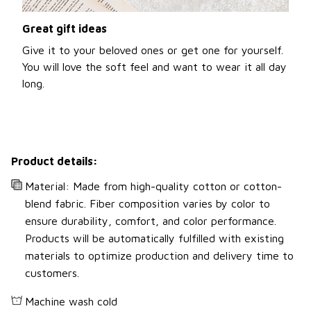
Great gift ideas
Give it to your beloved ones or get one for yourself.
You will love the soft feel and want to wear it all day
long.
Product details:
Material: Made from high-quality cotton or cotton-
blend fabric. Fiber composition varies by color to
ensure durability, comfort, and color performance.
Products will be automatically fulfilled with existing
materials to optimize production and delivery time to
customers.
Machine wash cold