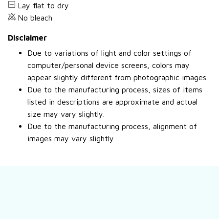
Lay flat to dry
No bleach
Disclaimer
Due to variations of light and color settings of
computer/personal device screens, colors may
appear slightly different from photographic images.
Due to the manufacturing process, sizes of items
listed in descriptions are approximate and actual
size may vary slightly.
Due to the manufacturing process, alignment of
images may vary slightly
Still have a question?