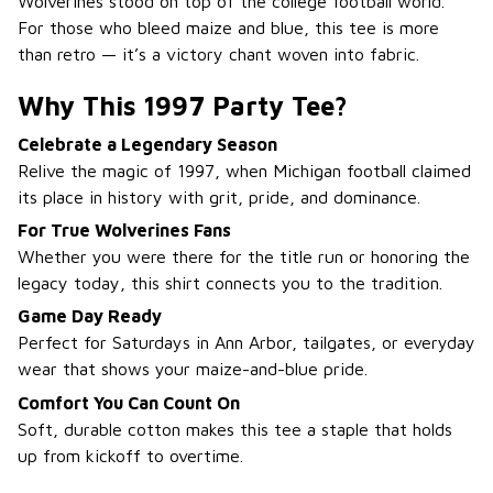
Wolverines stood on top of the college football world.
For those who bleed maize and blue, this tee is more
than retro — it’s a victory chant woven into fabric.
Why This 1997 Party Tee?
Celebrate a Legendary Season
Relive the magic of 1997, when Michigan football claimed
its place in history with grit, pride, and dominance.
For True Wolverines Fans
Whether you were there for the title run or honoring the
legacy today, this shirt connects you to the tradition.
Game Day Ready
Perfect for Saturdays in Ann Arbor, tailgates, or everyday
wear that shows your maize-and-blue pride.
Comfort You Can Count On
Soft, durable cotton makes this tee a staple that holds
up from kickoff to overtime.