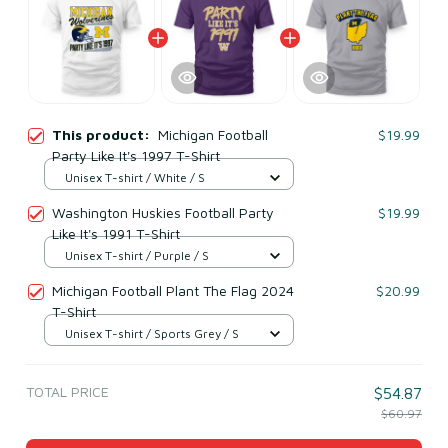
This product:
Michigan Football
$19.99
Party Like It's 1997 T-Shirt
Unisex T-shirt / White / S
Washington Huskies Football Party
$19.99
Like It's 1991 T-Shirt
Unisex T-shirt / Purple / S
Michigan Football Plant The Flag 2024
$20.99
T-Shirt
Unisex T-shirt / Sports Grey / S
TOTAL PRICE
$54.87
$60.97