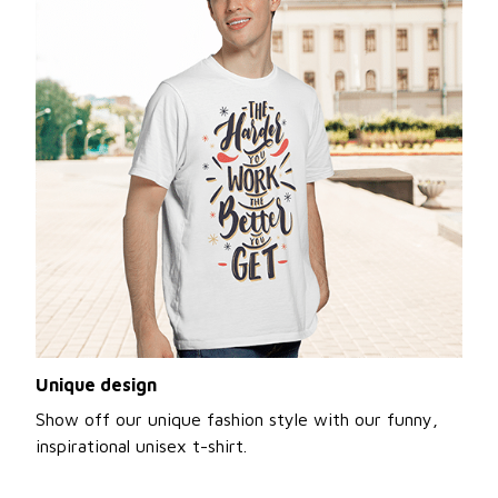
Unique design
Show off our unique fashion style with our funny,
inspirational unisex t-shirt.