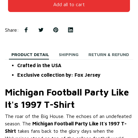
Add all to cart
Share
:
PRODUCT DETAIL
SHIPPING
RETURN & REFUND
Crafted in the USA
Exclusive collection by: Fox Jersey
Michigan Football Party Like
It's 1997 T-Shirt
The roar of the Big House. The echoes of an undefeated
season. The
Michigan Football Party Like It's 1997 T-
Shirt
takes fans back to the glory days when the