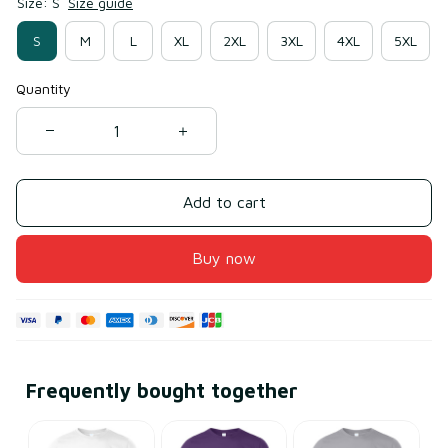
Size: S
Size guide
S
M
L
XL
2XL
3XL
4XL
5XL
Quantity
Add to cart
Buy now
Frequently bought together