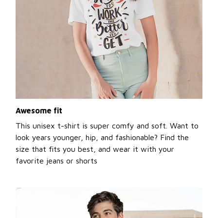
Awesome fit
This unisex t-shirt is super comfy and soft. Want to
look years younger, hip, and fashionable? Find the
size that fits you best, and wear it with your
favorite jeans or shorts