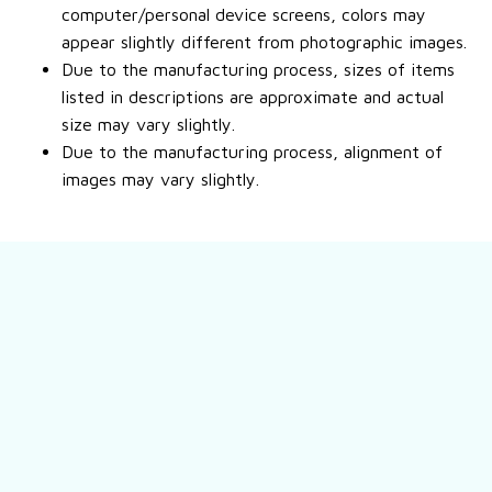
computer/personal device screens, colors may
appear slightly different from photographic images.
Due to the manufacturing process, sizes of items
listed in descriptions are approximate and actual
size may vary slightly.
Due to the manufacturing process, alignment of
images may vary slightly.
Still have a question?
Feel free to contact us for more information.
Contact us