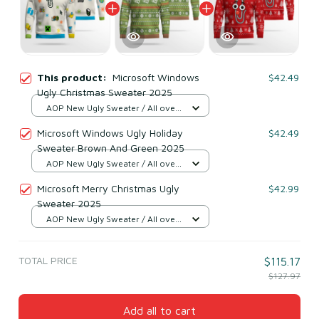
This product:
Microsoft Windows
$42.49
Ugly Christmas Sweater 2025
AOP New Ugly Sweater / All over
print / S
Microsoft Windows Ugly Holiday
$42.49
Sweater Brown And Green 2025
AOP New Ugly Sweater / All over
print / S
Microsoft Merry Christmas Ugly
$42.99
Sweater 2025
AOP New Ugly Sweater / All over
print / S
TOTAL PRICE
$115.17
$127.97
Add all to cart