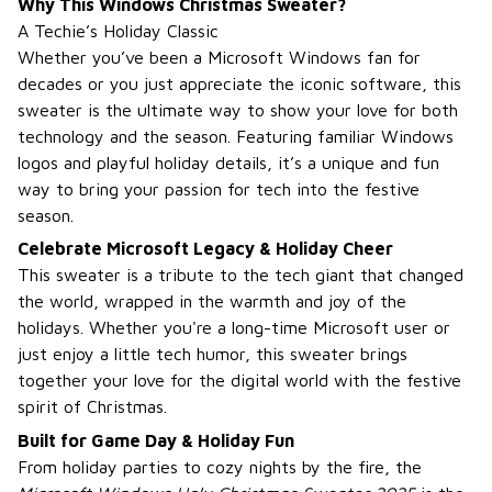
Why This Windows Christmas Sweater?
A Techie’s Holiday Classic
Whether you’ve been a Microsoft Windows fan for
decades or you just appreciate the iconic software, this
sweater is the ultimate way to show your love for both
technology and the season. Featuring familiar Windows
logos and playful holiday details, it’s a unique and fun
way to bring your passion for tech into the festive
season.
Celebrate Microsoft Legacy & Holiday Cheer
This sweater is a tribute to the tech giant that changed
the world, wrapped in the warmth and joy of the
holidays. Whether you're a long-time Microsoft user or
just enjoy a little tech humor, this sweater brings
together your love for the digital world with the festive
spirit of Christmas.
Built for Game Day & Holiday Fun
From holiday parties to cozy nights by the fire, the