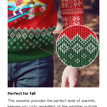
Perfect for fall
This sweater provides the perfect level of warmth,
keeping you cozy regardless of the weather outside.