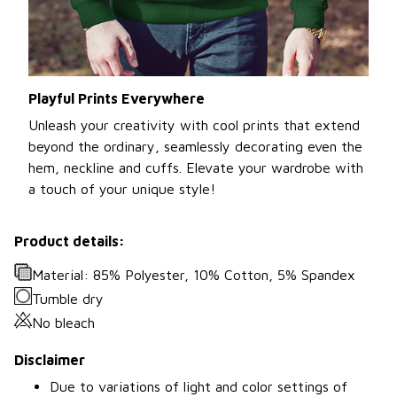
Playful Prints Everywhere
Unleash your creativity with cool prints that extend
beyond the ordinary, seamlessly decorating even the
hem, neckline and cuffs. Elevate your wardrobe with
a touch of your unique style!
Product details:
Material: 85% Polyester, 10% Cotton, 5% Spandex
Tumble dry
No bleach
Disclaimer
Due to variations of light and color settings of