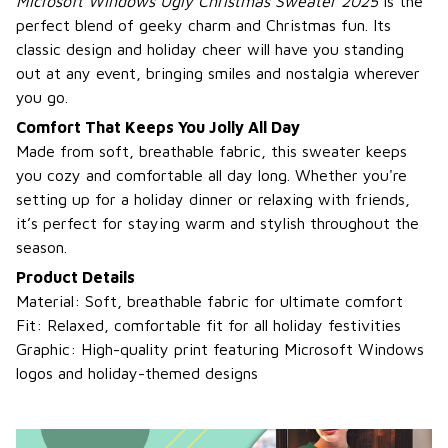
Microsoft Windows Ugly Christmas Sweater 2025
is the
perfect blend of geeky charm and Christmas fun. Its
classic design and holiday cheer will have you standing
out at any event, bringing smiles and nostalgia wherever
you go.
Comfort That Keeps You Jolly All Day
Made from soft, breathable fabric, this sweater keeps
you cozy and comfortable all day long. Whether you're
setting up for a holiday dinner or relaxing with friends,
it’s perfect for staying warm and stylish throughout the
season.
Product Details
Material: Soft, breathable fabric for ultimate comfort
Fit: Relaxed, comfortable fit for all holiday festivities
Graphic: High-quality print featuring Microsoft Windows
logos and holiday-themed designs