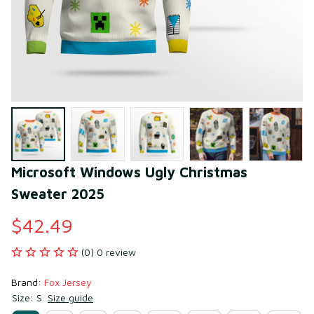
Microsoft Windows Ugly Christmas 
Sweater 2025
$42.49
(0) 0 review
Brand: 
Fox Jersey
Size: S
Size guide