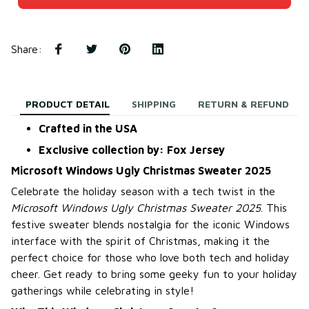
Share
:
PRODUCT DETAIL
SHIPPING
RETURN & REFUND
Crafted in the USA
Exclusive collection by: Fox Jersey
Microsoft Windows Ugly Christmas Sweater 2025
Celebrate the holiday season with a tech twist in the
Microsoft Windows Ugly Christmas Sweater 2025
. This
festive sweater blends nostalgia for the iconic Windows
interface with the spirit of Christmas, making it the
perfect choice for those who love both tech and holiday
cheer. Get ready to bring some geeky fun to your holiday
gatherings while celebrating in style!