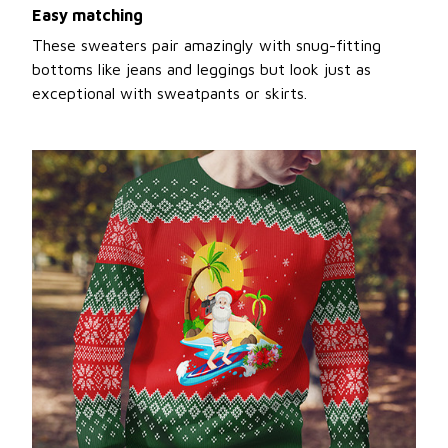
Easy matching
These sweaters pair amazingly with snug-fitting
bottoms like jeans and leggings but look just as
exceptional with sweatpants or skirts.