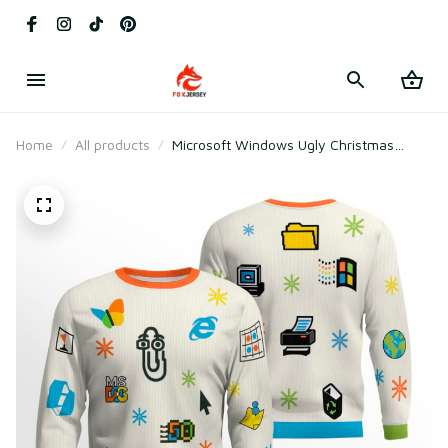
Home
All products
Microsoft Windows Ugly Christmas
Sweater 2025