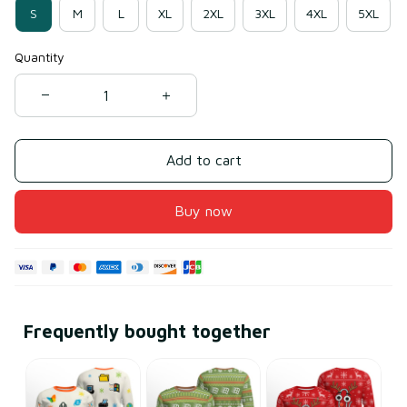
S
M
L
XL
2XL
3XL
4XL
5XL
Quantity
Add to cart
Buy now
Frequently bought together