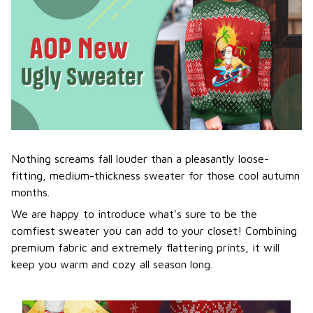
Nothing screams fall louder than a pleasantly loose-
fitting, medium-thickness sweater for those cool autumn
months.
We are happy to introduce what's sure to be the
comfiest sweater you can add to your closet! Combining
premium fabric and extremely flattering prints, it will
keep you warm and cozy all season long.