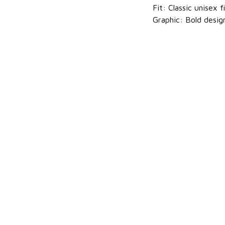
Fit: Classic unisex f
Graphic: Bold desig