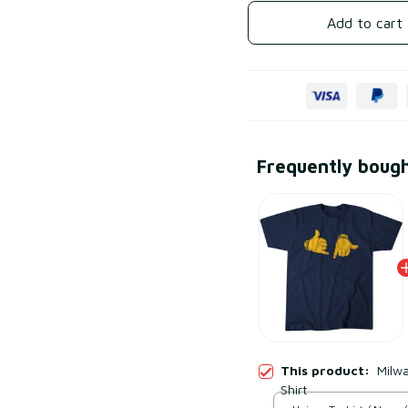
Add to cart
Frequently boug
This product:
Milwa
Shirt