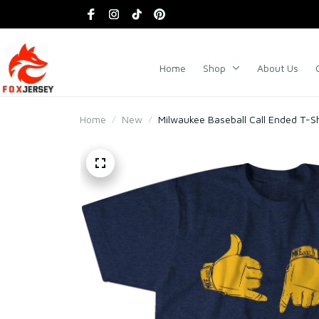
Home
Shop
About Us
Home
New
Milwaukee Baseball Call Ended T-Sh