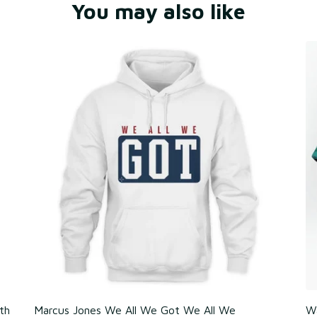
You may also like
th
Marcus Jones We All We Got We All We
Wa