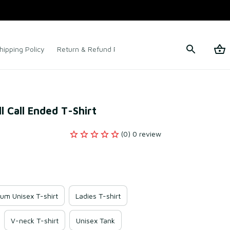
hipping Policy
Return & Refund Policy
Terms of Service
l Call Ended T-Shirt
(0) 0 review
um Unisex T-shirt
Ladies T-shirt
V-neck T-shirt
Unisex Tank