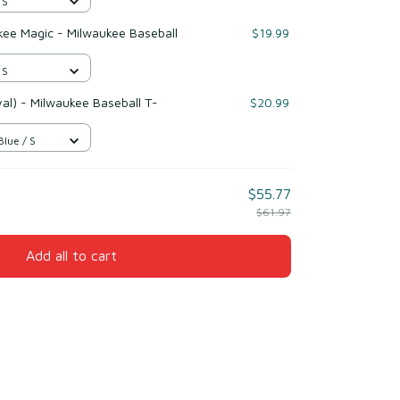
 S
ukee Magic - Milwaukee Baseball
$19.99
 S
l) - Milwaukee Baseball T-
$20.99
Blue / S
$55.77
$61.97
Add all to cart