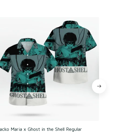
cko Maria x Ghost in the Shell Regular
Poker Chim