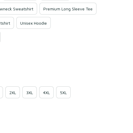
wneck Sweatshirt
Premium Long Sleeve Tee
shirt
Unisex Hoodie
2XL
3XL
4XL
5XL