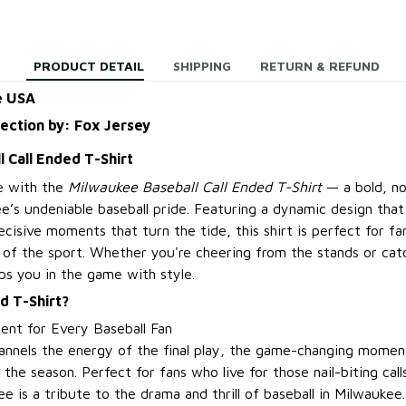
PRODUCT DETAIL
SHIPPING
RETURN & REFUND
e USA
lection by: Fox Jersey
 Call Ended T-Shirt
e with the
Milwaukee Baseball Call Ended T-Shirt
— a bold, no
’s undeniable baseball pride. Featuring a dynamic design that 
cisive moments that turn the tide, this shirt is perfect for fa
y of the sport. Whether you're cheering from the stands or ca
ps you in the game with style.
d T-Shirt?
ent for Every Baseball Fan
hannels the energy of the final play, the game-changing momen
the season. Perfect for fans who live for those nail-biting call
tee is a tribute to the drama and thrill of baseball in Milwaukee.