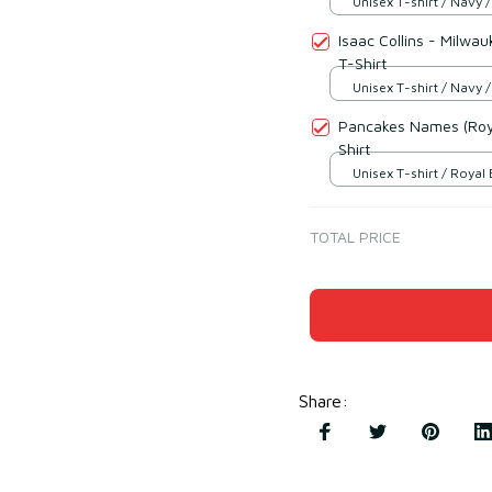
Unisex T-shirt / Navy /
Isaac Collins - Milwa
T-Shirt
Unisex T-shirt / Navy /
Pancakes Names (Roya
Shirt
Unisex T-shirt / Royal 
TOTAL PRICE
Share
: