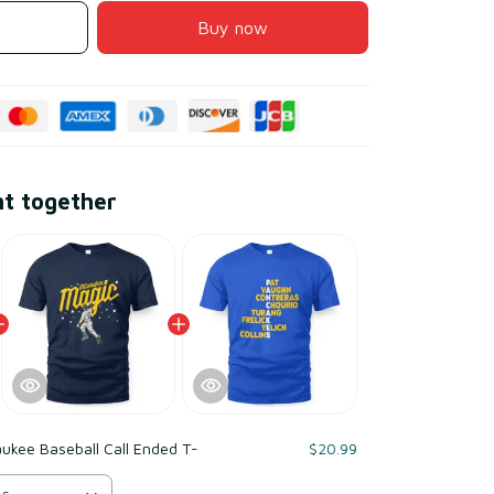
Buy now
ht together
ukee Baseball Call Ended T-
$20.99