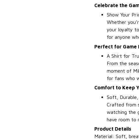
Celebrate the Gam
Show Your Pri
Whether you’re
your loyalty t
for anyone wh
Perfect for Game 
A Shirt for Tr
From the seaso
moment of Milw
for fans who w
Comfort to Keep Yo
Soft, Durable
Crafted from s
watching the g
have room to 
Product Details
Material: Soft, brea