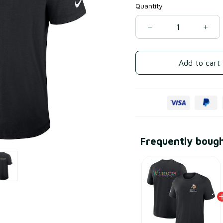
Quantity
Add to cart
Frequently boug