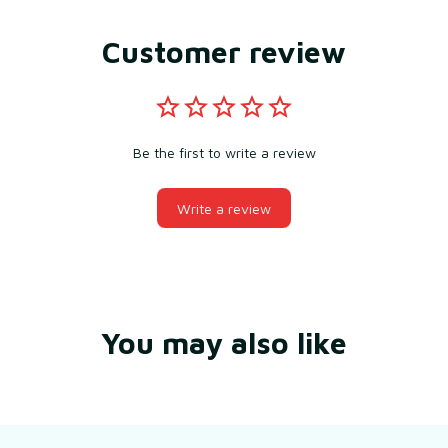
Customer review
Be the first to write a review
Write a review
You may also like