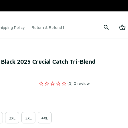
hipping Policy
Return & Refund Policy
Terms of Service
Black 2025 Crucial Catch Tri-Blend 
(0) 0 review
2XL
3XL
4XL