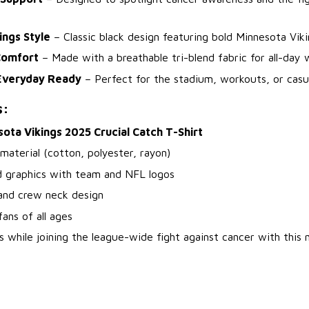
ings Style
– Classic black design featuring bold Minnesota Viki
Comfort
– Made with a breathable tri-blend fabric for all-day 
Everyday Ready
– Perfect for the stadium, workouts, or casua
s:
ota Vikings 2025 Crucial Catch T-Shirt
 material (cotton, polyester, rayon)
d graphics with team and NFL logos
 and crew neck design
fans of all ages
s while joining the league-wide fight against cancer with this