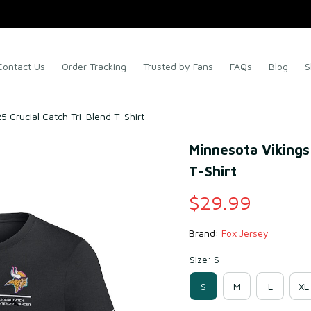
Contact Us
Order Tracking
Trusted by Fans
FAQs
Blog
S
5 Crucial Catch Tri-Blend T-Shirt
Minnesota Vikings 
T-Shirt
$29.99
Brand: 
Fox Jersey
Size: S
S
M
L
XL