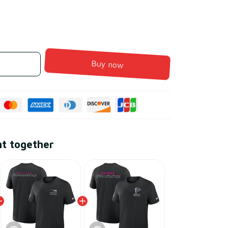
Buy now
ht together