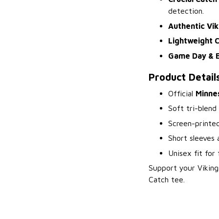
detection.
Authentic Vik
Lightweight 
Game Day & 
Product Detail
Official
Minnes
Soft tri-blend
Screen-printe
Short sleeves
Unisex fit for 
Support your Viking
Catch tee.