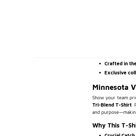
Crafted in th
Exclusive col
Minnesota Vi
Show your team pri
Tri-Blend T-Shirt
.
and purpose—making 
Why This T-Sh
Crucial Catch