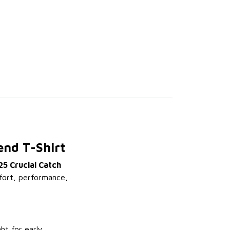
end T-Shirt
25 Crucial Catch
mfort, performance,
ht for early