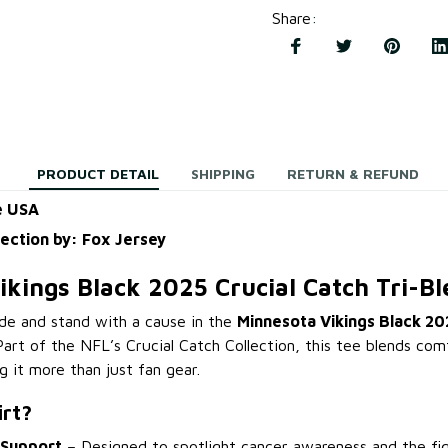
Share
:
PRODUCT DETAIL
SHIPPING
RETURN & REFUND
e USA
lection by: Fox Jersey
kings Black 2025 Crucial Catch Tri-Bl
de and stand with a cause in the
Minnesota Vikings Black 20
 Part of the NFL’s Crucial Catch Collection, this tee blends co
it more than just fan gear.
irt?
 Support
– Designed to spotlight cancer awareness and the fig