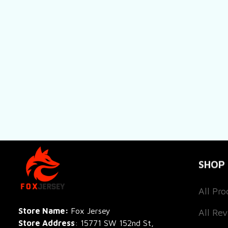
SHOP
All Pro
All Re
Store Name: 
Fox Jersey
Store Address
: 15771 SW 152nd St, 