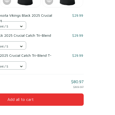
sota Vikings Black 2025 Crucial
$29.99
rt
int / S
k 2025 Crucial Catch Tri-Blend
$29.99
int / S
 2025 Crucial Catch Tri-Blend T-
$29.99
int / S
$80.97
$89.97
Add all to cart