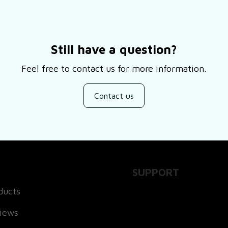
Still have a question?
Feel free to contact us for more information.
Contact us
SUPPORT
ducts
About Us
views
Contact Us