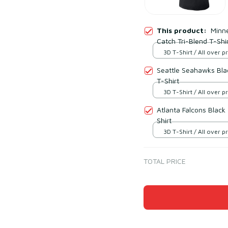
This product:
Minne
Catch Tri-Blend T-Shi
3D T-Shirt / All over pr
Seattle Seahawks Blac
T-Shirt
3D T-Shirt / All over pr
Atlanta Falcons Black
Shirt
3D T-Shirt / All over pr
TOTAL PRICE