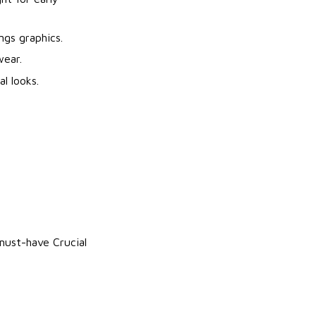
ngs graphics.
wear.
l looks.
 must-have Crucial