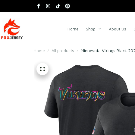
Home
Shop
About Us
Home
All products
Minnesota Vikings Black 202