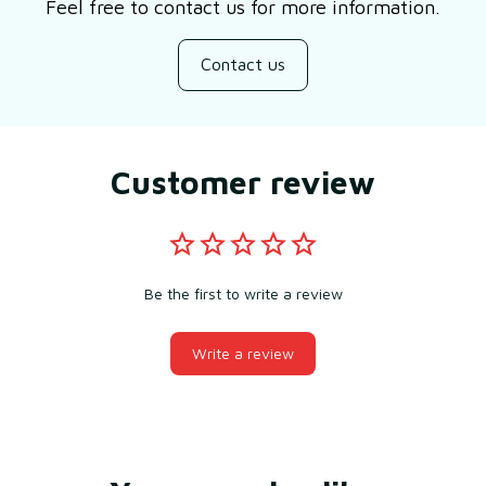
Feel free to contact us for more information.
Contact us
Customer review
Be the first to write a review
Write a review