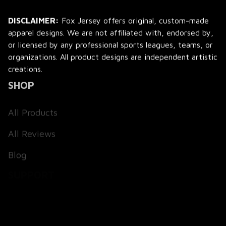
DISCLAIMER:
 Fox Jersey offers original, custom-made 
apparel designs. We are not affiliated with, endorsed by, 
or licensed by any professional sports leagues, teams, or 
organizations. All product designs are independent artistic 
creations.
SHOP
All Products
All Reviews
Blog
SUPPORT
About Us
Contact Us