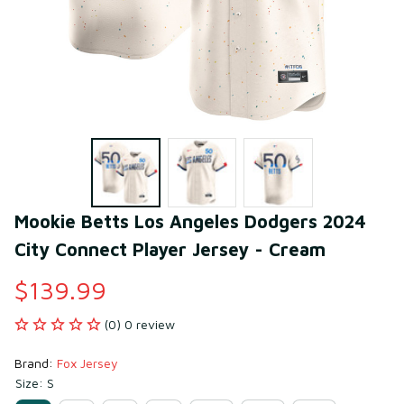
Mookie Betts Los Angeles Dodgers 2024 
City Connect Player Jersey - Cream
$139.99
(0) 0 review
Brand: 
Fox Jersey
Size: S