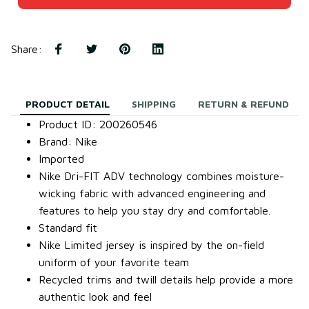
Share
:
PRODUCT DETAIL
SHIPPING
RETURN & REFUND
Product ID: 200260546
Brand: Nike
Imported
Nike Dri-FIT ADV technology combines moisture-
wicking fabric with advanced engineering and
features to help you stay dry and comfortable.
Standard fit
Nike Limited jersey is inspired by the on-field
uniform of your favorite team
Recycled trims and twill details help provide a more
authentic look and feel