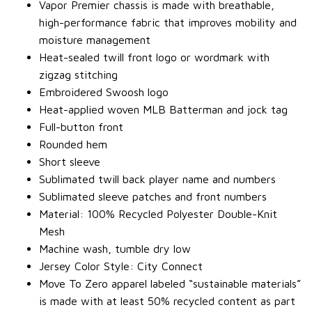
Vapor Premier chassis is made with breathable,
high-performance fabric that improves mobility and
moisture management
Heat-sealed twill front logo or wordmark with
zigzag stitching
Embroidered Swoosh logo
Heat-applied woven MLB Batterman and jock tag
Full-button front
Rounded hem
Short sleeve
Sublimated twill back player name and numbers
Sublimated sleeve patches and front numbers
Material: 100% Recycled Polyester Double-Knit
Mesh
Machine wash, tumble dry low
Jersey Color Style: City Connect
Move To Zero apparel labeled “sustainable materials”
is made with at least 50% recycled content as part