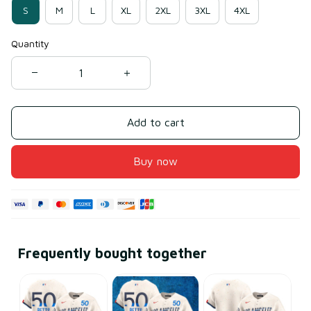
S
M
L
XL
2XL
3XL
4XL
Quantity
Add to cart
Buy now
Frequently bought together