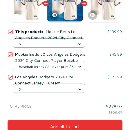
This product:
Mookie Betts Los
$139.99
Angeles Dodgers 2024 City Connect
Player Jersey - Cream
S
Mookie Betts 50 Los Angeles Dodgers
$45.99
2024 City Connect Player Baseball
Jersey Cream
Baseball Jersey / All over print / S
Los Angeles Dodgers 2024 City
$123.99
Connect Jersey - Cream
S
TOTAL PRICE
$278.97
$309.97
Add all to cart