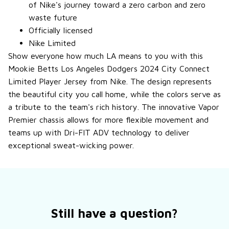
of Nike's journey toward a zero carbon and zero
waste future
Officially licensed
Nike Limited
Show everyone how much LA means to you with this
Mookie Betts Los Angeles Dodgers 2024 City Connect
Limited Player Jersey from Nike. The design represents
the beautiful city you call home, while the colors serve as
a tribute to the team's rich history. The innovative Vapor
Premier chassis allows for more flexible movement and
teams up with Dri-FIT ADV technology to deliver
exceptional sweat-wicking power.
Still have a question?