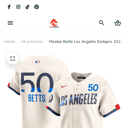
Home
All products
Mookie Betts Los Angeles Dodgers 2024
City Connect Player Jersey - Cream