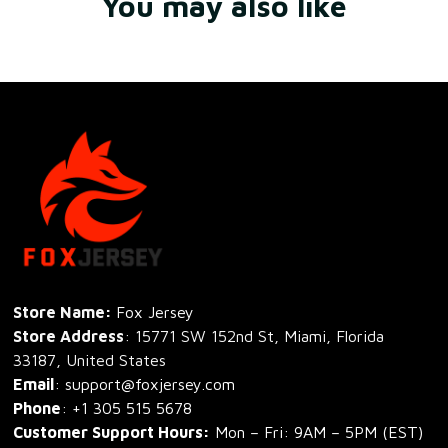
You may also like
Store Name: 
Fox Jersey
Store Address
: 15771 SW 152nd St, Miami, Florida 
33187, United States
Email
: support@foxjersey.com
Phone
: 
+1 305 515 5678
Customer Support Hours:
 Mon – Fri: 9AM – 5PM (EST)