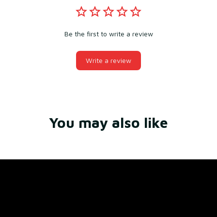
Be the first to write a review
Write a review
You may also like