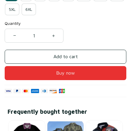
5XL
6XL
Quantity
Add to cart
Buy now
Frequently bought together