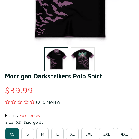
Morrigan Darkstalkers Polo Shirt
$39.99
(0) 0 review
Brand: 
Fox Jersey
Size: XS
Size guide
XS
S
M
L
XL
2XL
3XL
4XL