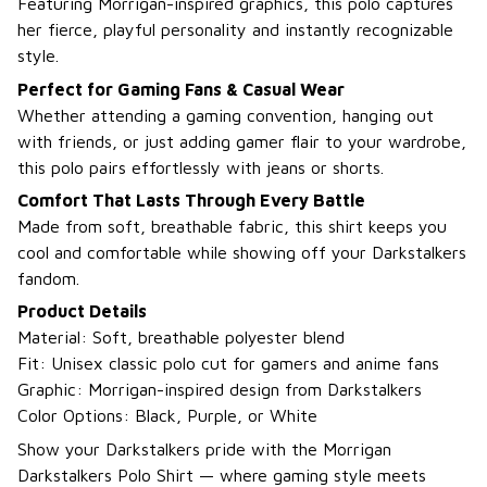
Featuring Morrigan-inspired graphics, this polo captures
her fierce, playful personality and instantly recognizable
style.
Perfect for Gaming Fans & Casual Wear
Whether attending a gaming convention, hanging out
with friends, or just adding gamer flair to your wardrobe,
this polo pairs effortlessly with jeans or shorts.
Comfort That Lasts Through Every Battle
Made from soft, breathable fabric, this shirt keeps you
cool and comfortable while showing off your Darkstalkers
fandom.
Product Details
Material: Soft, breathable polyester blend
Fit: Unisex classic polo cut for gamers and anime fans
Graphic: Morrigan-inspired design from Darkstalkers
Color Options: Black, Purple, or White
Show your Darkstalkers pride with the Morrigan
Darkstalkers Polo Shirt — where gaming style meets