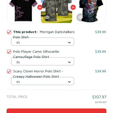
This product:
Morrigan Darkstalkers
$39.99
Polo Shirt
XS
Polo Player Camo Silhouette
$39.99
Camouflage Polo Shirt
XS
Scary Clown Horror Polo Shirt -
$39.99
Creepy Halloween Polo Shirt
XS
TOTAL PRICE
$107.97
$119.97