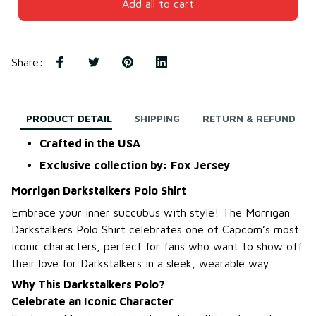
Add all to cart
Share
:
PRODUCT DETAIL
SHIPPING
RETURN & REFUND
Crafted in the USA
Exclusive collection by: Fox Jersey
Morrigan Darkstalkers Polo Shirt
Embrace your inner succubus with style! The Morrigan
Darkstalkers Polo Shirt celebrates one of Capcom’s most
iconic characters, perfect for fans who want to show off
their love for Darkstalkers in a sleek, wearable way.
Why This Darkstalkers Polo?
Celebrate an Iconic Character