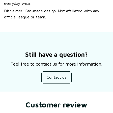
everyday wear.
Disclaimer: Fan-made design. Not affiliated with any
official league or team.
Still have a question?
Feel free to contact us for more information.
Contact us
Customer review