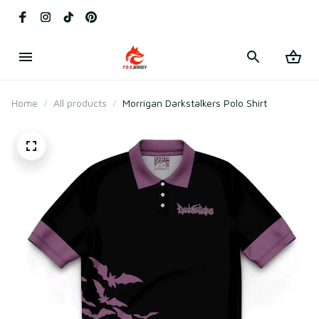
Home
All products
Morrigan Darkstalkers Polo Shirt