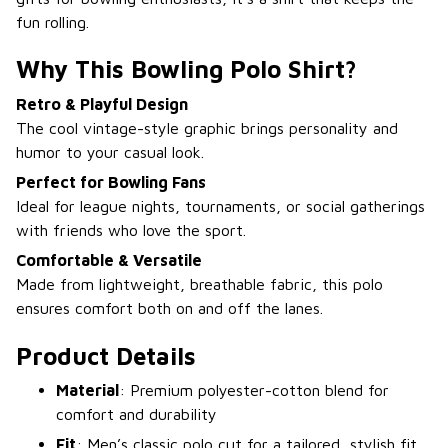
fun rolling.
Why This Bowling Polo Shirt?
Retro & Playful Design
The cool vintage-style graphic brings personality and
humor to your casual look.
Perfect for Bowling Fans
Ideal for league nights, tournaments, or social gatherings
with friends who love the sport.
Comfortable & Versatile
Made from lightweight, breathable fabric, this polo
ensures comfort both on and off the lanes.
Product Details
Material
: Premium polyester-cotton blend for
comfort and durability
Fit
: Men’s classic polo cut for a tailored, stylish fit