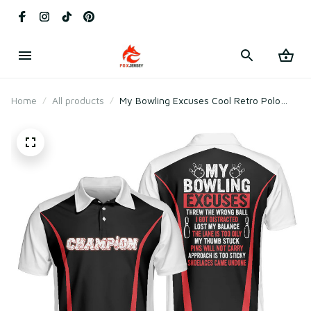
Home
All products
My Bowling Excuses Cool Retro Polo
Shirt