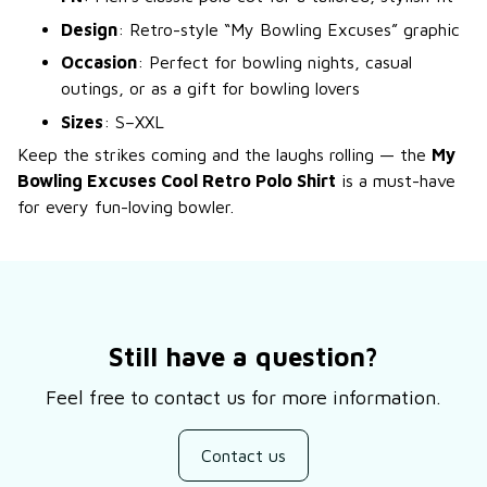
Design
: Retro-style “My Bowling Excuses” graphic
Occasion
: Perfect for bowling nights, casual
outings, or as a gift for bowling lovers
Sizes
: S–XXL
Keep the strikes coming and the laughs rolling — the
My
Bowling Excuses Cool Retro Polo Shirt
is a must-have
for every fun-loving bowler.
Still have a question?
Feel free to contact us for more information.
Contact us