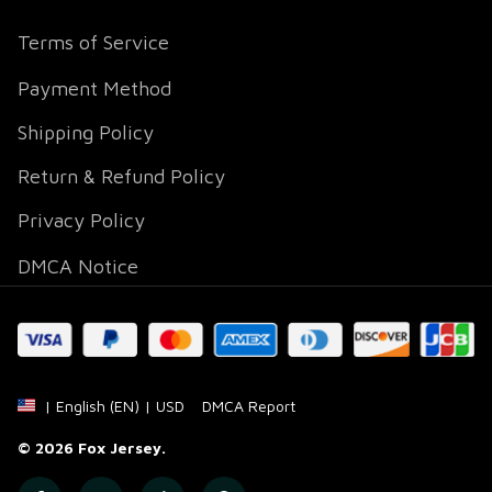
Terms of Service
Payment Method
Shipping Policy
Return & Refund Policy
Privacy Policy
DMCA Notice
DMCA Report
| English (EN) | USD
© 2026 
Fox Jersey
.