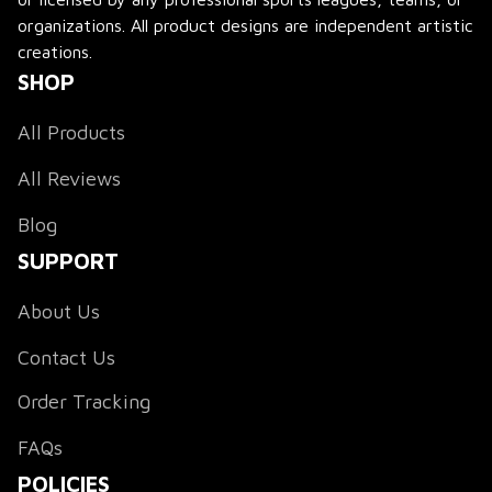
organizations. All product designs are independent artistic 
creations.
SHOP
All Products
All Reviews
Blog
SUPPORT
About Us
Contact Us
Order Tracking
FAQs
POLICIES