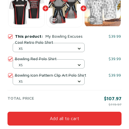
This product:
My Bowling Excuses
$39.99
Cool Retro Polo Shirt
XS
Bowling Red Polo Shirt
$39.99
XS
Bowling Icon Pattern Clip Art Polo Shirt
$39.99
XS
TOTAL PRICE
$107.97
$119.97
Add all to cart