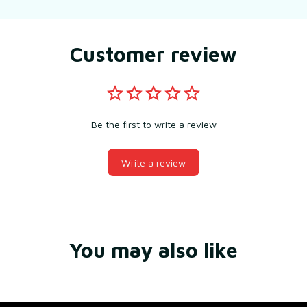
Customer review
Be the first to write a review
Write a review
You may also like