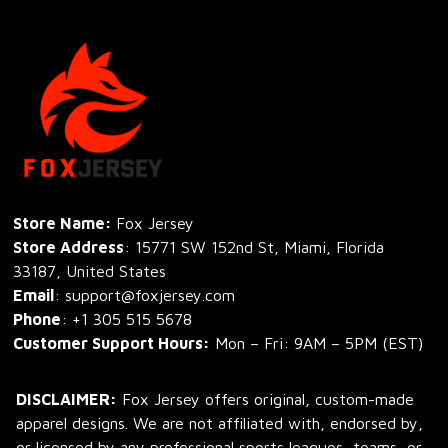
Store Name: 
Fox Jersey
Store Address
: 15771 SW 152nd St, Miami, Florida 
33187, United States
Email
: support@foxjersey.com
Phone
: 
+1 305 515 5678
Customer Support Hours:
 Mon – Fri: 9AM – 5PM (EST)
DISCLAIMER:
 Fox Jersey offers original, custom-made 
apparel designs. We are not affiliated with, endorsed by, 
or licensed by any professional sports leagues, teams, or 