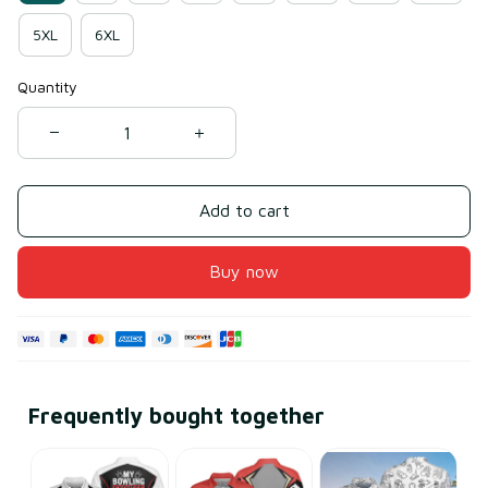
5XL
6XL
Quantity
Add to cart
Buy now
Frequently bought together