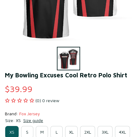
My Bowling Excuses Cool Retro Polo Shirt
$39.99
(0) 0 review
Brand: 
Fox Jersey
Size: XS
Size guide
XS
S
M
L
XL
2XL
3XL
4XL