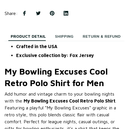
Share
:
PRODUCT DETAIL
SHIPPING
RETURN & REFUND
Crafted in the USA
Exclusive collection by: Fox Jersey
My Bowling Excuses Cool
Retro Polo Shirt for Men
Add humor and vintage charm to your bowling nights
with the
My Bowling Excuses Cool Retro Polo Shirt
.
Featuring a playful “My Bowling Excuses” graphic in a
retro style, this polo blends classic flair with casual
comfort. Perfect for league nights, casual outings, or
gifts for bowling enthusiasts, it’s a shirt that keeps the