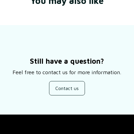
You may also like
Still have a question?
Feel free to contact us for more information.
Contact us
SUPPORT