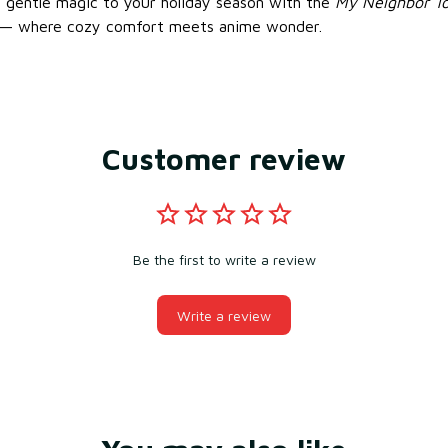
’s gentle magic to your holiday season with the
My Neighbor To
— where cozy comfort meets anime wonder.
Customer review
Be the first to write a review
Write a review