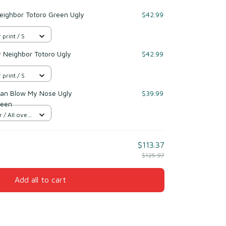
eighbor Totoro Green Ugly
$42.99
 print / S
y Neighbor Totoro Ugly
$42.99
 print / S
n Blow My Nose Ugly
$39.99
reen
/ All over
$113.37
$125.97
Add all to cart