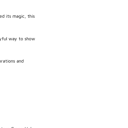
ed its magic, this
layful way to show
brations and