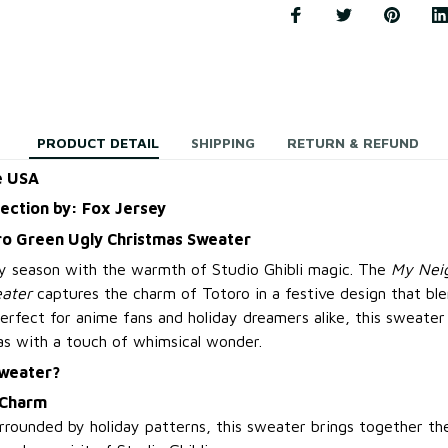
PRODUCT DETAIL
SHIPPING
RETURN & REFUND
e USA
lection by: Fox Jersey
o Green Ugly Christmas Sweater
ay season with the warmth of Studio Ghibli magic. The
My Neig
ater
captures the charm of Totoro in a festive design that bl
Perfect for anime fans and holiday dreamers alike, this sweater 
as with a touch of whimsical wonder.
Sweater?
 Charm
rrounded by holiday patterns, this sweater brings together th