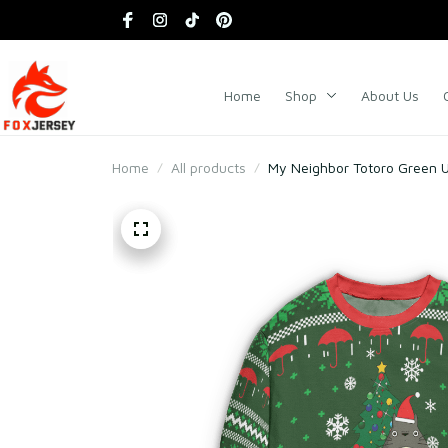
Home
Shop
About Us
Home
All products
My Neighbor Totoro Green 