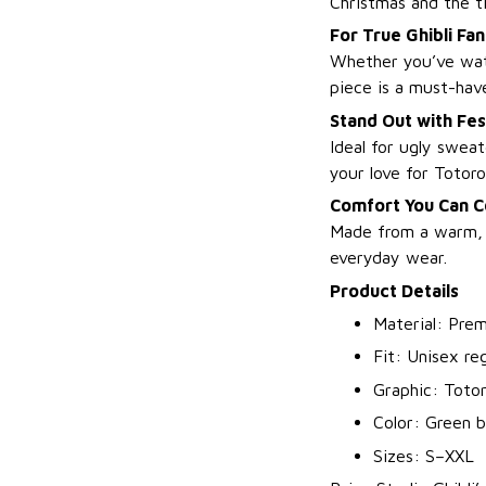
Christmas and the ti
For True Ghibli Fan
Whether you’ve w
piece is a must-hav
Stand Out with Fes
Ideal for ugly sweat
your love for Totoro
Comfort You Can C
Made from a warm, s
everyday wear.
Product Details
Material: Prem
Fit: Unisex reg
Graphic: Totor
Color: Green b
Sizes: S–XXL