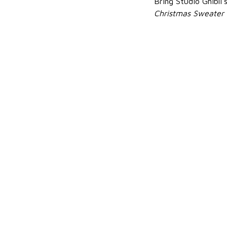
Bring Studio Ghibli
Christmas Sweater