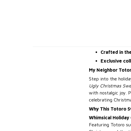
Crafted in th
Exclusive col
My Neighbor Totor
Step into the holid
Ugly Christmas Swe
with nostalgic joy. 
celebrating Christm
Why This Totoro 
Whimsical Holiday
Featuring Totoro su