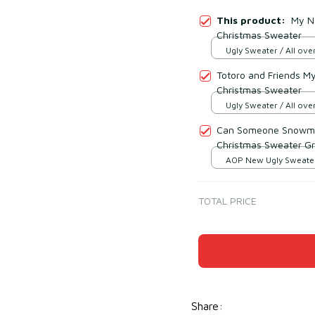
This product:
My N
Christmas Sweater
Ugly Sweater / All over
Totoro and Friends M
Christmas Sweater
Ugly Sweater / All over
Can Someone Snowma
Christmas Sweater G
AOP New Ugly Sweater 
print / S
TOTAL PRICE
Share
: