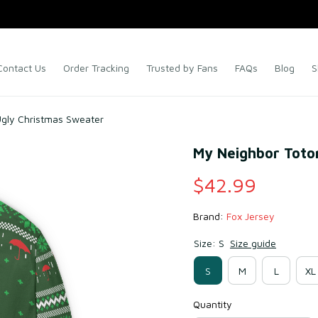
Contact Us
Order Tracking
Trusted by Fans
FAQs
Blog
S
Ugly Christmas Sweater
My Neighbor Toto
$42.99
Brand: 
Fox Jersey
Size: S
Size guide
S
M
L
XL
Quantity