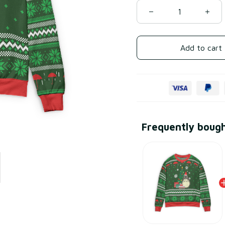
Add to cart
Frequently boug