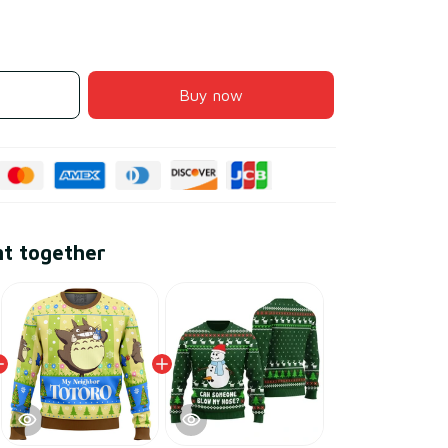
Buy now
ht together