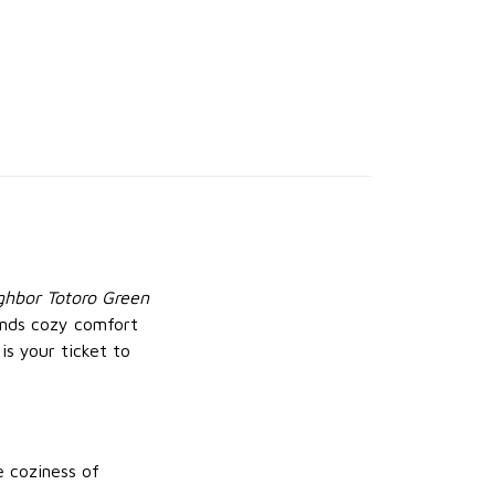
hbor Totoro Green
ends cozy comfort
is your ticket to
e coziness of