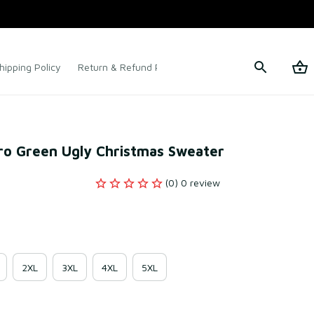
hipping Policy
Return & Refund Policy
Terms of Service
ro Green Ugly Christmas Sweater
(0) 0 review
2XL
3XL
4XL
5XL