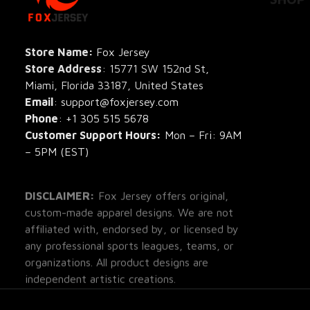
All Pro
All Re
Store Name: 
Fox Jersey
Store Address
: 15771 SW 152nd St, 
Blog
Miami, Florida 33187, United States
Email
: support@foxjersey.com
Phone
: 
+1 305 515 5678
Customer Support Hours:
 Mon – Fri: 9AM 
– 5PM (EST)
DISCLAIMER:
 Fox Jersey offers original, 
custom-made apparel designs. We are not 
affiliated with, endorsed by, or licensed by 
any professional sports leagues, teams, or 
organizations. All product designs are 
independent artistic creations.