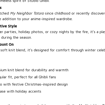
meless spirit of Studio Ghibli.
s
atched
My Neighbor Totoro
since childhood or recently discover
e addition to your anime-inspired wardrobe.
tive Style
er parties, holiday photos, or cozy nights by the fire, it’s a p
 during the season.
ount On
oft knit blend, it’s designed for comfort through winter cele
ium knit blend for durability and warmth
ular fit, perfect for all Ghibli fans
o with festive Christmas-inspired design
ase with holiday accents