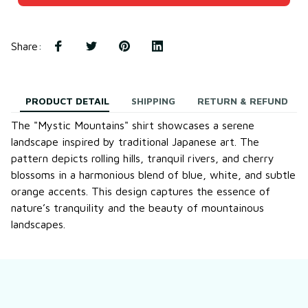
Share
:
PRODUCT DETAIL
SHIPPING
RETURN & REFUND
The "Mystic Mountains" shirt showcases a serene
landscape inspired by traditional Japanese art. The
pattern depicts rolling hills, tranquil rivers, and cherry
blossoms in a harmonious blend of blue, white, and subtle
orange accents. This design captures the essence of
nature’s tranquility and the beauty of mountainous
landscapes.