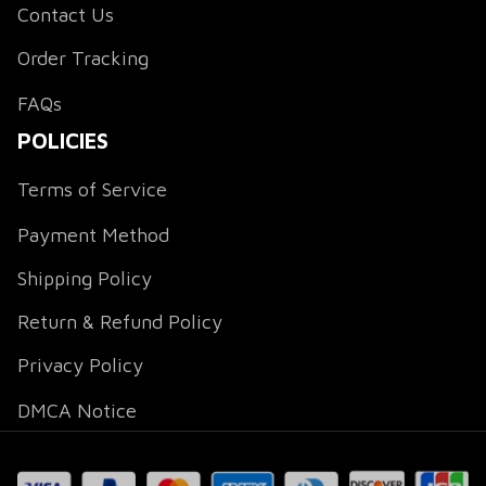
Contact Us
Order Tracking
FAQs
POLICIES
Terms of Service
Payment Method
Shipping Policy
Return & Refund Policy
Privacy Policy
DMCA Notice