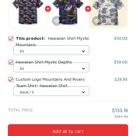
This product:
Hawaiian Shirt Mystic
$59.00
Mountains
XS
Hawaiian Shirt Mystic Depths
$59.00
XS
Custom Logo Mountains And Rivers
$29.95
Team Shirt- Hawaiian Shirt
Adult / S
TOTAL PRICE
$133.16
$147.95
Add all to cart