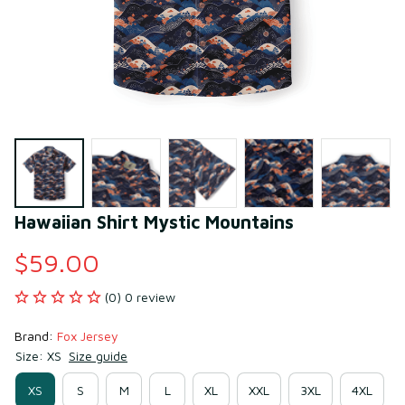
Hawaiian Shirt Mystic Mountains
$59.00
(0) 0 review
Brand: 
Fox Jersey
Size: XS
Size guide
XS
S
M
L
XL
XXL
3XL
4XL