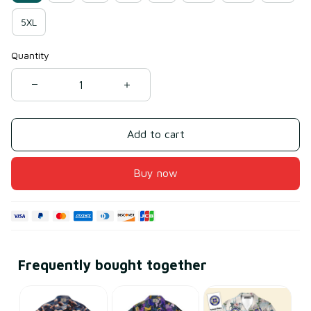
5XL
Quantity
Add to cart
Buy now
Frequently bought together