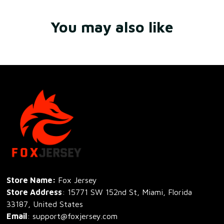
You may also like
Store Name: 
Fox Jersey
Store Address
: 15771 SW 152nd St, Miami, Florida 
33187, United States
Email
: support@foxjersey.com