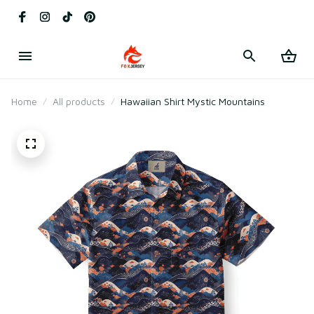
Home
All products
Hawaiian Shirt Mystic Mountains