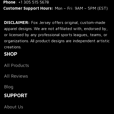
Phone
: 
+1 305 515 5678
Customer Support Hours:
 Mon – Fri: 9AM – 5PM (EST)
DISCLAIMER:
 Fox Jersey offers original, custom-made 
apparel designs. We are not affiliated with, endorsed by, 
or licensed by any professional sports leagues, teams, or 
organizations. All product designs are independent artistic 
creations.
SHOP
All Products
All Reviews
Blog
SUPPORT
About Us