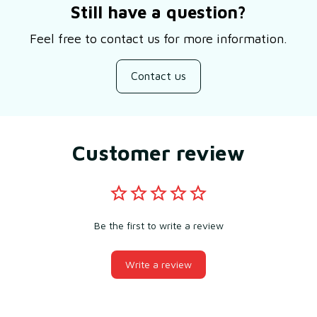
Still have a question?
Feel free to contact us for more information.
Contact us
Customer review
Be the first to write a review
Write a review