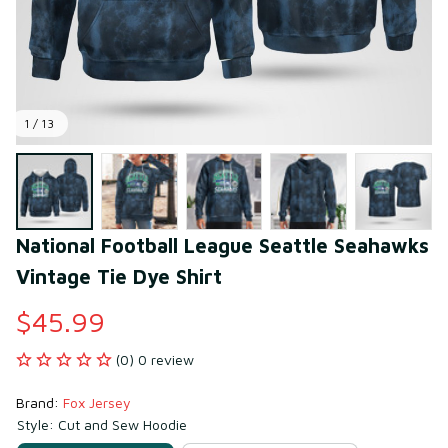
1 / 13
National Football League Seattle Seahawks 
Vintage Tie Dye Shirt
$45.99
(0) 0 review
Brand: 
Fox Jersey
Style: Cut and Sew Hoodie