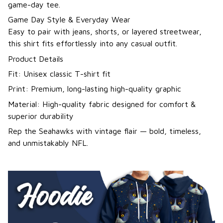
game-day tee.
Game Day Style & Everyday Wear
Easy to pair with jeans, shorts, or layered streetwear,
this shirt fits effortlessly into any casual outfit.
Product Details
Fit: Unisex classic T-shirt fit
Print: Premium, long-lasting high-quality graphic
Material: High-quality fabric designed for comfort &
superior durability
Rep the Seahawks with vintage flair — bold, timeless,
and unmistakably NFL.