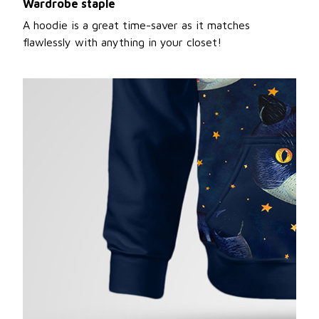
Wardrobe staple
A hoodie is a great time-saver as it matches
flawlessly with anything in your closet!