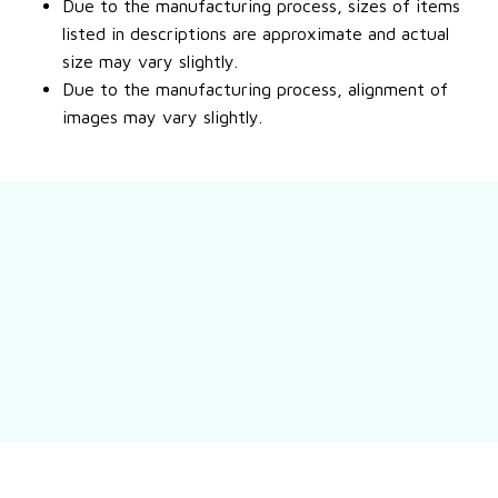
Due to the manufacturing process, sizes of items
listed in descriptions are approximate and actual
size may vary slightly.
Due to the manufacturing process, alignment of
images may vary slightly.
Still have a question?
Feel free to contact us for more information.
Contact us