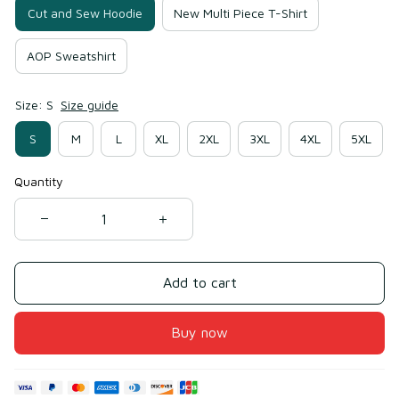
Cut and Sew Hoodie
New Multi Piece T-Shirt
AOP Sweatshirt
Size: S
Size guide
S
M
L
XL
2XL
3XL
4XL
5XL
Quantity
Add to cart
Buy now