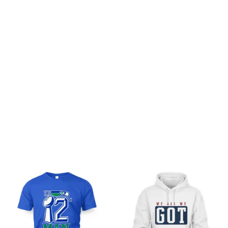
Customer review
Be the first to write a review
Write a review
You may also like