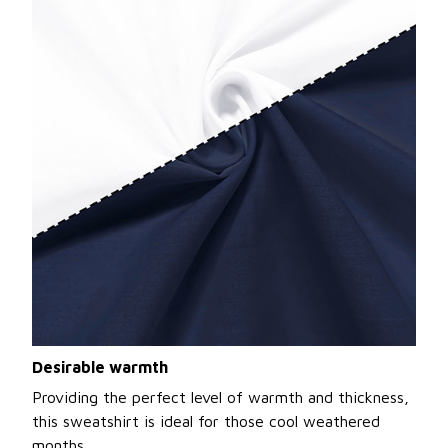
Desirable warmth
Providing the perfect level of warmth and thickness,
this sweatshirt is ideal for those cool weathered
months.