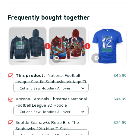
Frequently bought together
This product:
National Football
$45.99
League Seattle Seahawks Vintage Tie
Dye Shirt
Cut and Sew Hoodie / All over
print / S
Arizona Cardinals Christmas National
$44.99
Football League 3D Hoodie
Cut and Sew Hoodie / All over
print / S
Seattle Seahawks Retro Bird The
$24.99
Seahawks 12th Man T-Shirt