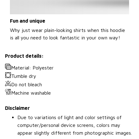
Fun and unique
Why just wear plain-looking shirts when this hoodie
is all you need to look fantastic in your own way!
Product details:
Material: Polyester
Tumble dry
Do not bleach
Machine washable
Disclaimer
Due to variations of light and color settings of
computer/personal device screens, colors may
appear slightly different from photographic images.