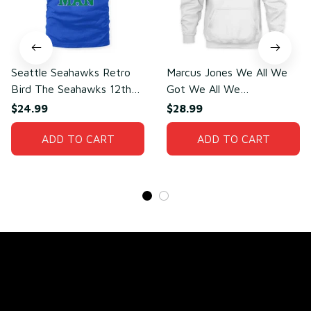
Seattle Seahawks Retro
Marcus Jones We All We
Bird The Seahawks 12th
Got We All We
Man T-Shirt
Need(front)
$24.99
$28.99
ADD TO CART
ADD TO CART