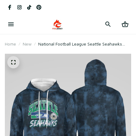
Home
New
National Football League Seattle Seahawks
Vintage Tie Dye Shirt