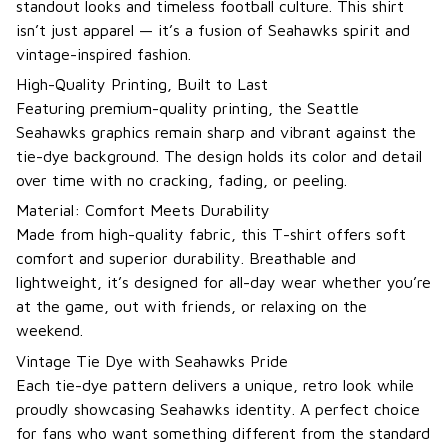
standout looks and timeless football culture. This shirt
isn’t just apparel — it’s a fusion of Seahawks spirit and
vintage-inspired fashion.
High-Quality Printing, Built to Last
Featuring premium-quality printing, the Seattle
Seahawks graphics remain sharp and vibrant against the
tie-dye background. The design holds its color and detail
over time with no cracking, fading, or peeling.
Material: Comfort Meets Durability
Made from high-quality fabric, this T-shirt offers soft
comfort and superior durability. Breathable and
lightweight, it’s designed for all-day wear whether you’re
at the game, out with friends, or relaxing on the
weekend.
Vintage Tie Dye with Seahawks Pride
Each tie-dye pattern delivers a unique, retro look while
proudly showcasing Seahawks identity. A perfect choice
for fans who want something different from the standard