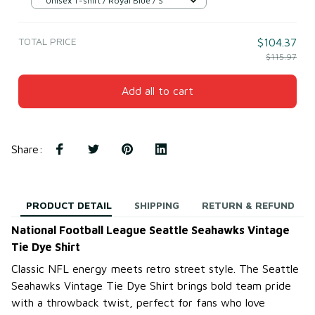
Unisex T-shirt / Royal Blue / S
TOTAL PRICE
$104.37
$115.97
Add all to cart
Share
:
PRODUCT DETAIL
SHIPPING
RETURN & REFUND
National Football League Seattle Seahawks Vintage
Tie Dye Shirt
Classic NFL energy meets retro street style. The Seattle
Seahawks Vintage Tie Dye Shirt brings bold team pride
with a throwback twist, perfect for fans who love