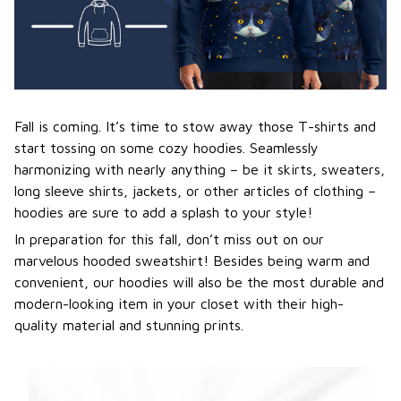
Fall is coming. It’s time to stow away those T-shirts and
start tossing on some cozy hoodies. Seamlessly
harmonizing with nearly anything – be it skirts, sweaters,
long sleeve shirts, jackets, or other articles of clothing –
hoodies are sure to add a splash to your style!
In preparation for this fall, don’t miss out on our
marvelous hooded sweatshirt! Besides being warm and
convenient, our hoodies will also be the most durable and
modern-looking item in your closet with their high-
quality material and stunning prints.