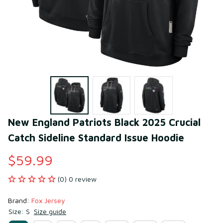
New England Patriots Black 2025 Crucial 
Catch Sideline Standard Issue Hoodie
$59.99
(0) 0 review
Brand: 
Fox Jersey
Size: S
Size guide