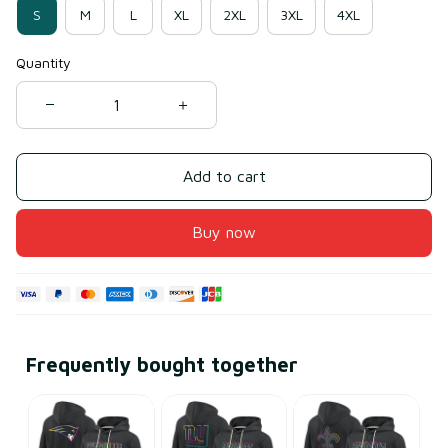
S
M
L
XL
2XL
3XL
4XL
Quantity
Add to cart
Buy now
Frequently bought together