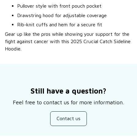
Pullover style with front pouch pocket
Drawstring hood for adjustable coverage
Rib-knit cuffs and hem for a secure fit
Gear up like the pros while showing your support for the
fight against cancer with this 2025 Crucial Catch Sideline
Hoodie.
Still have a question?
Feel free to contact us for more information.
Contact us