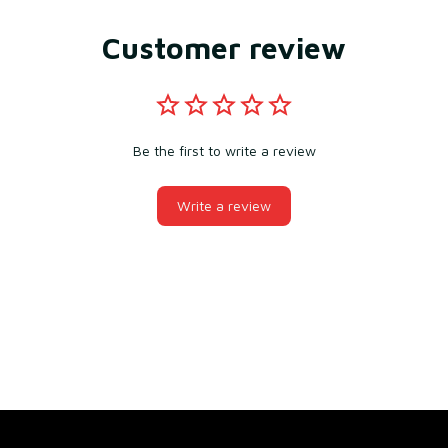
Customer review
Be the first to write a review
Write a review
You may also like