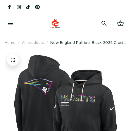
Home
All products
New England Patriots Black 2025 Crucial
Catch Sideline Standard Issue Hoodie