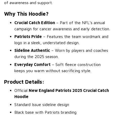
of awareness and support.
Why This Hoodie?
Crucial Catch Edition
– Part of the NFL’s annual
campaign for cancer awareness and early detection.
Patriots Pride
– Features the team wordmark and
logo in a sleek, understated design.
Sideline Authentic
– Worn by players and coaches
during the 2025 season.
Everyday Comfort
– Soft fleece construction
keeps you warm without sacrificing style.
Product Details:
Official
New England Patriots 2025 Crucial Catch
Hoodie
Standard Issue sideline design
Black base with Patriots branding