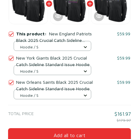
This product:
New England Patriots
$59.99
Black 2025 Crucial Catch Sideline
Standard Issue Hoodie
Hoodie / S
New York Giants Black 2025 Crucial
$59.99
Catch Sideline Standard Issue Hoodie
Hoodie / S
New Orleans Saints Black 2025 Crucial
$59.99
Catch Sideline Standard Issue Hoodie
Hoodie / S
TOTAL PRICE
$161.97
$179.97
Add all to cart