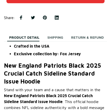
Share
:
PRODUCT DETAIL
SHIPPING
RETURN & REFUND
Crafted in the USA
Exclusive collection by: Fox Jersey
New England Patriots Black 2025
Crucial Catch Sideline Standard
Issue Hoodie
Stand with your team and a cause that matters in the
New England Patriots Black 2025 Crucial Catch
Sideline Standard Issue Hoodie
. This official hoodie
combines NFL sideline authenticity with a bold message