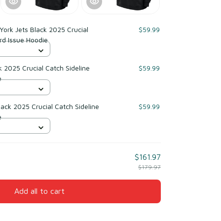
ork Jets Black 2025 Crucial
$59.99
rd Issue Hoodie
 2025 Crucial Catch Sideline
$59.99
e
ack 2025 Crucial Catch Sideline
$59.99
e
$161.97
$179.97
Add all to cart