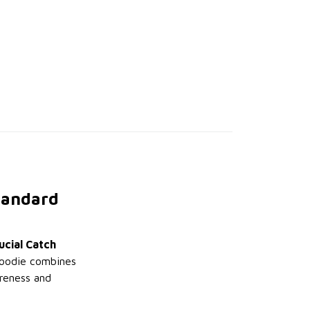
Standard
ucial Catch
 hoodie combines
areness and