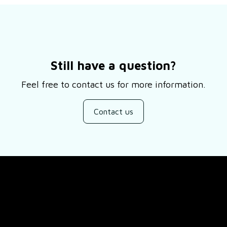
Still have a question?
Feel free to contact us for more information.
Contact us
SUPPORT
ducts
About Us
views
Contact Us