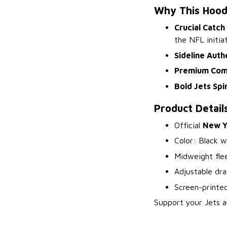
Why This Hood
Crucial Catch
the NFL initiat
Sideline Auth
Premium Com
Bold Jets Spir
Product Detail
Official
New Y
Color: Black w
Midweight flee
Adjustable dr
Screen-printed
Support your Jets a