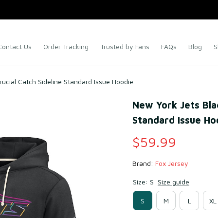
Contact Us
Order Tracking
Trusted by Fans
FAQs
Blog
S
ucial Catch Sideline Standard Issue Hoodie
New York Jets Blac
Standard Issue Ho
$59.99
Brand: 
Fox Jersey
Size: S
Size guide
S
M
L
XL