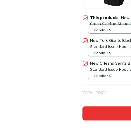
This product:
New Y
Catch Sideline Standa
Hoodie / S
New York Giants Black
Standard Issue Hoodi
Hoodie / S
New Orleans Saints Bl
Standard Issue Hoodi
Hoodie / S
TOTAL PRICE