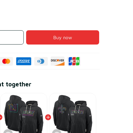
Buy now
ht together