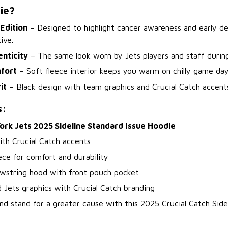
ie?
 Edition
– Designed to highlight cancer awareness and early de
ive.
enticity
– The same look worn by Jets players and staff durin
fort
– Soft fleece interior keeps you warm on chilly game days
it
– Black design with team graphics and Crucial Catch accent
s:
ork Jets 2025 Sideline Standard Issue Hoodie
ith Crucial Catch accents
ce for comfort and durability
awstring hood with front pouch pocket
 Jets graphics with Crucial Catch branding
nd stand for a greater cause with this 2025 Crucial Catch Side