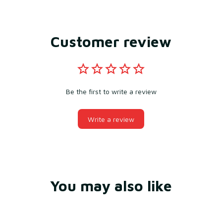
Customer review
Be the first to write a review
Write a review
You may also like