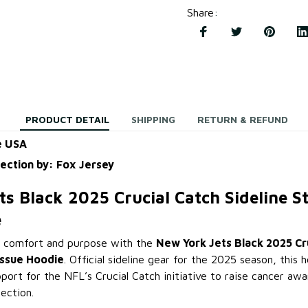
Share
:
PRODUCT DETAIL
SHIPPING
RETURN & REFUND
e USA
lection by: Fox Jersey
ts Black 2025 Crucial Catch Sideline 
e
 comfort and purpose with the
New York Jets Black 2025 Cr
Issue Hoodie
. Official sideline gear for the 2025 season, this
port for the NFL’s Crucial Catch initiative to raise cancer aw
ection.