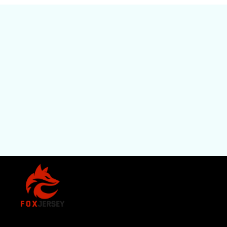
SHOP
All Pro
All Re
Store Name: 
Fox Jersey