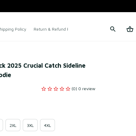
hipping Policy
Return & Refund Policy
Terms of Service
k 2025 Crucial Catch Sideline 
odie
(0) 0 review
2XL
3XL
4XL