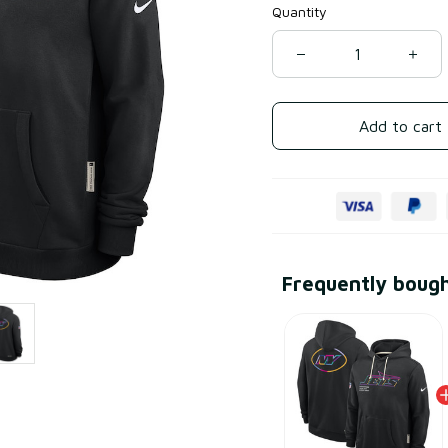
Quantity
Add to cart
Frequently boug