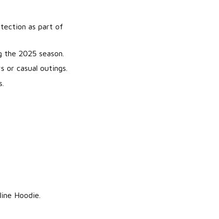
tection as part of
g the 2025 season.
 or casual outings.
s.
line Hoodie.