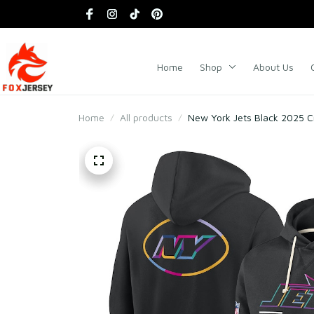
Home
Shop
About Us
Home
All products
New York Jets Black 2025 Cr