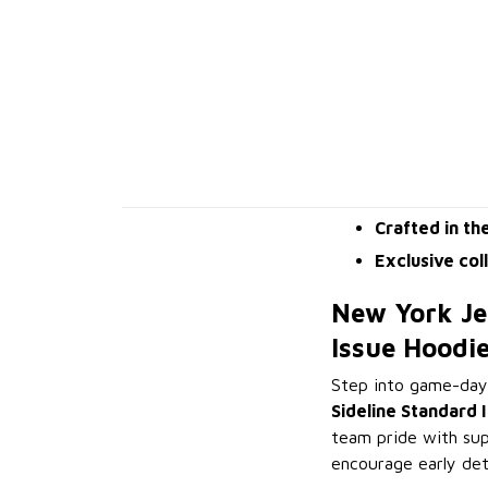
Crafted in th
Exclusive col
New York Je
Issue Hoodi
Step into game-day
Sideline Standard 
team pride with sup
encourage early det