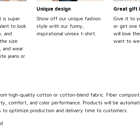
Unique design
Great gift 
t is super
Show off our unique fashion
Give it to 
Want to look
style with our funny,
or get one f
p, and
inspirational unisex t-shirt.
will love th
the size
want to wear
t, and wear
ite jeans or
om high-quality cotton or cotton-blend fabric. Fiber compositi
ity, comfort, and color performance. Products will be automatica
s to optimize production and delivery time to customers.
ld