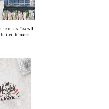
ere it is. You will
n better, it makes