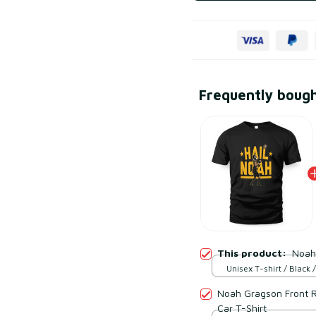
Frequently boug
This product:
Noah
Unisex T-shirt / Black /
Noah Gragson Front R
Car T-Shirt