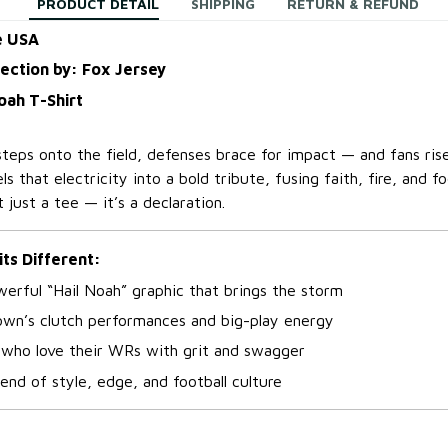
PRODUCT DETAIL
SHIPPING
RETURN & REFUND
e USA
lection by: Fox Jersey
oah T-Shirt
ps onto the field, defenses brace for impact — and fans rise
s that electricity into a bold tribute, fusing faith, fire, and fo
’t just a tee — it’s a declaration.
its Different:
erful “Hail Noah” graphic that brings the storm
own’s clutch performances and big-play energy
 who love their WRs with grit and swagger
end of style, edge, and football culture