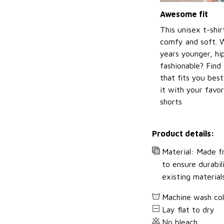
Awesome fit
This unisex t-shir
comfy and soft. 
years younger, hi
fashionable? Find 
that fits you bes
it with your favor
shorts
Product details:
Material: Made fr
to ensure durabil
existing material
Machine wash co
Lay flat to dry
No bleach