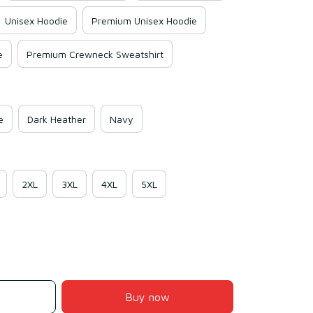
Unisex Hoodie
Premium Unisex Hoodie
e
Premium Crewneck Sweatshirt
e
Dark Heather
Navy
2XL
3XL
4XL
5XL
Buy now