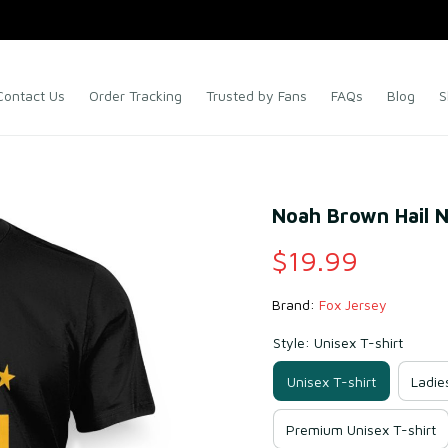
Contact Us
Order Tracking
Trusted by Fans
FAQs
Blog
S
Noah Brown Hail N
$19.99
Brand: 
Fox Jersey
Style: Unisex T-shirt
Unisex T-shirt
Ladie
Premium Unisex T-shirt