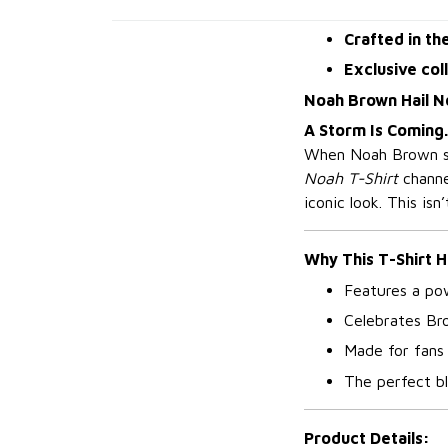
Crafted in th
Exclusive col
Noah Brown Hail N
A Storm Is Coming.
When Noah Brown ste
Noah T-Shirt
channel
iconic look. This isn
Why This T-Shirt H
Features a pow
Celebrates Br
Made for fans
The perfect bl
Product Details: