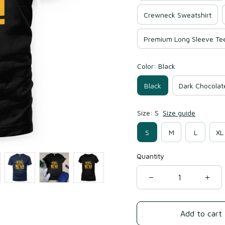
Crewneck Sweatshirt
Premium Long Sleeve Te
Color: Black
Black
Dark Chocolat
Size: S
Size guide
S
M
L
XL
Quantity
Add to cart