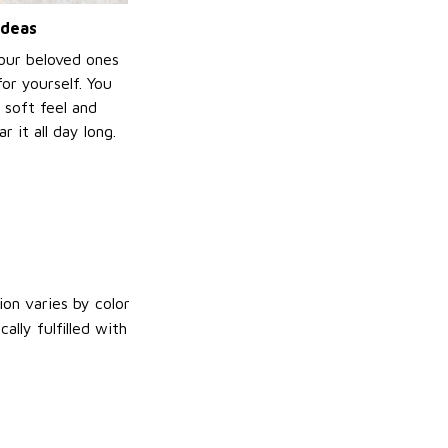
ideas
your beloved ones
or yourself. You
e soft feel and
 it all day long.
on varies by color
lly fulfilled with