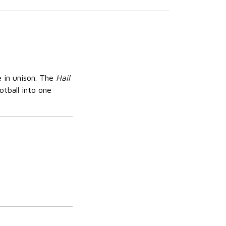
 in unison. The
Hail
otball into one