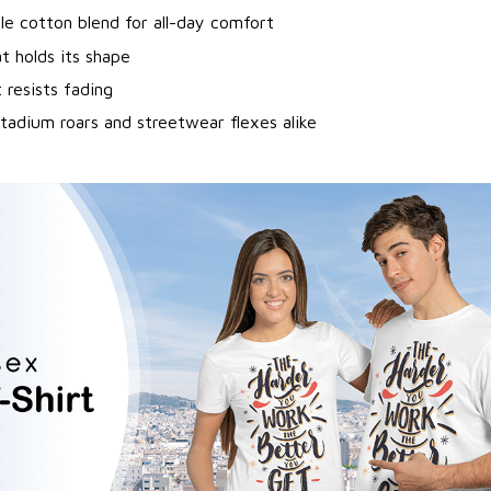
le cotton blend for all-day comfort
at holds its shape
 resists fading
tadium roars and streetwear flexes alike