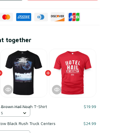
ht together
 Brown Hail Noah T-Shirt
$19.99
 S
ow Black Rush Truck Centers
$24.99