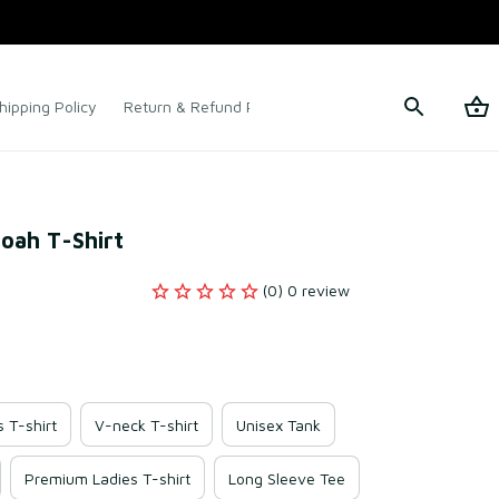
hipping Policy
Return & Refund Policy
Terms of Service
oah T-Shirt
(0) 0 review
s T-shirt
V-neck T-shirt
Unisex Tank
Premium Ladies T-shirt
Long Sleeve Tee