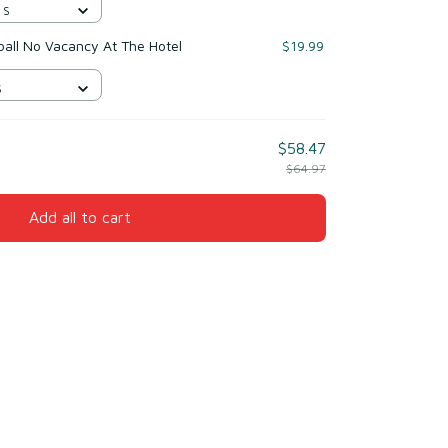
 S
tball No Vacancy At The Hotel
$19.99
S
$58.47
$64.97
Add all to cart