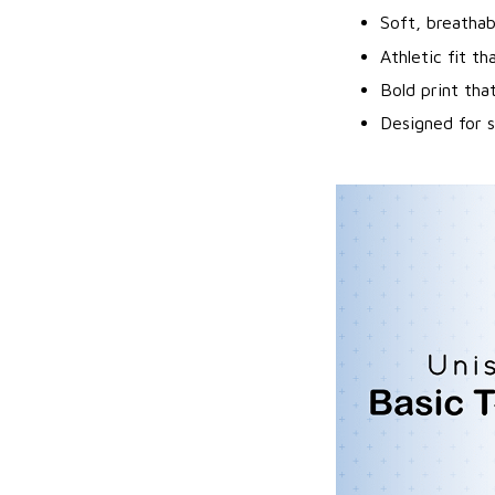
Soft, breathab
Athletic fit th
Bold print that
Designed for s