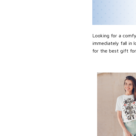
Looking for a comfy,
immediately fall in 
for the best gift f