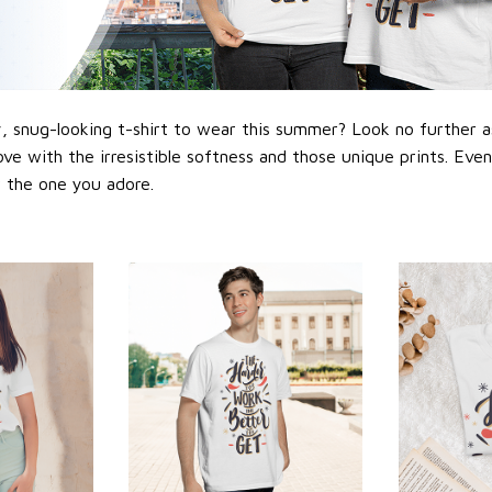
 snug-looking t-shirt to wear this summer? Look no further as h
love with the irresistible softness and those unique prints. Eve
or the one you adore.