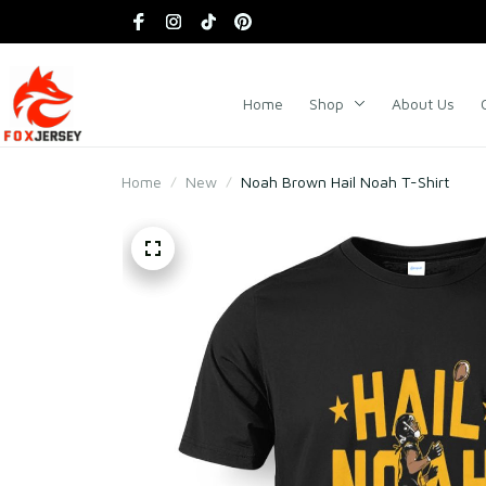
Home
Shop
About Us
Home
New
Noah Brown Hail Noah T-Shirt