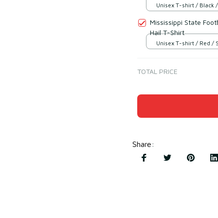
Unisex T-shirt / Black /
Mississippi State Foo
Hail T-Shirt
Unisex T-shirt / Red / 
TOTAL PRICE
Share
: