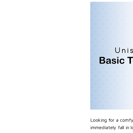
Looking for a comfy,
immediately fall in 