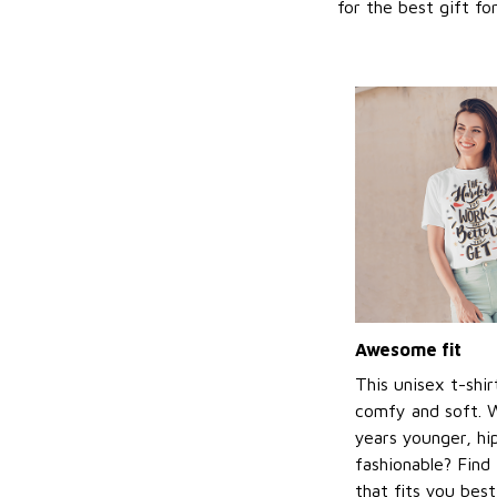
for the best gift f
Awesome fit
This unisex t-shir
comfy and soft. 
years younger, hi
fashionable? Find 
that fits you bes