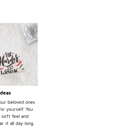
ideas
your beloved ones
or yourself. You
e soft feel and
 it all day long.