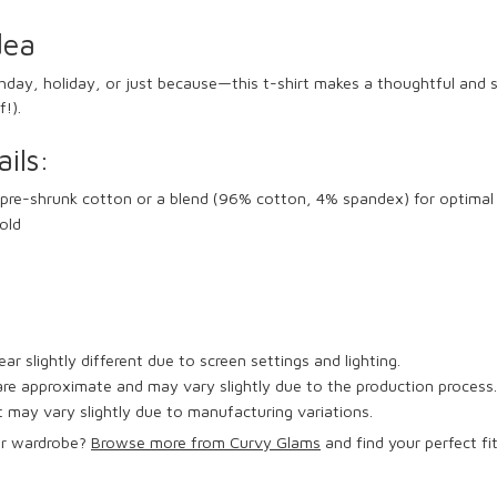
dea
thday, holiday, or just because—this t-shirt makes a thoughtful and st
f!).
ils:
pre-shrunk cotton or a blend (96% cotton, 4% spandex) for optimal
old
r slightly different due to screen settings and lighting.
e approximate and may vary slightly due to the production process.
 may vary slightly due to manufacturing variations.
ur wardrobe?
Browse more from Curvy Glams
and find your perfect fi