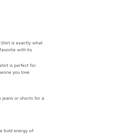
Shirt
is exactly what
avorite with its
irt is perfect for
meone you love.
h jeans or shorts for a
he bold energy of