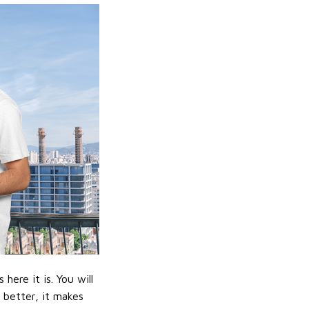
ere it is. You will
n better, it makes