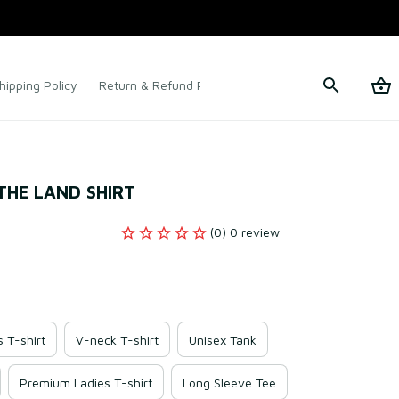
hipping Policy
Return & Refund Policy
Terms of Service
 THE LAND SHIRT
(0) 0 review
s T-shirt
V-neck T-shirt
Unisex Tank
Premium Ladies T-shirt
Long Sleeve Tee