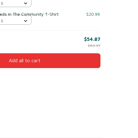
 S
reds In The Community T-Shirt
$20.99
 S
$54.87
$60.97
Add all to cart