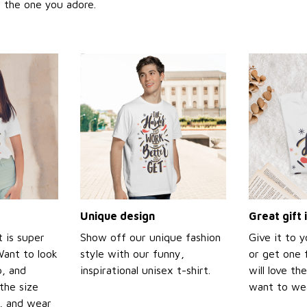
or the one you adore.
Unique design
Great gift 
t is super
Show off our unique fashion
Give it to 
Want to look
style with our funny,
or get one f
p, and
inspirational unisex t-shirt.
will love th
the size
want to wear
t, and wear