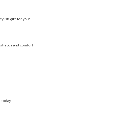
ylish gift for your
 stretch and comfort
t today.