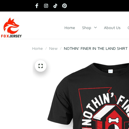
Home
Shop
About Us
Home
New
NOTHIN’ FINER IN THE LAND SHIRT