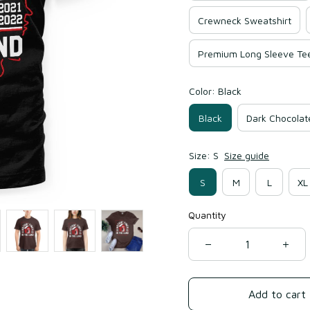
Crewneck Sweatshirt
Premium Long Sleeve Te
Color: Black
Black
Dark Chocolat
Size: S
Size guide
S
M
L
XL
Quantity
Add to cart