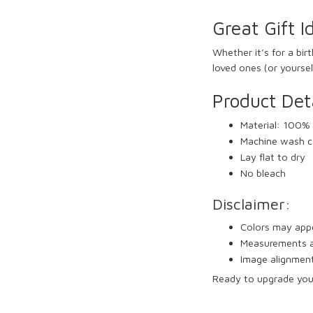
Great Gift I
Whether it’s for a bir
loved ones (or yoursel
Product Deta
Material: 100% 
Machine wash c
Lay flat to dry
No bleach
Disclaimer:
Colors may appea
Measurements ar
Image alignment
Ready to upgrade yo