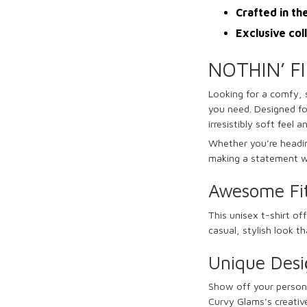
Crafted in th
Exclusive col
NOTHIN’ F
Looking for a comfy, 
you need. Designed fo
irresistibly soft feel a
Whether you’re heading
making a statement wi
Awesome Fi
This unisex t-shirt off
casual, stylish look t
Unique Desi
Show off your persona
Curvy Glams’s creative 