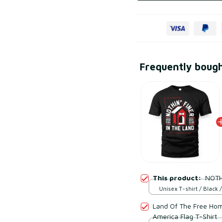
Frequently boug
This product:
NOTH
Unisex T-shirt / Black /
Land Of The Free Hom
America Flag T-Shirt