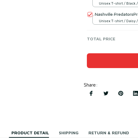
Unisex T-shirt / Black /
Nashville PredatorsP
Unisex T-shirt / Daisy /
TOTAL PRICE
Share
:
PRODUCT DETAIL
SHIPPING
RETURN & REFUND