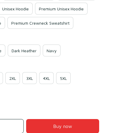
Unisex Hoodie
Premium Unisex Hoodie
e
Premium Crewneck Sweatshirt
e
Dark Heather
Navy
2XL
3XL
4XL
5XL
Buy now