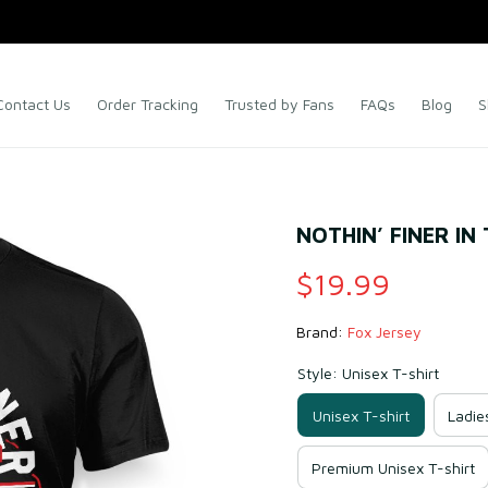
Contact Us
Order Tracking
Trusted by Fans
FAQs
Blog
S
NOTHIN’ FINER IN
$19.99
Brand: 
Fox Jersey
Style: Unisex T-shirt
Unisex T-shirt
Ladie
Premium Unisex T-shirt