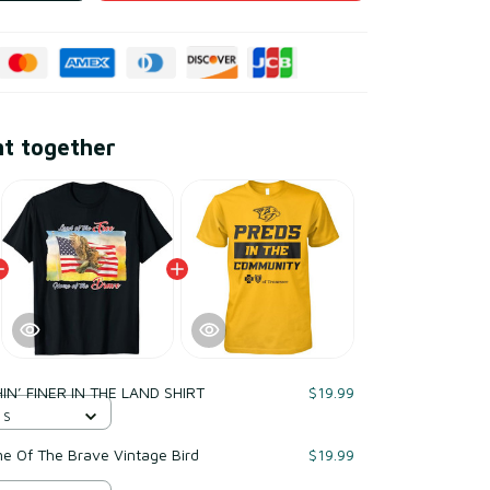
ht together
IN’ FINER IN THE LAND SHIRT
$19.99
 S
e Of The Brave Vintage Bird
$19.99