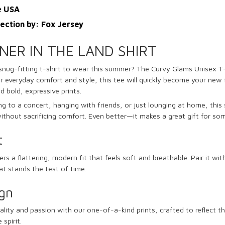
e USA
lection by: Fox Jersey
INER IN THE LAND SHIRT
snug-fitting t-shirt to wear this summer?
The Curvy Glams Unisex T-
r everyday comfort and style, this tee will quickly become your new f
nd bold, expressive prints.
 to a concert, hanging with friends, or just lounging at home, this sh
thout sacrificing comfort. Even better—it makes a great gift for so
t
ers a flattering, modern fit that feels soft and breathable. Pair it wit
hat stands the test of time.
gn
lity and passion with our one-of-a-kind prints, crafted to reflect t
spirit.