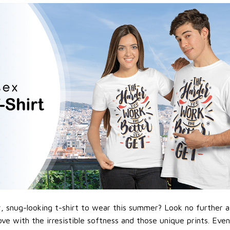
 snug-looking t-shirt to wear this summer? Look no further as h
love with the irresistible softness and those unique prints. Eve