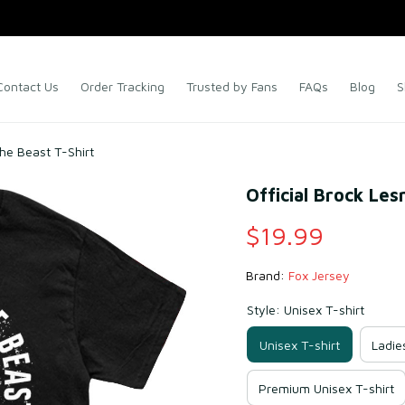
Contact Us
Order Tracking
Trusted by Fans
FAQs
Blog
S
he Beast T-Shirt
Official Brock Le
$19.99
Brand: 
Fox Jersey
Style: Unisex T-shirt
Unisex T-shirt
Ladie
Premium Unisex T-shirt