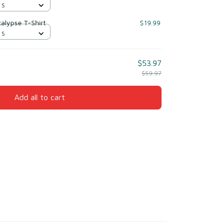
 S
alypse T-Shirt
$19.99
 S
$53.97
$59.97
Add all to cart