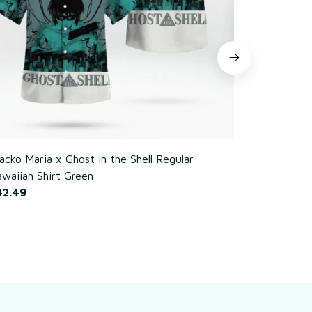
cko Maria x Ghost in the Shell Regular
Poker Chim
waiian Shirt Green
$42.49
42.49