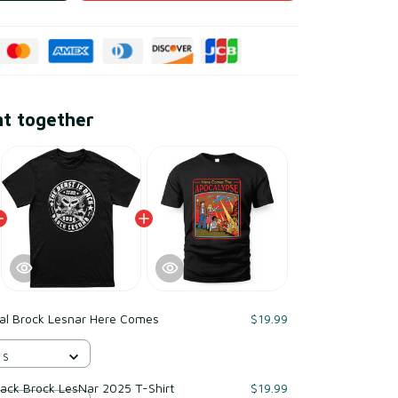
ht together
ial Brock Lesnar Here Comes
$19.99
 S
 Back Brock LesNar 2025 T-Shirt
$19.99