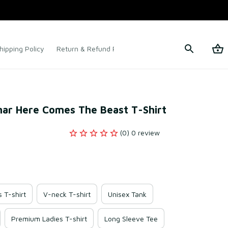
hipping Policy
Return & Refund Policy
Terms of Service
snar Here Comes The Beast T-Shirt
(0) 0 review
s T-shirt
V-neck T-shirt
Unisex Tank
Premium Ladies T-shirt
Long Sleeve Tee