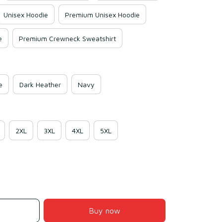
Unisex Hoodie
Premium Unisex Hoodie
e
Premium Crewneck Sweatshirt
e
Dark Heather
Navy
2XL
3XL
4XL
5XL
Buy now