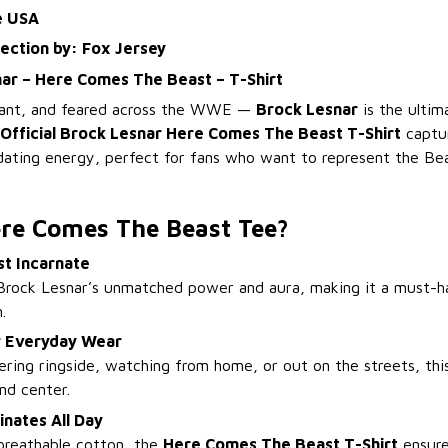
e USA
lection by: Fox Jersey
nar – Here Comes The Beast – T-Shirt
ant, and feared across the WWE —
Brock Lesnar
is the ultim
Official Brock Lesnar Here Comes The Beast T-Shirt
captur
dating energy, perfect for fans who want to represent the Bea
re Comes The Beast Tee?
st Incarnate
Brock Lesnar’s unmatched power and aura, making it a must-h
.
or Everyday Wear
ring ringside, watching from home, or out on the streets, this
nd center.
nates All Day
breathable cotton, the
Here Comes The Beast T-Shirt
ensure