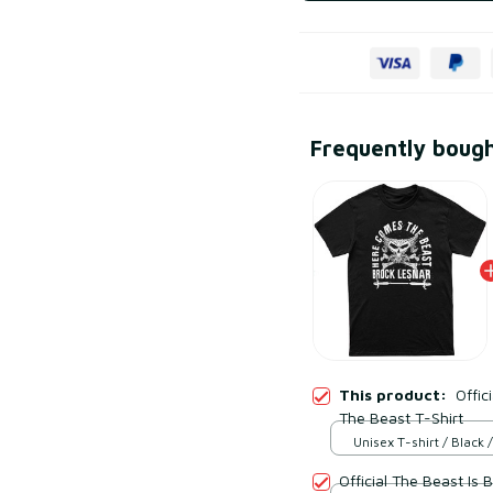
Frequently boug
This product:
Offic
The Beast T-Shirt
Unisex T-shirt / Black /
Official The Beast Is