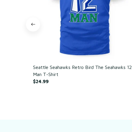
Seattle Seahawks Retro Bird The Seahawks 12
Man T-Shirt
$24.99