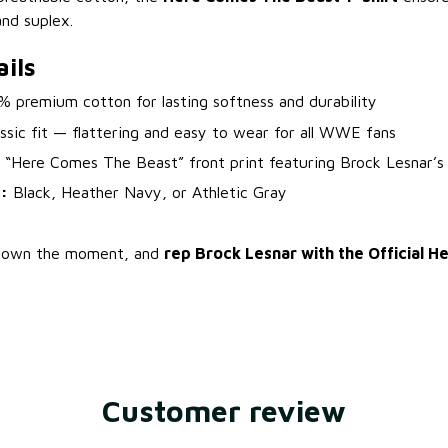
and suplex.
ils
 premium cotton for lasting softness and durability
ssic fit — flattering and easy to wear for all WWE fans
“Here Comes The Beast” front print featuring Brock Lesnar’s o
:
Black, Heather Navy, or Athletic Gray
y, own the moment, and
rep Brock Lesnar with the Official 
Customer review