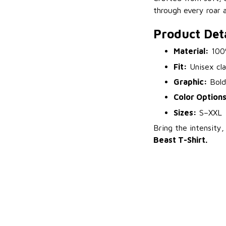
through every roar 
Product Deta
Material:
100%
Fit:
Unisex cla
Graphic:
Bold 
Color Options
Sizes:
S–XXL
Bring the intensit
Beast T-Shirt.