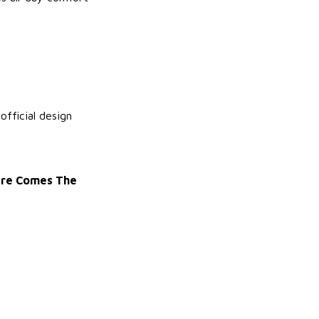
fficial design
Here Comes The