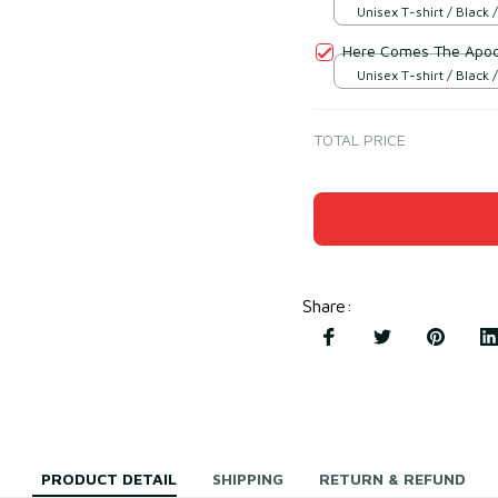
Unisex T-shirt / Black /
Here Comes The Apoc
Unisex T-shirt / Black /
TOTAL PRICE
Share
:
PRODUCT DETAIL
SHIPPING
RETURN & REFUND