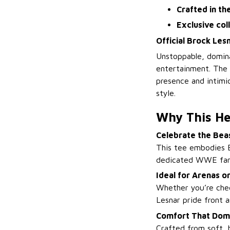
Crafted in th
Exclusive col
Official Brock Les
Unstoppable, domin
entertainment. The
presence and intimi
style.
Why This He
Celebrate the Bea
This tee embodies 
dedicated WWE fan
Ideal for Arenas 
Whether you’re chee
Lesnar pride front a
Comfort That Domi
Crafted from soft, 