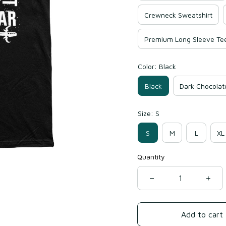
Crewneck Sweatshirt
Premium Long Sleeve Te
Color: Black
Black
Dark Chocolat
Size: S
S
M
L
XL
Quantity
Add to cart