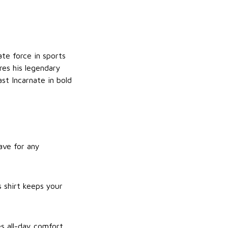
ate force in sports
es his legendary
st Incarnate in bold
ave for any
 shirt keeps your
s all-day comfort