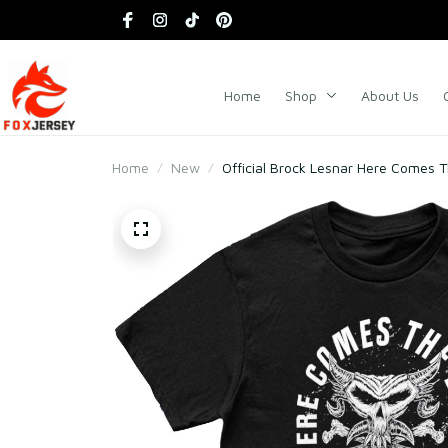
Home
Shop
About Us
Home
New
Official Brock Lesnar Here Comes T