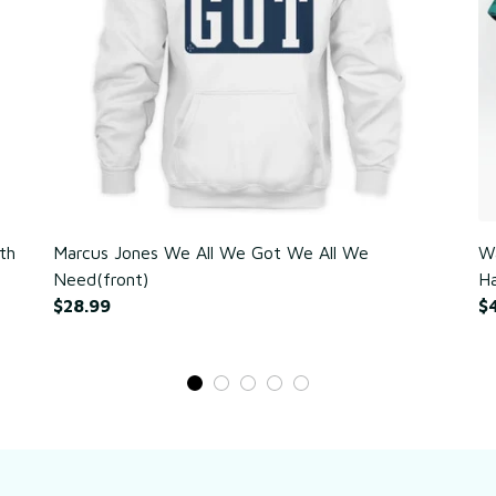
th
Marcus Jones We All We Got We All We
Wa
Need(front)
Ha
$28.99
$