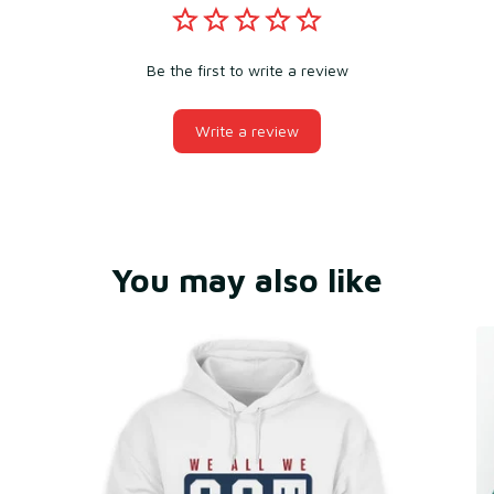
Be the first to write a review
Write a review
You may also like