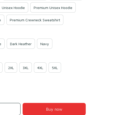
Unisex Hoodie
Premium Unisex Hoodie
e
Premium Crewneck Sweatshirt
e
Dark Heather
Navy
2XL
3XL
4XL
5XL
Buy now