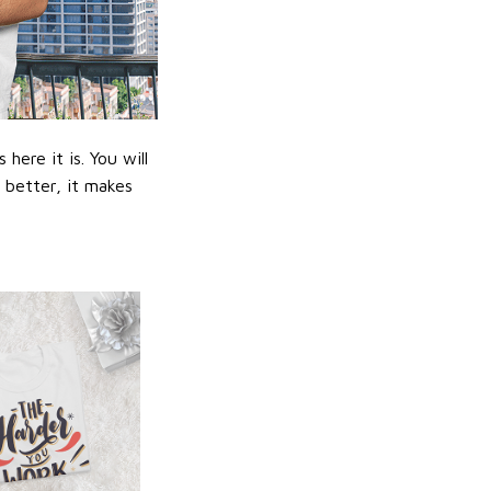
ere it is. You will
n better, it makes