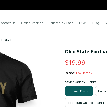
Contact Us
Order Tracking
Trusted by Fans
FAQs
Blog
S
T-Shirt
Ohio State Footba
$19.99
Brand: 
Fox Jersey
Style: Unisex T-shirt
Unisex T-shirt
Ladie
Premium Unisex T-shirt