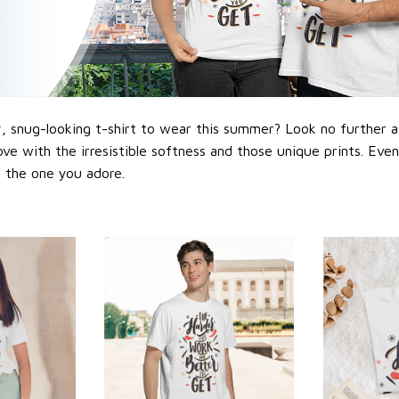
 snug-looking t-shirt to wear this summer? Look no further as h
love with the irresistible softness and those unique prints. Eve
or the one you adore.