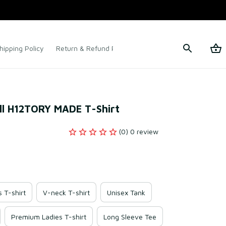
hipping Policy
Return & Refund Policy
Terms of Service
ll H12TORY MADE T-Shirt
(0) 0 review
s T-shirt
V-neck T-shirt
Unisex Tank
Premium Ladies T-shirt
Long Sleeve Tee