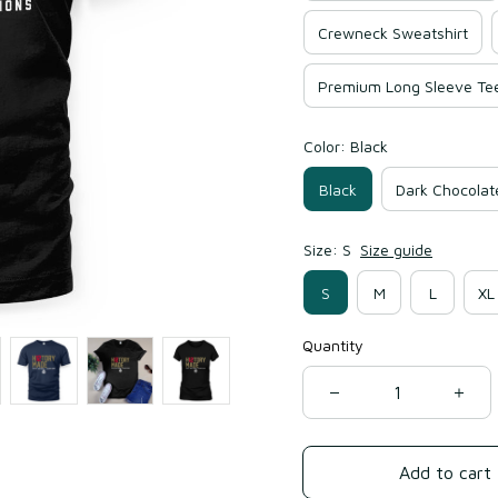
Crewneck Sweatshirt
Premium Long Sleeve Te
Color: Black
Black
Dark Chocolat
Size: S
Size guide
S
M
L
XL
Quantity
Add to cart