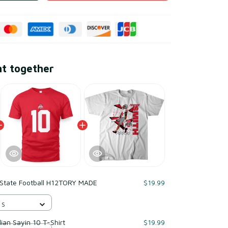
ht together
 State Football H12TORY MADE
$19.99
 S
lian Sayin 10 T-Shirt
$19.99