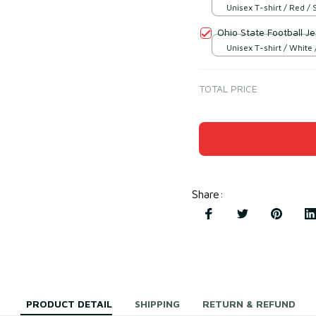
Unisex T-shirt / Red / 
Ohio State Football J
Unisex T-shirt / White 
TOTAL PRICE
Share
:
PRODUCT DETAIL
SHIPPING
RETURN & REFUND