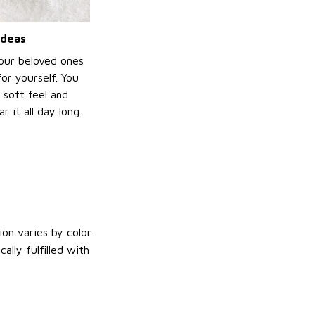
ideas
your beloved ones
or yourself. You
e soft feel and
 it all day long.
on varies by color
lly fulfilled with