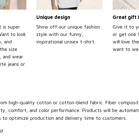
Unique design
Great gift 
t is super
Show off our unique fashion
Give it to 
Want to look
style with our funny,
or get one f
p, and
inspirational unisex t-shirt.
will love th
the size
want to wear
t, and wear
ite jeans or
om high-quality cotton or cotton-blend fabric. Fiber compositi
ity, comfort, and color performance. Products will be automatica
s to optimize production and delivery time to customers.
ld