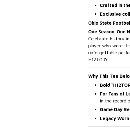
Crafted in th
Exclusive col
Ohio State Footba
One Season. One N
Celebrate history i
player who wore the
unforgettable perfor
H12TORY.
Why This Tee Belo
Bold “H12TO
For Fans of 
in the record 
Game Day Re
Legacy Worn 