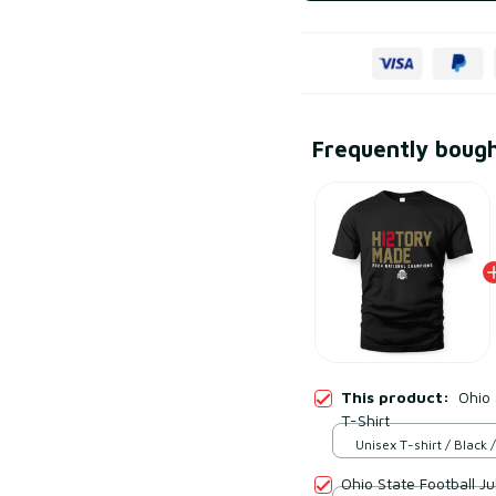
Frequently boug
This product:
Ohio
T-Shirt
Unisex T-shirt / Black /
Ohio State Football Ju