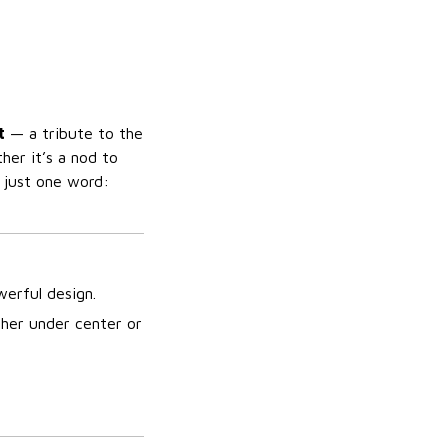
t
— a tribute to the
er it’s a nod to
n just one word:
erful design.
her under center or