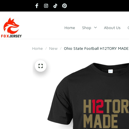
Home
Shop
About Us
Home
New
Ohio State Football H12TORY MADE 