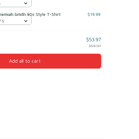
S
eremiah Smith 90s Style T-Shirt
$19.99
/ S
$53.97
$59.97
Add all to cart