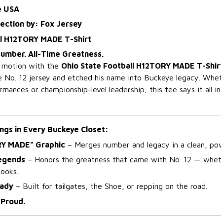
e USA
lection by: Fox Jersey
ll H12TORY MADE T-Shirt
umber. All-Time Greatness.
n motion with the
Ohio State Football H12TORY MADE T-Shir
 No. 12 jersey and etched his name into Buckeye legacy. Wheth
mances or championship-level leadership, this tee says it all i
ngs in Every Buckeye Closet:
RY MADE” Graphic
– Merges number and legacy in a clean, pow
Legends
– Honors the greatness that came with No. 12 — whet
books.
ady
– Built for tailgates, the Shoe, or repping on the road.
Proud.