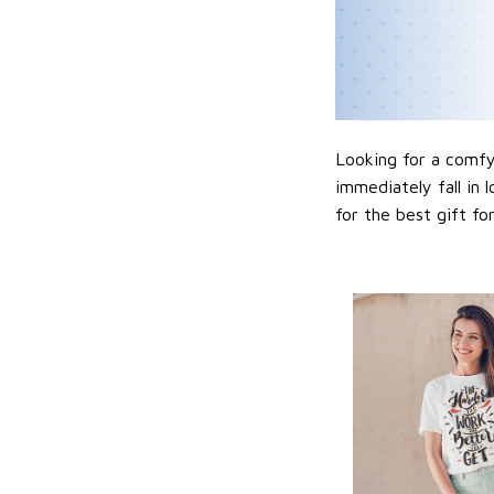
Looking for a comfy,
immediately fall in 
for the best gift f