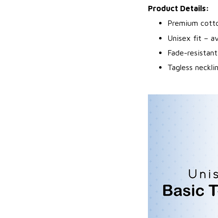
Product Details:
Premium cotto
Unisex fit – av
Fade-resistant
Tagless neckli