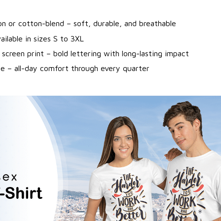
n or cotton-blend – soft, durable, and breathable
ailable in sizes S to 3XL
 screen print – bold lettering with long-lasting impact
ne – all-day comfort through every quarter