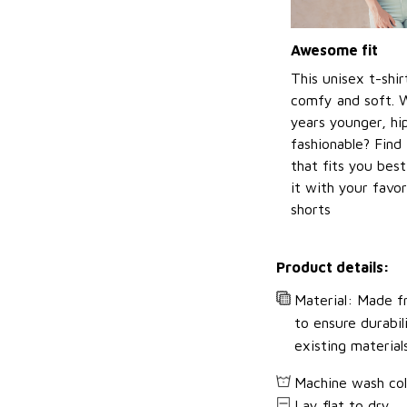
Awesome fit
This unisex t-shir
comfy and soft. 
years younger, hi
fashionable? Find 
that fits you bes
it with your favor
shorts
Product details:
Material: Made fr
to ensure durabil
existing material
Machine wash co
Lay flat to dry