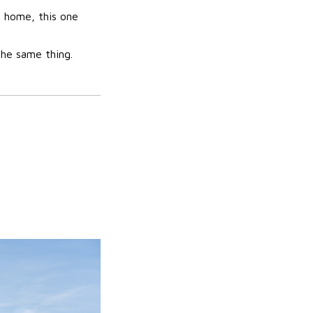
 home, this one
the same thing.