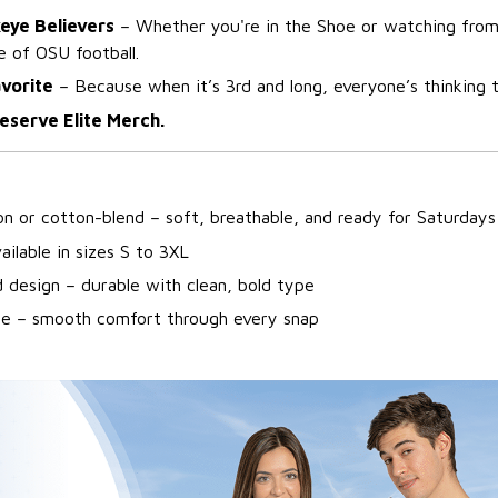
keye Believers
– Whether you're in the Shoe or watching from
e of OSU football.
avorite
– Because when it’s 3rd and long, everyone’s thinking 
eserve Elite Merch.
n or cotton-blend – soft, breathable, and ready for Saturdays
ailable in sizes S to 3XL
 design – durable with clean, bold type
ine – smooth comfort through every snap