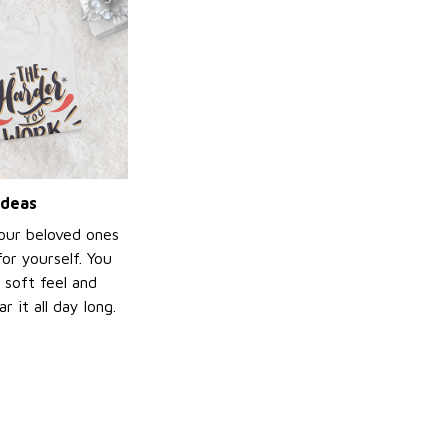
ideas
your beloved ones
or yourself. You
e soft feel and
 it all day long.