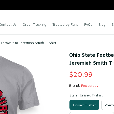
Contact Us
Order Tracking
Trusted by Fans
FAQs
Blog
S
 Throw it to Jeremiah Smith T-Shirt
Ohio State Footbal
Jeremiah Smith T-
$20.99
Brand: 
Fox Jersey
Style: Unisex T-shirt
Unisex T-shirt
Premi