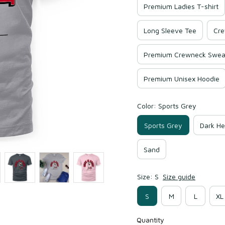
Premium Ladies T-shirt
Long Sleeve Tee
Cre
Premium Crewneck Sweat
Premium Unisex Hoodie
Color: Sports Grey
Sports Grey
Dark He
Sand
Size: S
Size guide
S
M
L
XL
Quantity