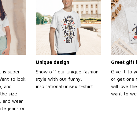
Unique design
Great gift 
t is super
Show off our unique fashion
Give it to 
Want to look
style with our funny,
or get one f
p, and
inspirational unisex t-shirt.
will love th
the size
want to wear
t, and wear
ite jeans or