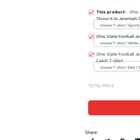
This product:
Ohio 
Throw it to Jeremiah 
Unisex T-shirt / Sports
Ohio State Football J
Unisex T-shirt / White 
Ohio State Football 
Catch T-Shirt
Unisex T-shirt / Red / 
TOTAL PRICE
Share
: