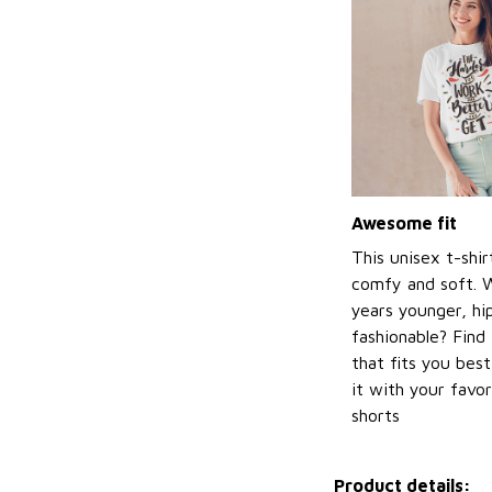
Awesome fit
This unisex t-shir
comfy and soft. 
years younger, hi
fashionable? Find 
that fits you bes
it with your favor
shorts
Product details: