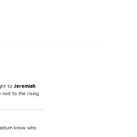
ight to
Jeremiah
 nod to the rising
stadium know who