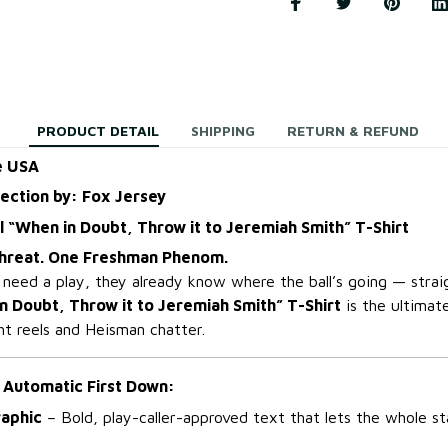
PRODUCT DETAIL
SHIPPING
RETURN & REFUND
e USA
lection by: Fox Jersey
l “When in Doubt, Throw it to Jeremiah Smith” T-Shirt
hreat. One Freshman Phenom.
eed a play, they already know where the ball’s going — stra
n Doubt, Throw it to Jeremiah Smith” T-Shirt
is the ultimate
ght reels and Heisman chatter.
 Automatic First Down:
aphic
– Bold, play-caller-approved text that lets the whole 