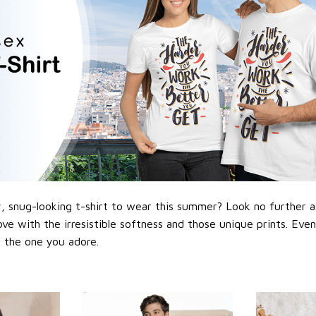
 snug-looking t-shirt to wear this summer? Look no further as h
love with the irresistible softness and those unique prints. Eve
or the one you adore.