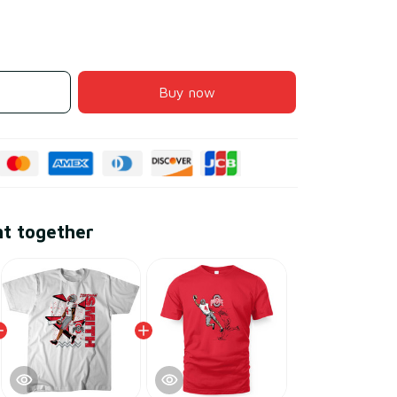
Buy now
ht together