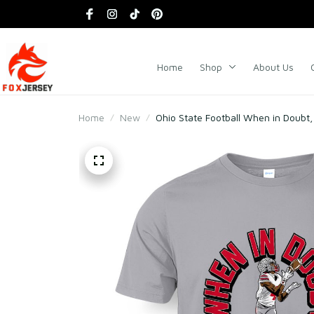
Home
Shop
About Us
Home
New
Ohio State Football When in Doubt,