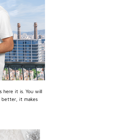
ere it is. You will
n better, it makes