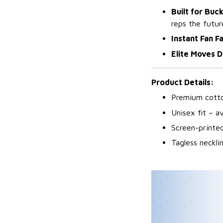
Built for Buc
reps the futur
Instant Fan F
Elite Moves D
Product Details:
Premium cotto
Unisex fit – av
Screen-printed
Tagless neckl