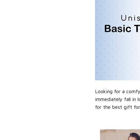
Looking for a comfy,
immediately fall in 
for the best gift f