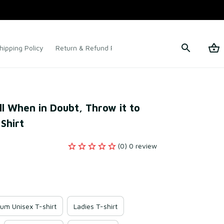
hipping Policy
Return & Refund Policy
Terms of Service
l When in Doubt, Throw it to 
Shirt
(0) 0 review
um Unisex T-shirt
Ladies T-shirt