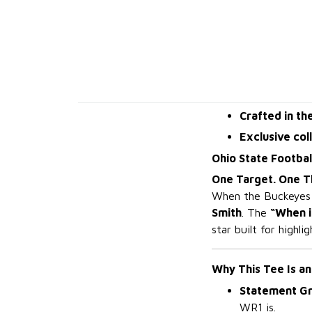
Crafted in th
Exclusive col
Ohio State Footbal
One Target. One T
When the Buckeyes n
Smith
. The
“When i
star built for highli
Why This Tee Is an
Statement Gr
WR1 is.