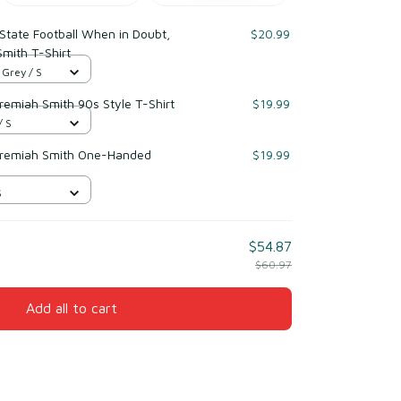
State Football When in Doubt,
$20.99
Smith T-Shirt
 Grey / S
eremiah Smith 90s Style T-Shirt
$19.99
/ S
Jeremiah Smith One-Handed
$19.99
S
$54.87
$60.97
Add all to cart