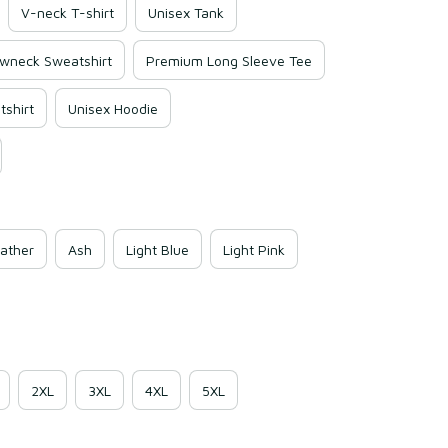
V-neck T-shirt
Unisex Tank
wneck Sweatshirt
Premium Long Sleeve Tee
shirt
Unisex Hoodie
ather
Ash
Light Blue
Light Pink
2XL
3XL
4XL
5XL