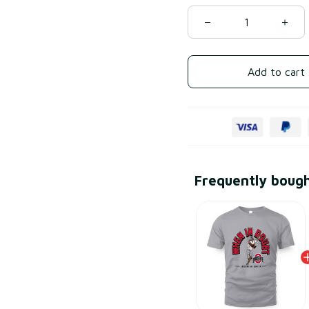
Add to cart
Frequently boug