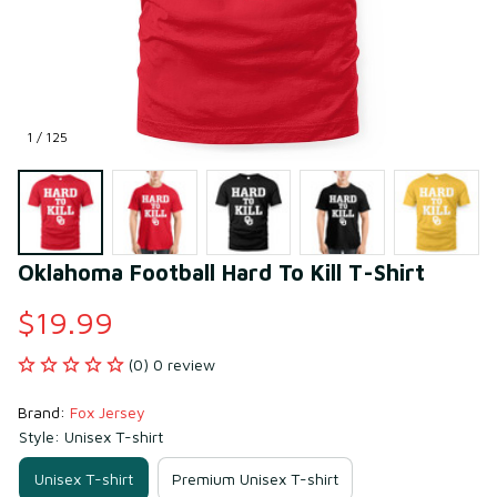
1 / 125
Oklahoma Football Hard To Kill T-Shirt
$19.99
(0) 0 review
Brand: 
Fox Jersey
Style: Unisex T-shirt
Unisex T-shirt
Premium Unisex T-shirt