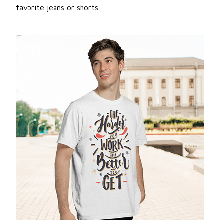
favorite jeans or shorts