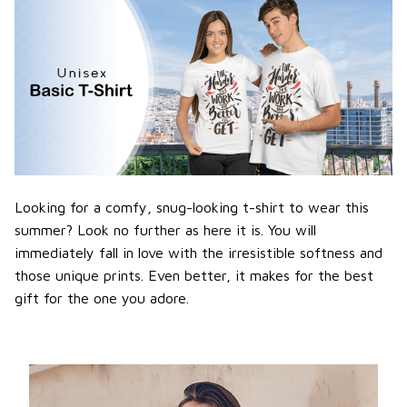
Looking for a comfy, snug-looking t-shirt to wear this
summer? Look no further as here it is. You will
immediately fall in love with the irresistible softness and
those unique prints. Even better, it makes for the best
gift for the one you adore.