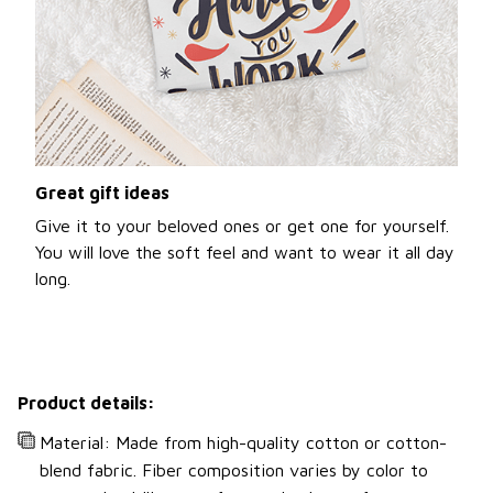
Great gift ideas
Give it to your beloved ones or get one for yourself.
You will love the soft feel and want to wear it all day
long.
Product details:
Material: Made from high-quality cotton or cotton-
blend fabric. Fiber composition varies by color to