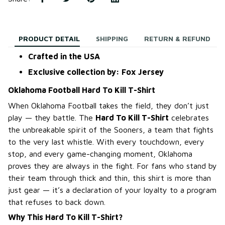
PRODUCT DETAIL
SHIPPING
RETURN & REFUND
Crafted in the USA
Exclusive collection by: Fox Jersey
Oklahoma Football Hard To Kill T-Shirt
When Oklahoma Football takes the field, they don’t just
play — they battle. The
Hard To Kill T-Shirt
celebrates
the unbreakable spirit of the Sooners, a team that fights
to the very last whistle. With every touchdown, every
stop, and every game-changing moment, Oklahoma
proves they are always in the fight. For fans who stand by
their team through thick and thin, this shirt is more than
just gear — it’s a declaration of your loyalty to a program
that refuses to back down.
Why This Hard To Kill T-Shirt?