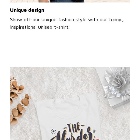
Unique design
Show off our unique fashion style with our funny,
inspirational unisex t-shirt.