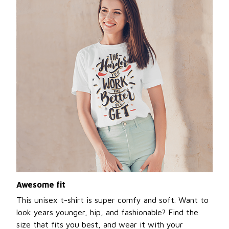
Awesome fit
This unisex t-shirt is super comfy and soft. Want to
look years younger, hip, and fashionable? Find the
size that fits you best, and wear it with your