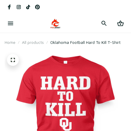
Home
All products
Oklahoma Football Hard To Kill T-Shirt