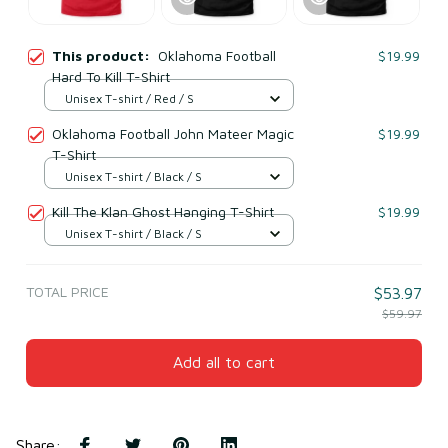
This product:
Oklahoma Football
$19.99
Hard To Kill T-Shirt
Unisex T-shirt / Red / S
Oklahoma Football John Mateer Magic
$19.99
T-Shirt
Unisex T-shirt / Black / S
Kill The Klan Ghost Hanging T-Shirt
$19.99
Unisex T-shirt / Black / S
TOTAL PRICE
$53.97
$59.97
Add all to cart
Share
: