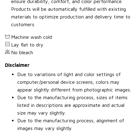
ensure durability, comfort, and color performance.
Products will be automatically fulfilled with existing
materials to optimize production and delivery time to
customers.
Machine wash cold
Lay flat to dry
No bleach
Disclaimer
Due to variations of light and color settings of
computer/personal device screens, colors may
appear slightly different from photographic images.
Due to the manufacturing process, sizes of items
listed in descriptions are approximate and actual
size may vary slightly.
Due to the manufacturing process, alignment of
images may vary slightly