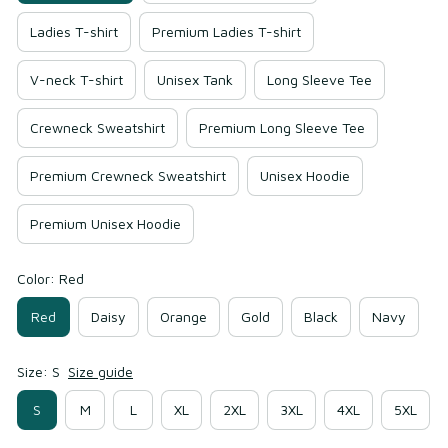
Ladies T-shirt
Premium Ladies T-shirt
V-neck T-shirt
Unisex Tank
Long Sleeve Tee
Crewneck Sweatshirt
Premium Long Sleeve Tee
Premium Crewneck Sweatshirt
Unisex Hoodie
Premium Unisex Hoodie
Color: Red
Red
Daisy
Orange
Gold
Black
Navy
Size: S
Size guide
S
M
L
XL
2XL
3XL
4XL
5XL