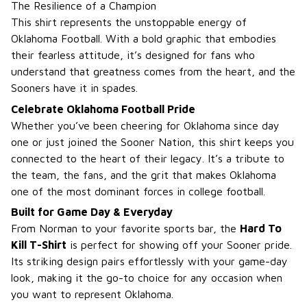
The Resilience of a Champion
This shirt represents the unstoppable energy of
Oklahoma Football. With a bold graphic that embodies
their fearless attitude, it’s designed for fans who
understand that greatness comes from the heart, and the
Sooners have it in spades.
Celebrate Oklahoma Football Pride
Whether you’ve been cheering for Oklahoma since day
one or just joined the Sooner Nation, this shirt keeps you
connected to the heart of their legacy. It’s a tribute to
the team, the fans, and the grit that makes Oklahoma
one of the most dominant forces in college football.
Built for Game Day & Everyday
From Norman to your favorite sports bar, the
Hard To
Kill T-Shirt
is perfect for showing off your Sooner pride.
Its striking design pairs effortlessly with your game-day
look, making it the go-to choice for any occasion when
you want to represent Oklahoma.