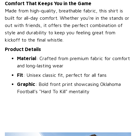
Comfort That Keeps You in the Game
Made from high-quality, breathable fabric, this shirt is
built for all-day comfort. Whether you’re in the stands or
out with friends, it offers the perfect combination of
style and durability to keep you feeling great from
kickoff to the final whistle.
Product Details
Material
: Crafted from premium fabric for comfort
and long-lasting wear
Fit
: Unisex classic fit, perfect for all fans
Graphic
: Bold front print showcasing Oklahoma
Football’s "Hard To Kill" mentality