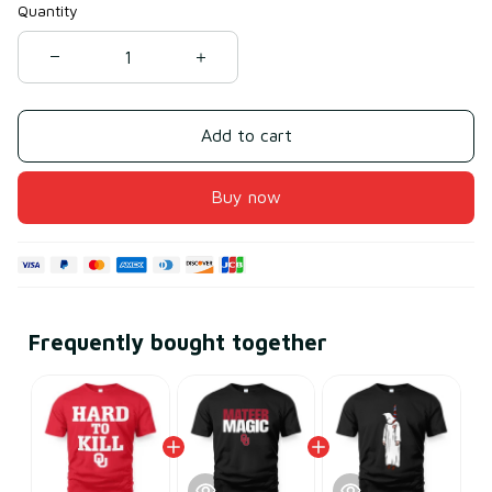
Quantity
Add to cart
Buy now
Frequently bought together