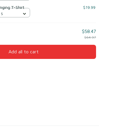
nging T-Shirt
$19.99
 S
$58.47
$64.97
Add all to cart