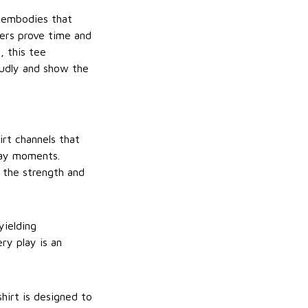
 embodies that
oners prove time and
, this tee
oudly and show the
irt channels that
day moments.
 the strength and
yielding
ry play is an
hirt is designed to