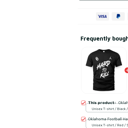
Frequently boug
This product:
Oklah
Unisex T-shirt / Black /
Oklahoma Football Hard
Unisex T-shirt / Red / 