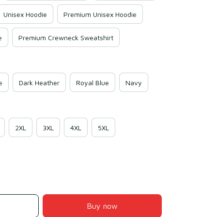
Unisex Hoodie
Premium Unisex Hoodie
e
Premium Crewneck Sweatshirt
e
Dark Heather
Royal Blue
Navy
2XL
3XL
4XL
5XL
Buy now