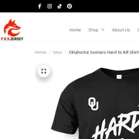
Home
Shop
About Us
Home
New
Oklahoma Sooners Hard to Kill Shirt