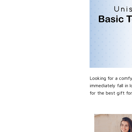
Looking for a comfy,
immediately fall in 
for the best gift f