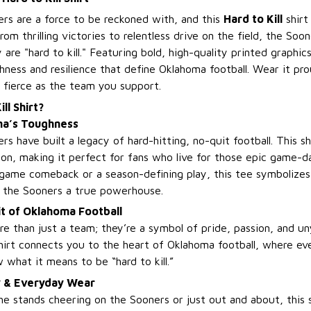
s are a force to be reckoned with, and this
Hard to Kill
shirt
From thrilling victories to relentless drive on the field, the So
 are "hard to kill." Featuring bold, high-quality printed graphics
hness and resilience that define Oklahoma football. Wear it pr
s fierce as the team you support.
ll Shirt?
ma’s Toughness
 have built a legacy of hard-hitting, no-quit football. This sh
ion, making it perfect for fans who live for those epic game-
-game comeback or a season-defining play, this tee symbolizes
e the Sooners a true powerhouse.
it of Oklahoma Football
e than just a team; they’re a symbol of pride, passion, and un
irt connects you to the heart of Oklahoma football, where eve
what it means to be “hard to kill.”
y & Everyday Wear
e stands cheering on the Sooners or just out and about, this s