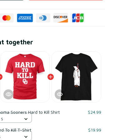
ht together
oma Sooners Hard to Kill Shirt
$24.99
 S
 To Kill T-Shirt
$19.99
S