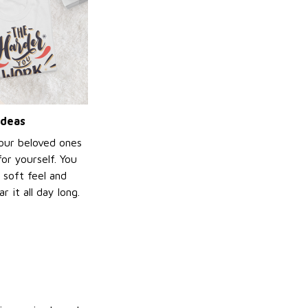
ideas
your beloved ones
or yourself. You
e soft feel and
 it all day long.