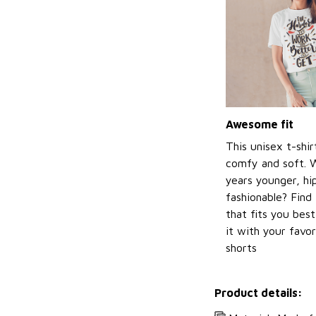
Awesome fit
This unisex t-shir
comfy and soft. 
years younger, hi
fashionable? Find 
that fits you bes
it with your favor
shorts
Product details: