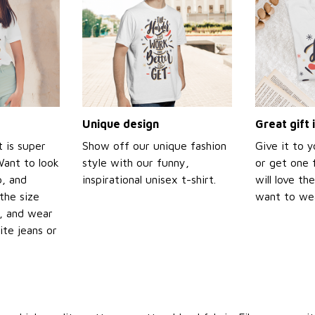
Unique design
Great gift 
t is super
Show off our unique fashion
Give it to 
Want to look
style with our funny,
or get one f
p, and
inspirational unisex t-shirt.
will love th
the size
want to wear
t, and wear
ite jeans or