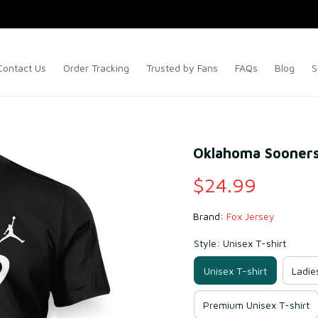
Contact Us
Order Tracking
Trusted by Fans
FAQs
Blog
S
Oklahoma Sooners 
$24.99
Brand: 
Fox Jersey
Style: Unisex T-shirt
Unisex T-shirt
Ladie
Premium Unisex T-shirt