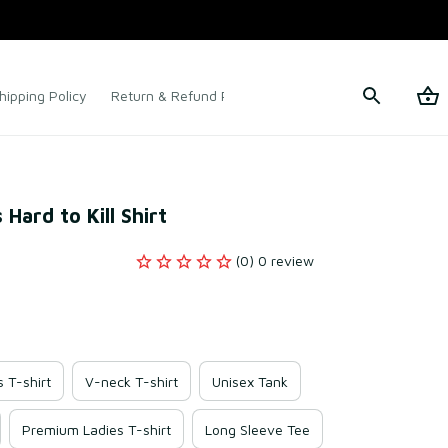
hipping Policy
Return & Refund Policy
Terms of Service
Hard to Kill Shirt
(0) 0 review
s T-shirt
V-neck T-shirt
Unisex Tank
Premium Ladies T-shirt
Long Sleeve Tee