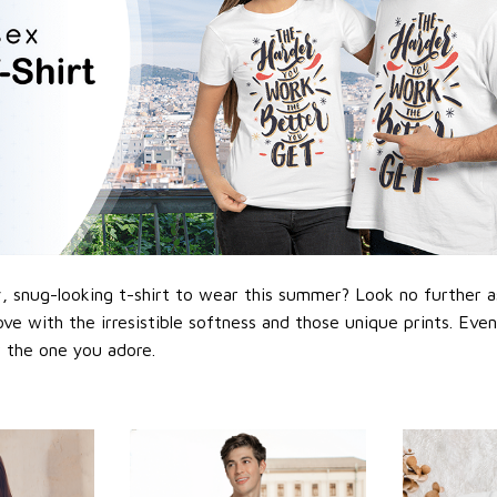
 snug-looking t-shirt to wear this summer? Look no further as h
love with the irresistible softness and those unique prints. Eve
or the one you adore.