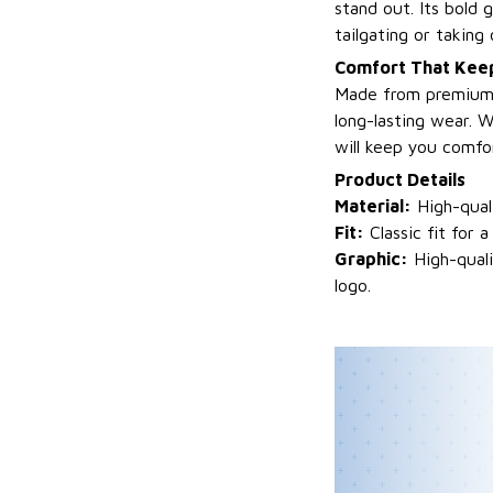
stand out. Its bold 
tailgating or taking
Comfort That Keep
Made from premium fa
long-lasting wear. W
will keep you comfo
Product Details
Material:
High-quali
Fit:
Classic fit for a
Graphic:
High-quali
logo.