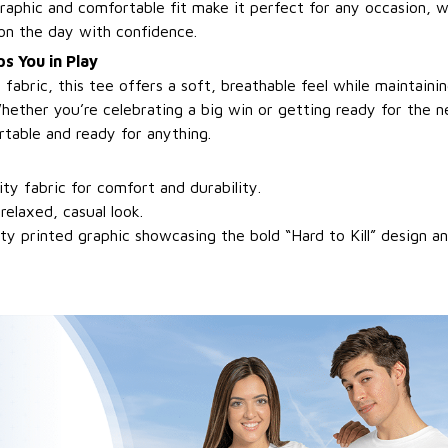
graphic and comfortable fit make it perfect for any occasion, 
 on the day with confidence.
s You in Play
bric, this tee offers a soft, breathable feel while maintainin
hether you’re celebrating a big win or getting ready for the n
rtable and ready for anything.
ty fabric for comfort and durability.
 relaxed, casual look.
ty printed graphic showcasing the bold “Hard to Kill” design 