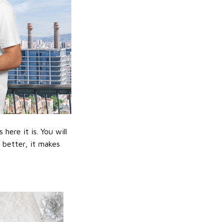
ere it is. You will
n better, it makes