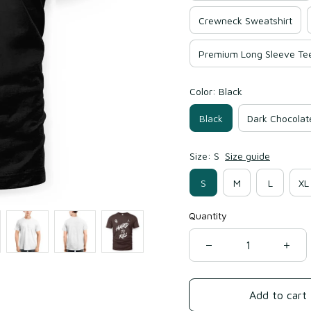
Crewneck Sweatshirt
Premium Long Sleeve Te
Color: Black
Black
Dark Chocolat
Size: S
Size guide
S
M
L
XL
Quantity
Add to cart