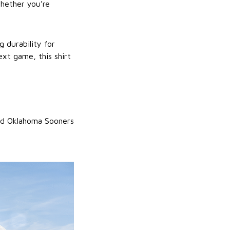
whether you’re
g durability for
ext game, this shirt
and Oklahoma Sooners