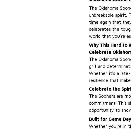
The Oklahoma Sooner
unbreakable spirit. 
time again that they
celebrates the toug
world that you're a
Why This Hard to Ki
Celebrate Oklaho
The Oklahoma Sooners
grit and determinat
Whether it's a late
resilience that mak
Celebrate the Spir
The Sooners are mor
commitment. This sh
opportunity to show 
Built for Game Da
Whether you’re in th