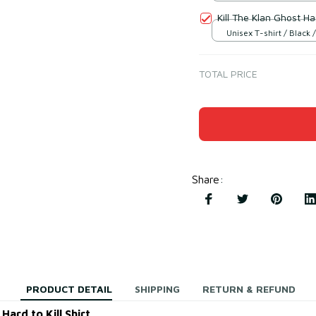
Kill The Klan Ghost Ha
Unisex T-shirt / Black /
TOTAL PRICE
Share
:
PRODUCT DETAIL
SHIPPING
RETURN & REFUND
ard to Kill Shirt