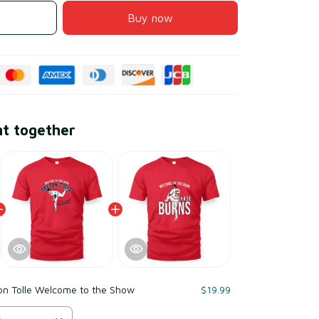
Buy now
ht together
on Tolle Welcome to the Show
$19.99