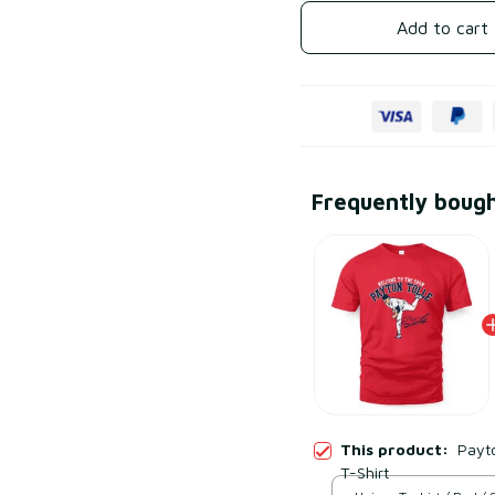
Add to cart
Frequently boug
This product:
Payt
T-Shirt