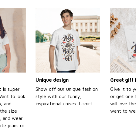
Unique design
Great gift 
t is super
Show off our unique fashion
Give it to 
Want to look
style with our funny,
or get one f
p, and
inspirational unisex t-shirt.
will love th
the size
want to wear
t, and wear
ite jeans or