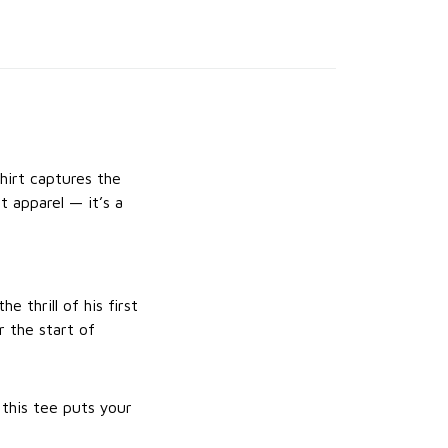
irt captures the
t apparel — it’s a
e thrill of his first
 the start of
 this tee puts your