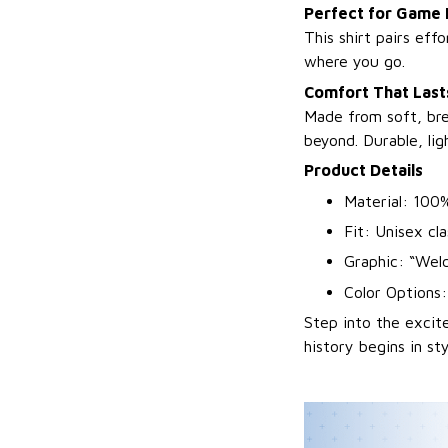
Perfect for Game
This shirt pairs eff
where you go.
Comfort That Lasts
Made from soft, bre
beyond. Durable, li
Product Details
Material: 100%
Fit: Unisex cla
Graphic: “Wel
Color Options
Step into the exci
history begins in sty