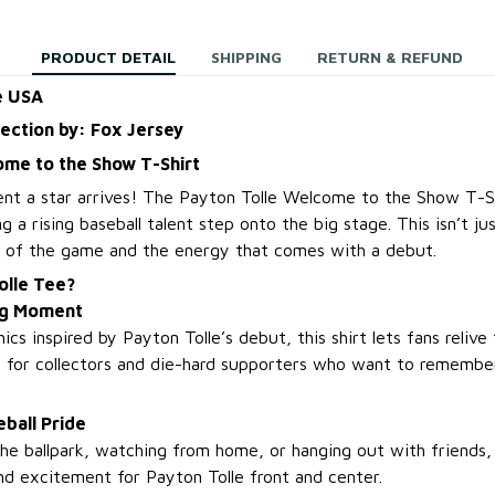
PRODUCT DETAIL
SHIPPING
RETURN & REFUND
e USA
lection by: Fox Jersey
ome to the Show T-Shirt
nt a star arrives! The Payton Tolle Welcome to the Show T-Sh
 a rising baseball talent step onto the big stage. This isn’t jus
e of the game and the energy that comes with a debut.
olle Tee?
Big Moment
cs inspired by Payton Tolle’s debut, this shirt lets fans relive th
 for collectors and die-hard supporters who want to remember
ball Pride
he ballpark, watching from home, or hanging out with friends,
nd excitement for Payton Tolle front and center.