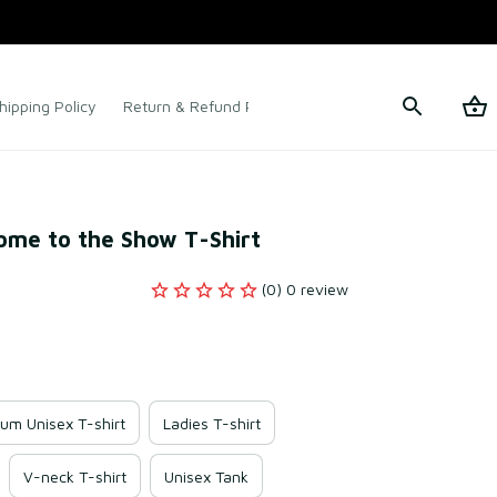
hipping Policy
Return & Refund Policy
Terms of Service
ome to the Show T-Shirt
(0) 0 review
um Unisex T-shirt
Ladies T-shirt
V-neck T-shirt
Unisex Tank