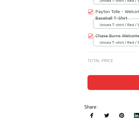
Unisex T-shirt / Red / 
Payton Tolle - Welco
Baseball T-Shirt
Unisex T-shirt / Red / 
Chase Burns Welcome 
Unisex T-shirt / Red / 
TOTAL PRICE
Share
: