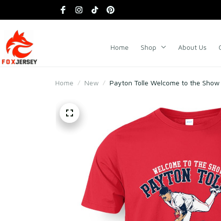
Home
Shop
About Us
Home
New
Payton Tolle Welcome to the Show 