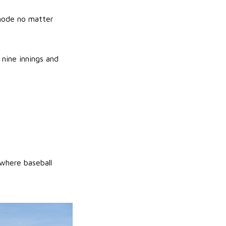
 mode no matter
nine innings and
where baseball