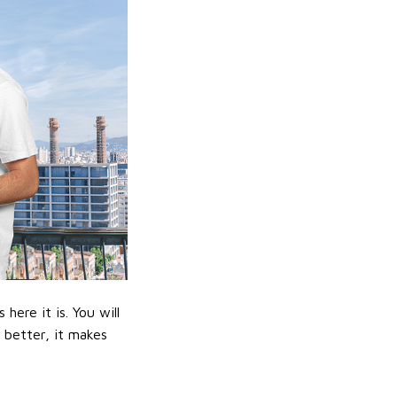
ere it is. You will
n better, it makes