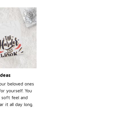
ideas
your beloved ones
or yourself. You
e soft feel and
 it all day long.