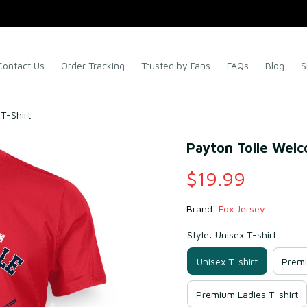
Contact Us
Order Tracking
Trusted by Fans
FAQs
Blog
S
T-Shirt
Payton Tolle Welc
$19.99
Brand: 
Fox Jersey
Style: Unisex T-shirt
Unisex T-shirt
Premi
Premium Ladies T-shirt