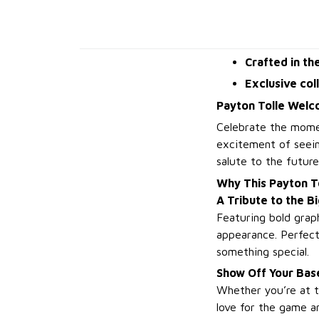
Crafted in th
Exclusive col
Payton Tolle Welc
Celebrate the mome
excitement of seeing
salute to the futur
Why This Payton T
A Tribute to the 
Featuring bold graphi
appearance. Perfect
something special.
Show Off Your Base
Whether you’re at t
love for the game a