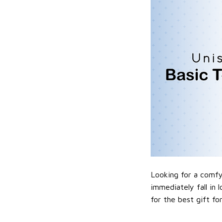
Looking for a comfy,
immediately fall in 
for the best gift f