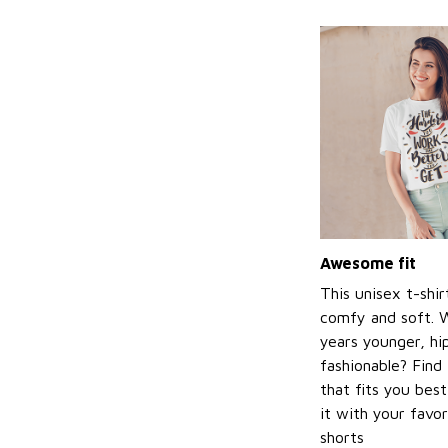
Awesome fit
This unisex t-shir
comfy and soft. 
years younger, hi
fashionable? Find 
that fits you bes
it with your favor
shorts