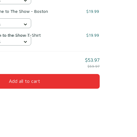
S
me to The Show - Boston
$19.99
S
to the Show T-Shirt
$19.99
S
$53.97
$59.97
Add all to cart