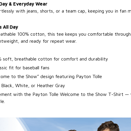
 Day & Everyday Wear
ortlessly with jeans, shorts, or a team cap, keeping you in fan
 All Day
athable 100% cotton, this tee keeps you comfortable through 
ghtweight, and ready for repeat wear.
 soft, breathable cotton for comfort and durability
ssic fit for baseball fans
come to the Show” design featuring Payton Tolle
: Black, White, or Heather Gray
tement with the Payton Tolle Welcome to the Show T-Shirt — 
le.