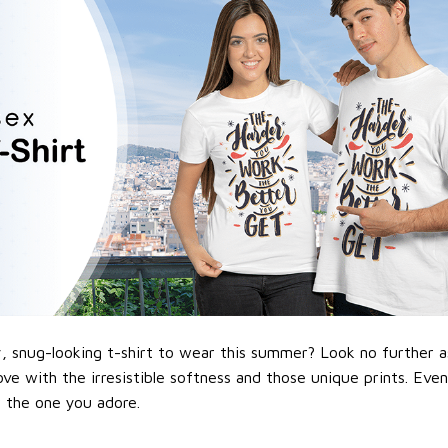
 snug-looking t-shirt to wear this summer? Look no further as h
love with the irresistible softness and those unique prints. Eve
or the one you adore.