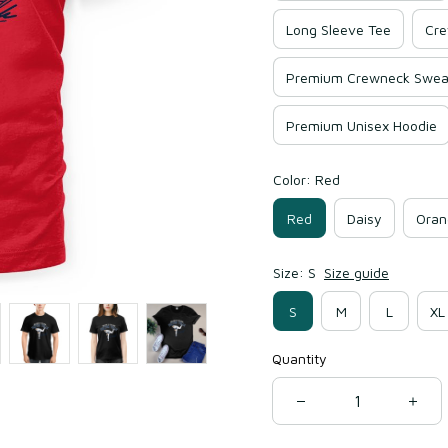
Long Sleeve Tee
Cre
Premium Crewneck Sweat
Premium Unisex Hoodie
Color: Red
Red
Daisy
Oran
Size: S
Size guide
S
M
L
XL
Quantity