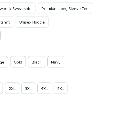
wneck Sweatshirt
Premium Long Sleeve Tee
shirt
Unisex Hoodie
ge
Gold
Black
Navy
2XL
3XL
4XL
5XL