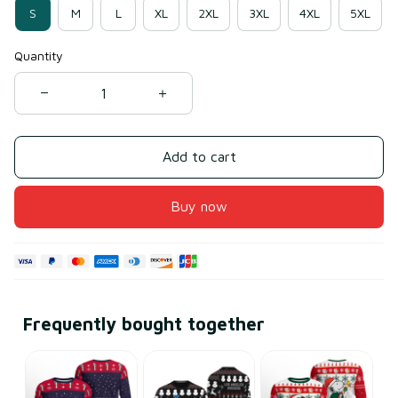
S
M
L
XL
2XL
3XL
4XL
5XL
Quantity
Add to cart
Buy now
Frequently bought together