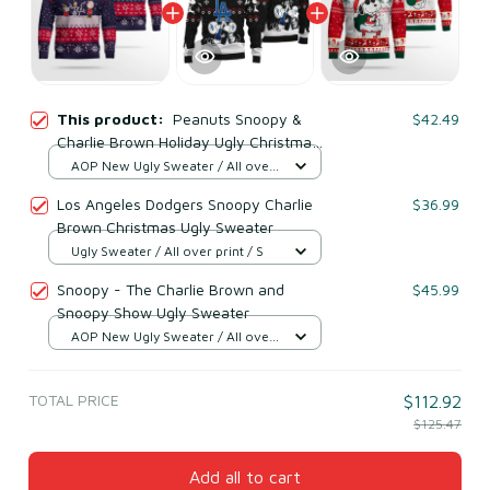
This product:
Peanuts Snoopy &
$42.49
Charlie Brown Holiday Ugly Christmas
Sweater
AOP New Ugly Sweater / All over
print / S
Los Angeles Dodgers Snoopy Charlie
$36.99
Brown Christmas Ugly Sweater
Ugly Sweater / All over print / S
Snoopy - The Charlie Brown and
$45.99
Snoopy Show Ugly Sweater
AOP New Ugly Sweater / All over
print / S
TOTAL PRICE
$112.92
$125.47
Add all to cart