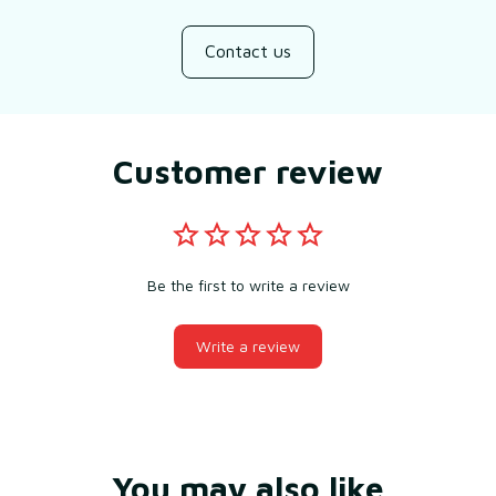
Contact us
Customer review
Be the first to write a review
Write a review
You may also like