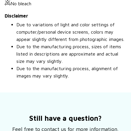
No bleach
Disclaimer
Due to variations of light and color settings of
computer/personal device screens, colors may
appear slightly different from photographic images.
Due to the manufacturing process, sizes of items
listed in descriptions are approximate and actual
size may vary slightly.
Due to the manufacturing process, alignment of
images may vary slightly.
Still have a question?
Feel free to contact us for more information.