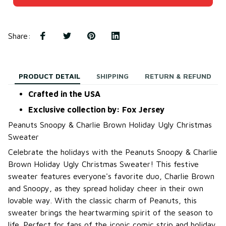
Share
:
PRODUCT DETAIL
SHIPPING
RETURN & REFUND
Crafted in the USA
Exclusive collection by: Fox Jersey
Peanuts Snoopy & Charlie Brown Holiday Ugly Christmas
Sweater
Celebrate the holidays with the Peanuts Snoopy & Charlie
Brown Holiday Ugly Christmas Sweater! This festive
sweater features everyone's favorite duo, Charlie Brown
and Snoopy, as they spread holiday cheer in their own
lovable way. With the classic charm of Peanuts, this
sweater brings the heartwarming spirit of the season to
life. Perfect for fans of the iconic comic strip and holiday