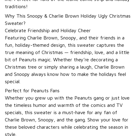
traditions!
Why This Snoopy & Charlie Brown Holiday Ugly Christmas
Sweater?
Celebrate Friendship and Holiday Cheer
Featuring Charlie Brown, Snoopy, and their friends in a
fun, holiday-themed design, this sweater captures the
true meaning of Christmas — friendship, love, and a little
bit of Peanuts magic. Whether they’re decorating a
Christmas tree or simply sharing a laugh, Charlie Brown
and Snoopy always know how to make the holidays feel
special.
Perfect for Peanuts Fans
Whether you grew up with the Peanuts gang or just love
the timeless humor and warmth of the comics and TV
specials, this sweater is a must-have for any fan of
Charlie Brown, Snoopy, and the gang. Show your love for
these beloved characters while celebrating the season in
style.