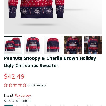
Peanuts Snoopy & Charlie Brown Holiday 
Ugly Christmas Sweater
$42.49
(0) 0 review
Brand: 
Fox Jersey
Size: S
Size guide