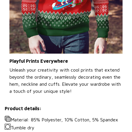
Playful Prints Everywhere
Unleash your creativity with cool prints that extend
beyond the ordinary, seamlessly decorating even the
hem, neckline and cuffs. Elevate your wardrobe with
a touch of your unique style!
Product details:
Material: 85% Polyester, 10% Cotton, 5% Spandex
Tumble dry