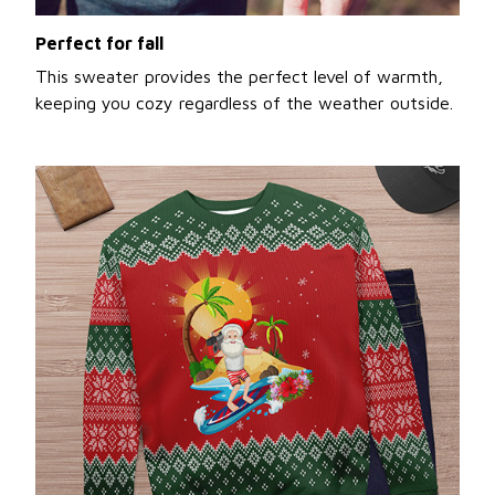
Perfect for fall
This sweater provides the perfect level of warmth,
keeping you cozy regardless of the weather outside.