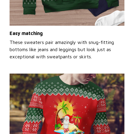
Easy matching
These sweaters pair amazingly with snug-fitting
bottoms like jeans and leggings but look just as
exceptional with sweatpants or skirts.