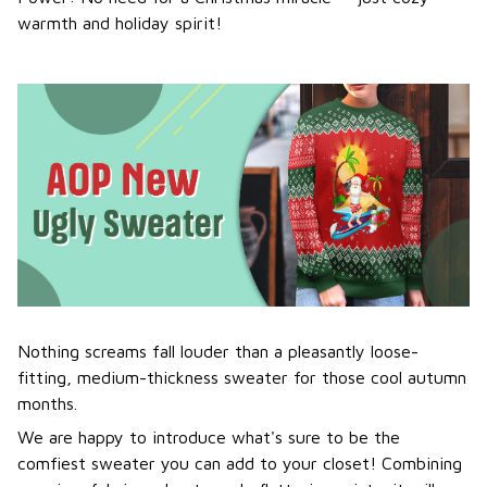
warmth and holiday spirit!
Nothing screams fall louder than a pleasantly loose-
fitting, medium-thickness sweater for those cool autumn
months.
We are happy to introduce what's sure to be the
comfiest sweater you can add to your closet! Combining