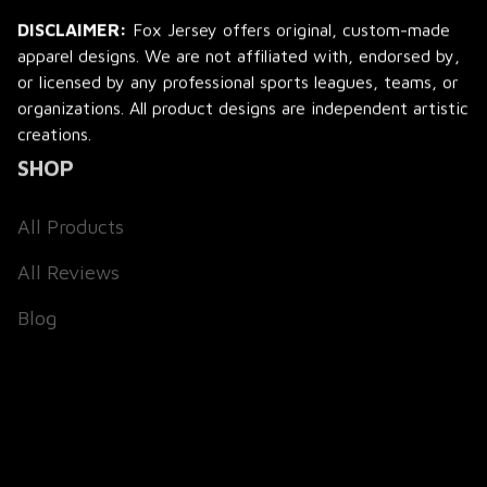
DISCLAIMER:
 Fox Jersey offers original, custom-made 
apparel designs. We are not affiliated with, endorsed by, 
or licensed by any professional sports leagues, teams, or 
organizations. All product designs are independent artistic 
creations.
SHOP
All Products
All Reviews
Blog
SUPPORT
About Us
Contact Us
Order Tracking