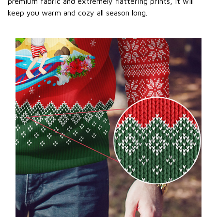
premium fabric and extremely flattering prints, it will
keep you warm and cozy all season long.