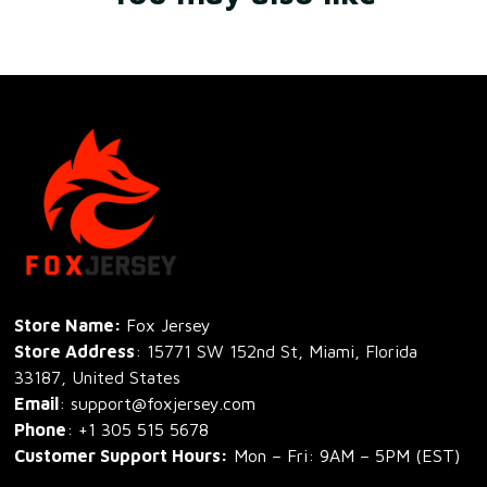
Store Name: 
Fox Jersey
Store Address
: 15771 SW 152nd St, Miami, Florida 
33187, United States
Email
: support@foxjersey.com
Phone
: 
+1 305 515 5678
Customer Support Hours:
 Mon – Fri: 9AM – 5PM (EST)