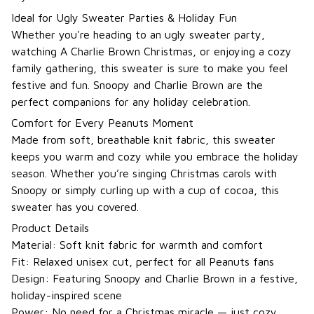
Ideal for Ugly Sweater Parties & Holiday Fun
Whether you're heading to an ugly sweater party,
watching A Charlie Brown Christmas, or enjoying a cozy
family gathering, this sweater is sure to make you feel
festive and fun. Snoopy and Charlie Brown are the
perfect companions for any holiday celebration.
Comfort for Every Peanuts Moment
Made from soft, breathable knit fabric, this sweater
keeps you warm and cozy while you embrace the holiday
season. Whether you’re singing Christmas carols with
Snoopy or simply curling up with a cup of cocoa, this
sweater has you covered.
Product Details
Material: Soft knit fabric for warmth and comfort
Fit: Relaxed unisex cut, perfect for all Peanuts fans
Design: Featuring Snoopy and Charlie Brown in a festive,
holiday-inspired scene
Power: No need for a Christmas miracle — just cozy