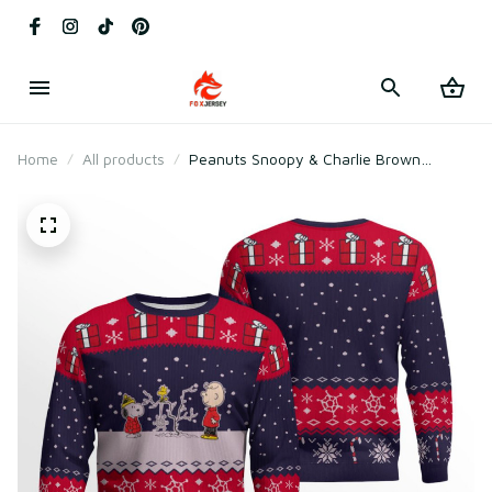
Home
All products
Peanuts Snoopy & Charlie Brown
Holiday Ugly Christmas Sweater