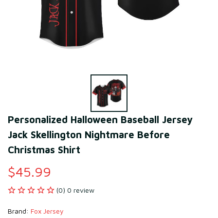
Personalized Halloween Baseball Jersey 
Jack Skellington Nightmare Before 
Christmas Shirt
$45.99
(0) 0 review
Brand: 
Fox Jersey