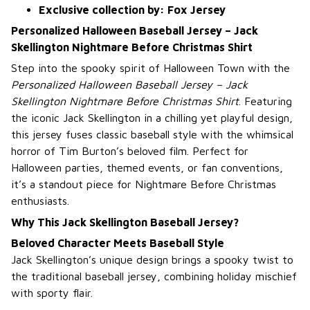
Exclusive collection by: Fox Jersey
Personalized Halloween Baseball Jersey – Jack
Skellington Nightmare Before Christmas Shirt
Step into the spooky spirit of Halloween Town with the
Personalized Halloween Baseball Jersey – Jack
Skellington Nightmare Before Christmas Shirt
. Featuring
the iconic Jack Skellington in a chilling yet playful design,
this jersey fuses classic baseball style with the whimsical
horror of Tim Burton’s beloved film. Perfect for
Halloween parties, themed events, or fan conventions,
it’s a standout piece for Nightmare Before Christmas
enthusiasts.
Why This Jack Skellington Baseball Jersey?
Beloved Character Meets Baseball Style
Jack Skellington’s unique design brings a spooky twist to
the traditional baseball jersey, combining holiday mischief
with sporty flair.