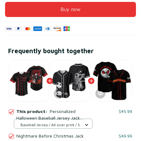
Buy now
Frequently bought together
This product:
Personalized
$45.99
Halloween Baseball Jersey Jack
Skellington Nightmare Before
Baseball Jersey / All over print / S
Christmas Shirt
Nightmare Before Christmas Jack
$49.99