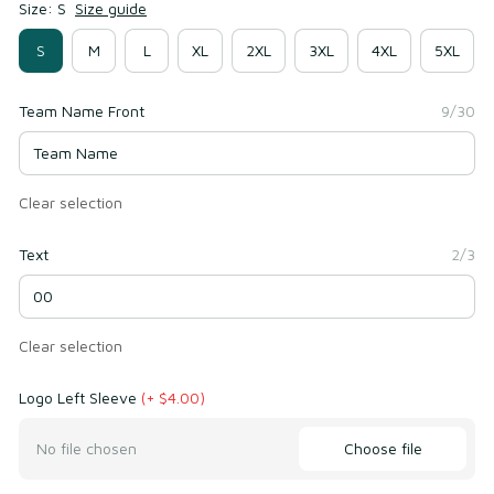
Size: S
Size guide
S
M
L
XL
2XL
3XL
4XL
5XL
Team Name Front
9/30
Clear selection
Text
2/3
Clear selection
Logo Left Sleeve
(+ $4.00)
Choose file
No file chosen