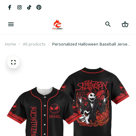
Home
All products
Personalized Halloween Baseball Jersey
Jack Skellington Nightmare Before
Christmas Shirt