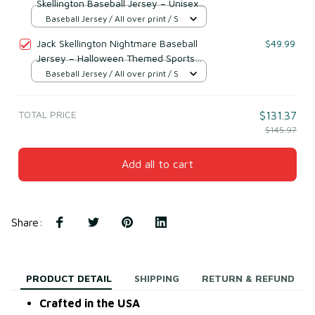
Skellington Baseball Jersey – Unisex
Halloween Shirt
Baseball Jersey / All over print / S
Jack Skellington Nightmare Baseball
$49.99
Jersey – Halloween Themed Sports
Shirt
Baseball Jersey / All over print / S
TOTAL PRICE
$131.37
$145.97
Add all to cart
Share
:
PRODUCT DETAIL
SHIPPING
RETURN & REFUND
Crafted in the USA