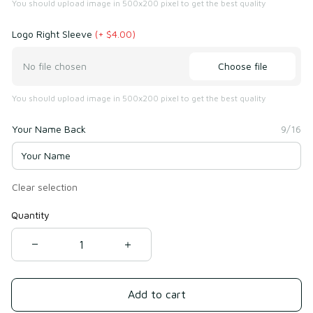
You should upload image in 500x200 pixel to get the best quality
Logo Right Sleeve
(+ $4.00)
Choose file
No file chosen
You should upload image in 500x200 pixel to get the best quality
Your Name Back
9/16
Clear selection
Quantity
Add to cart