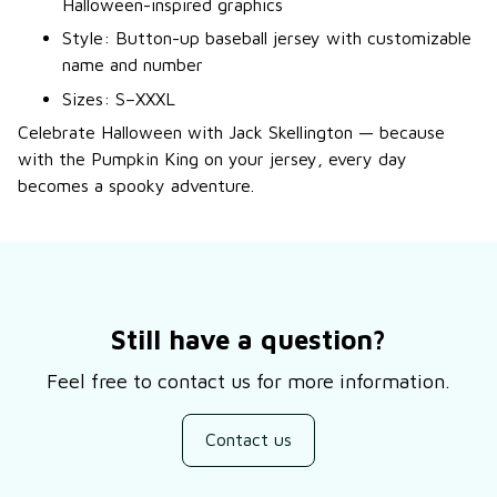
Halloween-inspired graphics
Style: Button-up baseball jersey with customizable
name and number
Sizes: S–XXXL
Celebrate Halloween with Jack Skellington — because
with the Pumpkin King on your jersey, every day
becomes a spooky adventure.
Still have a question?
Feel free to contact us for more information.
Contact us