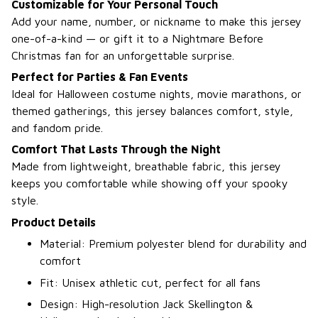
Customizable for Your Personal Touch
Add your name, number, or nickname to make this jersey
one-of-a-kind — or gift it to a Nightmare Before
Christmas fan for an unforgettable surprise.
Perfect for Parties & Fan Events
Ideal for Halloween costume nights, movie marathons, or
themed gatherings, this jersey balances comfort, style,
and fandom pride.
Comfort That Lasts Through the Night
Made from lightweight, breathable fabric, this jersey
keeps you comfortable while showing off your spooky
style.
Product Details
Material: Premium polyester blend for durability and
comfort
Fit: Unisex athletic cut, perfect for all fans
Design: High-resolution Jack Skellington &