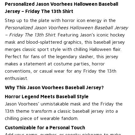
Personalized Jason Voorhees Halloween Baseball
Jersey – Friday The 13th Shirt
Step up to the plate with horror icon energy in the
Personalized Jason Voorhees Halloween Baseball Jersey
– Friday The 13th Shirt
. Featuring Jason’s iconic hockey
mask and blood-splattered graphics, this baseball jersey
merges classic sport style with chilling Halloween flair.
Perfect for fans of the legendary slasher, this jersey
makes a statement at costume parties, horror
conventions, or casual wear for any Friday the 13th
enthusiast.
Why This Jason Voorhees Baseball Jersey?
Horror Legend Meets Baseball Style
Jason Voorhees’ unmistakable mask and the Friday the
13th theme transform a classic baseball jersey into a
chilling piece of wearable fandom.
Customizable for a Personal Touch
Add your name, number, or spooky nickname to make