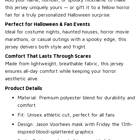
this jersey uniquely yours — or gift it to a fellow horror
fan for a truly personalized Halloween surprise.
Perfect for Halloween & Fan Events
Ideal for costume nights, haunted houses, horror movie
marathons, or casual outings with a spooky edge, this
jersey delivers both style and fright.
Comfort That Lasts Through Scares
Made from lightweight, breathable fabric, this jersey
ensures all-day comfort while keeping your horror
aesthetic alive.
Product Details
Material: Premium polyester blend for durability and
comfort
Fit: Unisex athletic cut, perfect for all fans
Design: Jason Voorhees mask with Friday the 13th-
inspired blood-splattered graphics