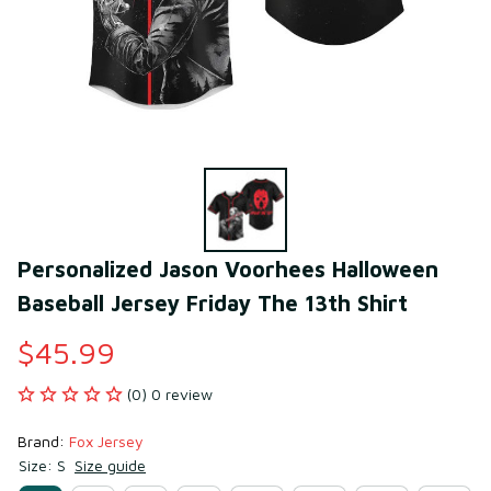
Personalized Jason Voorhees Halloween 
Baseball Jersey Friday The 13th Shirt
$45.99
(0) 0 review
Brand: 
Fox Jersey
Size: S
Size guide