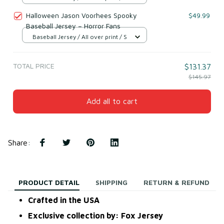
Halloween Jason Voorhees Spooky
$49.99
Baseball Jersey – Horror Fans
Baseball Jersey / All over print / S
TOTAL PRICE
$131.37
$145.97
Add all to cart
Share
:
PRODUCT DETAIL
SHIPPING
RETURN & REFUND
Crafted in the USA
Exclusive collection by: Fox Jersey