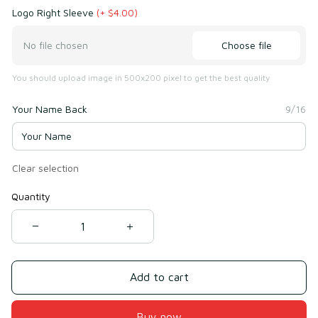
Logo Right Sleeve
(+ $4.00)
Choose file
No file chosen
You should upload image in 500x200 pixel to get the best quality
Your Name Back
9/16
Clear selection
Quantity
Add to cart
Buy now