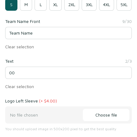
S
M
L
XL
2XL
3XL
4XL
5XL
Team Name Front
9/30
Clear selection
Text
2/3
Clear selection
Logo Left Sleeve
(+ $4.00)
Choose file
No file chosen
You should upload image in 500x200 pixel to get the best quality