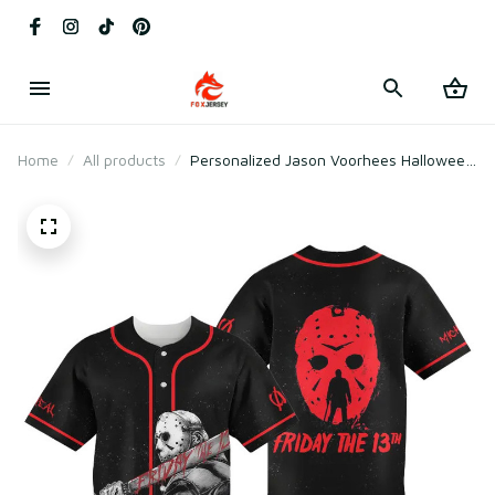
Home
All products
Personalized Jason Voorhees Halloween
Baseball Jersey Friday The 13th Shirt