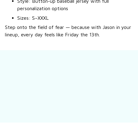
Style: Button-up baseball jersey with full
personalization options
Sizes: S–XXXL
Step onto the field of fear — because with Jason in your
lineup, every day feels like Friday the 13th.
Still have a question?
Feel free to contact us for more information.
Contact us