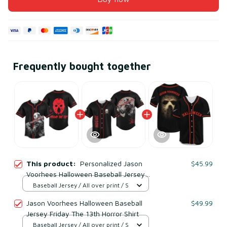
Frequently bought together
This product:
Personalized Jason
$45.99
Voorhees Halloween Baseball Jersey
Friday The 13th Shirt
Baseball Jersey / All over print / S
Jason Voorhees Halloween Baseball
$49.99
Jersey Friday The 13th Horror Shirt
Baseball Jersey / All over print / S