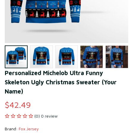
Personalized Michelob Ultra Funny 
Skeleton Ugly Christmas Sweater (Your 
Name)
$42.49
(0) 0 review
Brand: 
Fox Jersey