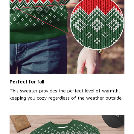
Perfect for fall
This sweater provides the perfect level of warmth,
keeping you cozy regardless of the weather outside.