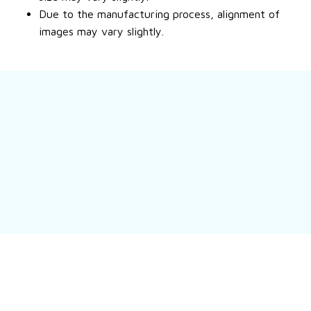
Due to the manufacturing process, alignment of
images may vary slightly.
Still have a question?
Feel free to contact us for more information.
Contact us
Customer review