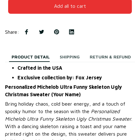
Add all to cart
Share
:
PRODUCT DETAIL
SHIPPING
RETURN & REFUND
Crafted in the USA
Exclusive collection by: Fox Jersey
Personalized Michelob Ultra Funny Skeleton Ugly
Christmas Sweater (Your Name)
Bring holiday chaos, cold beer energy, and a touch of
spooky humor to the season with the
Personalized
Michelob Ultra Funny Skeleton Ugly Christmas Sweater
.
With a dancing skeleton raising a toast and your name
printed right on the design, this sweater delivers pure