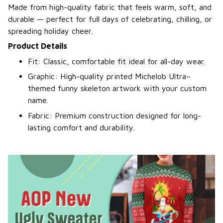
Made from high-quality fabric that feels warm, soft, and
durable — perfect for full days of celebrating, chilling, or
spreading holiday cheer.
Product Details
Fit: Classic, comfortable fit ideal for all-day wear.
Graphic: High-quality printed Michelob Ultra–
themed funny skeleton artwork with your custom
name.
Fabric: Premium construction designed for long-
lasting comfort and durability.