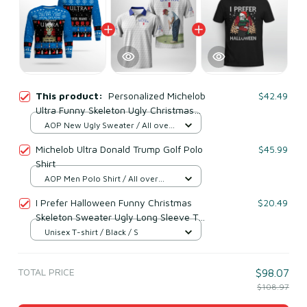
This product:
Personalized Michelob
$42.49
Ultra Funny Skeleton Ugly Christmas
Sweater (Your Name)
AOP New Ugly Sweater / All over
print / S
Michelob Ultra Donald Trump Golf Polo
$45.99
Shirt
AOP Men Polo Shirt / All over
print / S
I Prefer Halloween Funny Christmas
$20.49
Skeleton Sweater Ugly Long Sleeve T-
Shirt
Unisex T-shirt / Black / S
TOTAL PRICE
$98.07
$108.97