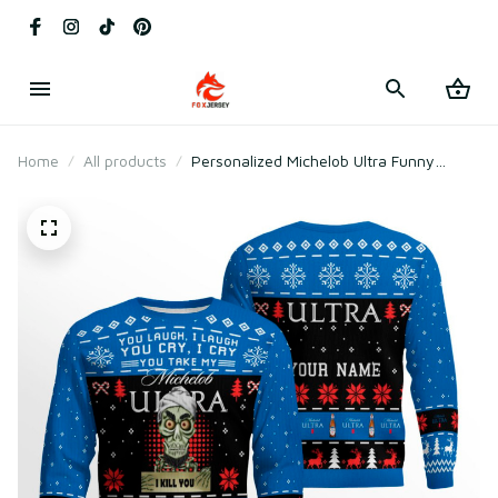
Home
All products
Personalized Michelob Ultra Funny
Skeleton Ugly Christmas Sweater (Your
Name)