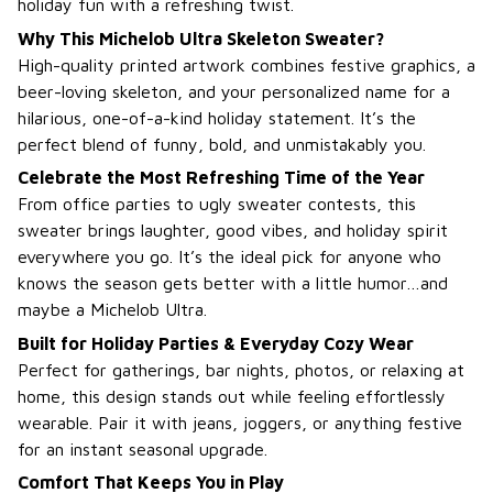
holiday fun with a refreshing twist.
Why This Michelob Ultra Skeleton Sweater?
High-quality printed artwork combines festive graphics, a
beer-loving skeleton, and your personalized name for a
hilarious, one-of-a-kind holiday statement. It’s the
perfect blend of funny, bold, and unmistakably you.
Celebrate the Most Refreshing Time of the Year
From office parties to ugly sweater contests, this
sweater brings laughter, good vibes, and holiday spirit
everywhere you go. It’s the ideal pick for anyone who
knows the season gets better with a little humor…and
maybe a Michelob Ultra.
Built for Holiday Parties & Everyday Cozy Wear
Perfect for gatherings, bar nights, photos, or relaxing at
home, this design stands out while feeling effortlessly
wearable. Pair it with jeans, joggers, or anything festive
for an instant seasonal upgrade.
Comfort That Keeps You in Play