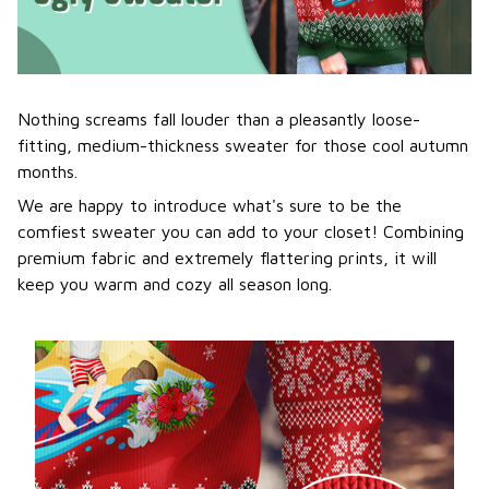
Nothing screams fall louder than a pleasantly loose-
fitting, medium-thickness sweater for those cool autumn
months.
We are happy to introduce what's sure to be the
comfiest sweater you can add to your closet! Combining
premium fabric and extremely flattering prints, it will
keep you warm and cozy all season long.