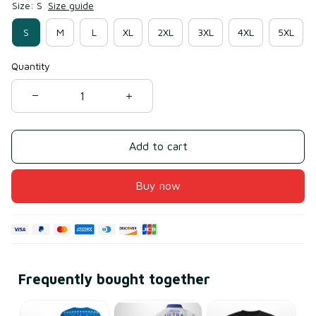
Size: S
Size guide
S
M
L
XL
2XL
3XL
4XL
5XL
Quantity
Add to cart
Buy now
Frequently bought together