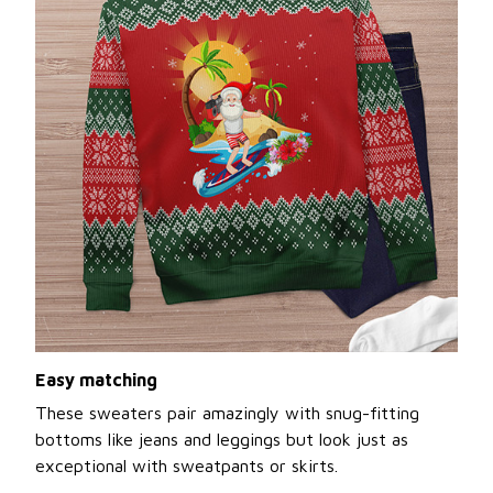
Easy matching
These sweaters pair amazingly with snug-fitting
bottoms like jeans and leggings but look just as
exceptional with sweatpants or skirts.