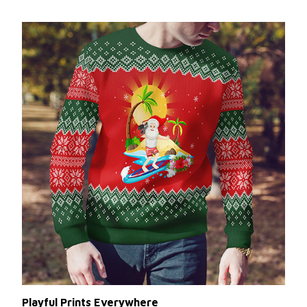
Playful Prints Everywhere