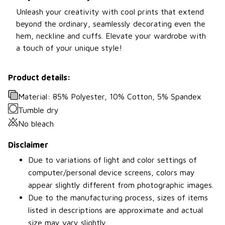
Unleash your creativity with cool prints that extend
beyond the ordinary, seamlessly decorating even the
hem, neckline and cuffs. Elevate your wardrobe with
a touch of your unique style!
Product details:
Material: 85% Polyester, 10% Cotton, 5% Spandex
Tumble dry
No bleach
Disclaimer
Due to variations of light and color settings of
computer/personal device screens, colors may
appear slightly different from photographic images.
Due to the manufacturing process, sizes of items
listed in descriptions are approximate and actual
size may vary slightly.