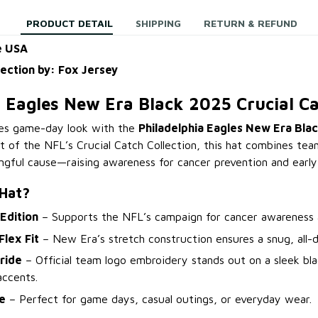
PRODUCT DETAIL
SHIPPING
RETURN & REFUND
e USA
lection by: Fox Jersey
a Eagles New Era Black 2025 Crucial Ca
es game-day look with the
Philadelphia Eagles New Era Blac
rt of the NFL’s Crucial Catch Collection, this hat combines tea
ngful cause—raising awareness for cancer prevention and early
 Hat?
 Edition
– Supports the NFL’s campaign for cancer awareness a
lex Fit
– New Era’s stretch construction ensures a snug, all-d
ride
– Official team logo embroidery stands out on a sleek bl
accents.
le
– Perfect for game days, casual outings, or everyday wear.