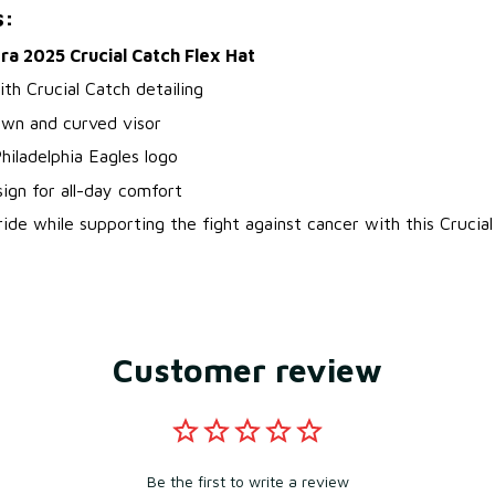
s:
a 2025 Crucial Catch Flex Hat
ith Crucial Catch detailing
own and curved visor
iladelphia Eagles logo
sign for all-day comfort
de while supporting the fight against cancer with this Crucial
Customer review
Be the first to write a review