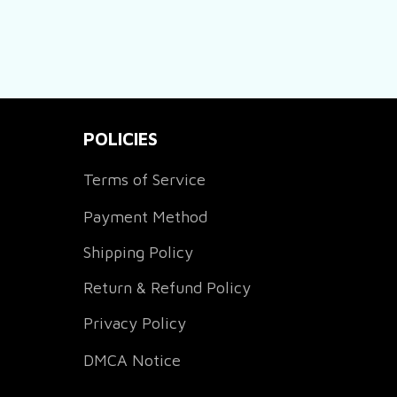
POLICIES
Terms of Service
Payment Method
Shipping Policy
Return & Refund Policy
Privacy Policy
DMCA Notice