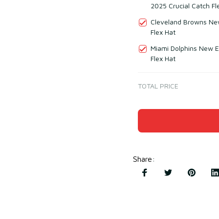
2025 Crucial Catch Fl
Cleveland Browns New
Flex Hat
Miami Dolphins New E
Flex Hat
TOTAL PRICE
Share
: