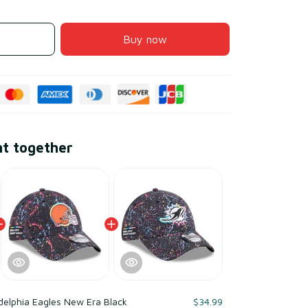
Buy now
ht together
delphia Eagles New Era Black
$34.99