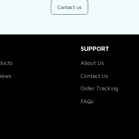
Contact us
SUPPORT
ducts
About Us
views
Contact Us
Order Tracking
FAQs