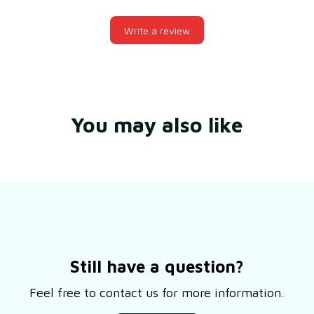
Write a review
You may also like
Still have a question?
Feel free to contact us for more information.