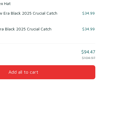
ex Hat
 Era Black 2025 Crucial Catch
$34.99
ra Black 2025 Crucial Catch
$34.99
$94.47
$104.97
Add all to cart