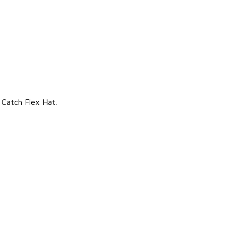
 Catch Flex Hat.