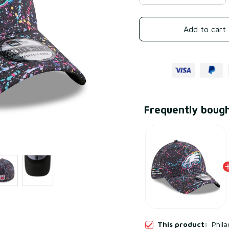
Add to cart
Frequently boug
This product:
Phila