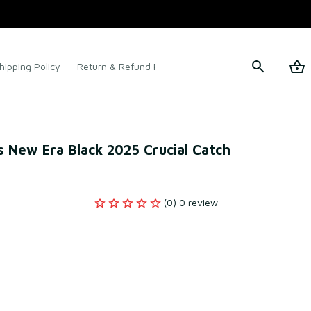
hipping Policy
Return & Refund Policy
Terms of Service
s New Era Black 2025 Crucial Catch 
(0) 0 review