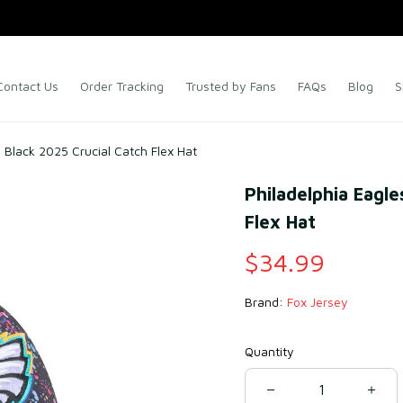
Contact Us
Order Tracking
Trusted by Fans
FAQs
Blog
S
 Black 2025 Crucial Catch Flex Hat
Philadelphia Eagle
Flex Hat
$34.99
Brand: 
Fox Jersey
Quantity