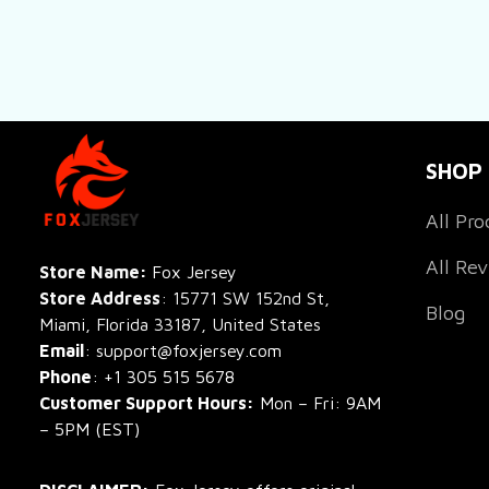
SHOP
All Pro
All Re
Store Name: 
Fox Jersey
Store Address
: 15771 SW 152nd St, 
Blog
Miami, Florida 33187, United States
Email
: support@foxjersey.com
Phone
: 
+1 305 515 5678
Customer Support Hours:
 Mon – Fri: 9AM 
– 5PM (EST)