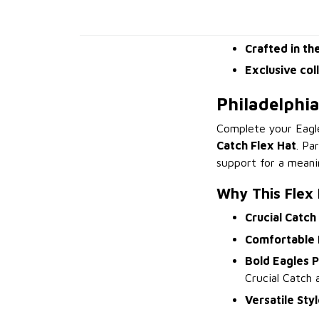
Crafted in th
Exclusive col
Philadelphi
Complete your Eagl
Catch Flex Hat
. Pa
support for a meani
Why This Flex
Crucial Catch
Comfortable F
Bold Eagles P
Crucial Catch 
Versatile Sty