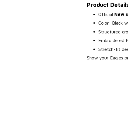
Product Detail
Official
New Er
Color: Black w
Structured cr
Embroidered Ph
Stretch-fit de
Show your Eagles pri