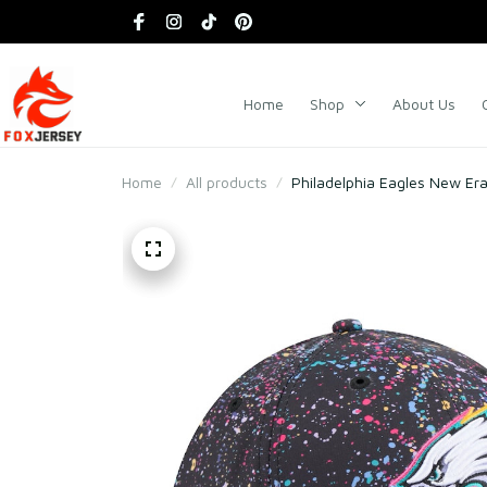
Home
Shop
About Us
Home
All products
Philadelphia Eagles New Era