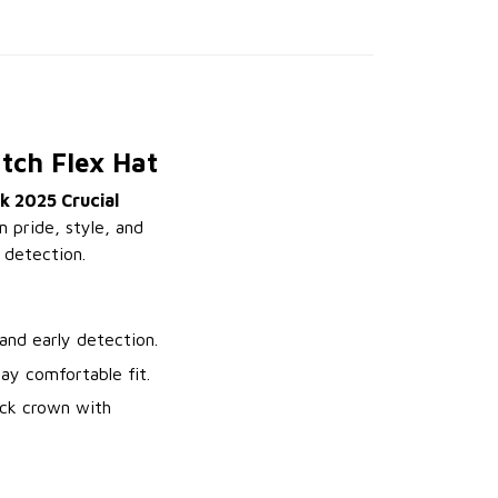
tch Flex Hat
k 2025 Crucial
m pride, style, and
 detection.
nd early detection.
ay comfortable fit.
ack crown with