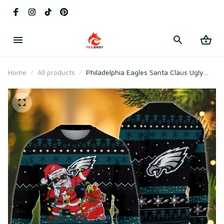
Home
All products
Philadelphia Eagles Santa Claus Ugly
Christmas Sweater