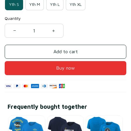
Yth S
Yth M
Yth L
Yth XL
Quantity
Add to cart
Buy now
Frequently bought together