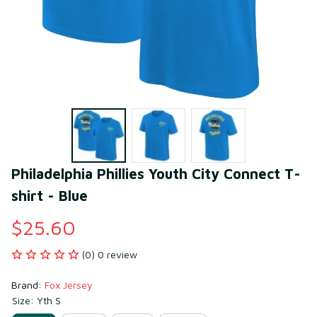
Philadelphia Phillies Youth City Connect T-
shirt - Blue
$25.60
(0) 0 review
Brand: 
Fox Jersey
Size: Yth S