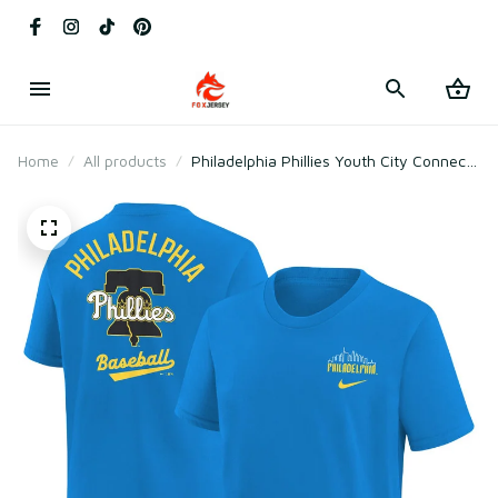
Home
All products
Philadelphia Phillies Youth City Connect
T-shirt - Blue