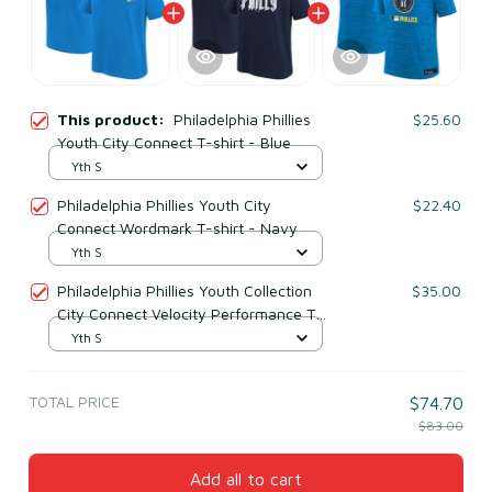
This product:
Philadelphia Phillies
$25.60
Youth City Connect T-shirt - Blue
Yth S
Philadelphia Phillies Youth City
$22.40
Connect Wordmark T-shirt - Navy
Yth S
Philadelphia Phillies Youth Collection
$35.00
City Connect Velocity Performance T-
shirt - Aqua
Yth S
TOTAL PRICE
$74.70
$83.00
Add all to cart