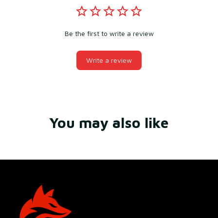
Be the first to write a review
Write a review
You may also like