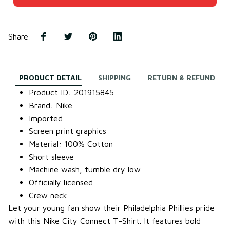
Share
:
PRODUCT DETAIL
SHIPPING
RETURN & REFUND
Product ID: 201915845
Brand: Nike
Imported
Screen print graphics
Material: 100% Cotton
Short sleeve
Machine wash, tumble dry low
Officially licensed
Crew neck
Let your young fan show their Philadelphia Phillies pride
with this Nike City Connect T-Shirt. It features bold