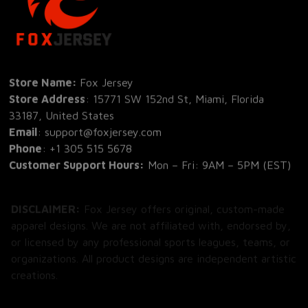
Store Name: 
Fox Jersey
Store Address
: 15771 SW 152nd St, Miami, Florida 
33187, United States
Email
: support@foxjersey.com
Phone
: 
+1 305 515 5678
Customer Support Hours:
 Mon – Fri: 9AM – 5PM (EST)
DISCLAIMER:
 Fox Jersey offers original, custom-made 
apparel designs. We are not affiliated with, endorsed by, 
or licensed by any professional sports leagues, teams, or 
organizations. All product designs are independent artistic 
creations.
SHOP