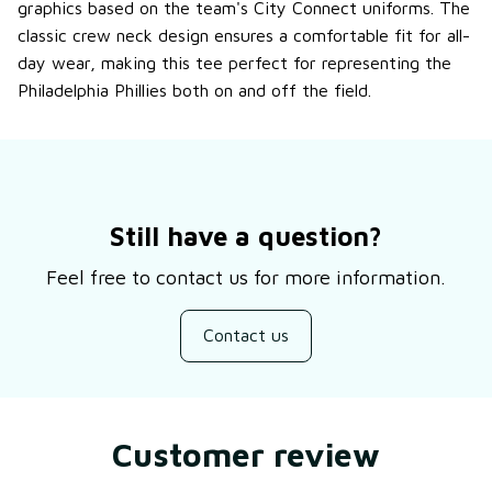
graphics based on the team's City Connect uniforms. The
classic crew neck design ensures a comfortable fit for all-
day wear, making this tee perfect for representing the
Philadelphia Phillies both on and off the field.
Still have a question?
Feel free to contact us for more information.
Contact us
Customer review