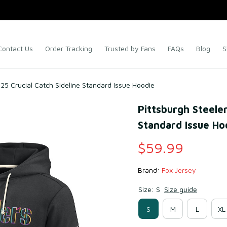
Contact Us
Order Tracking
Trusted by Fans
FAQs
Blog
S
025 Crucial Catch Sideline Standard Issue Hoodie
Pittsburgh Steeler
Standard Issue Ho
$59.99
Brand: 
Fox Jersey
Size: S
Size guide
S
M
L
XL