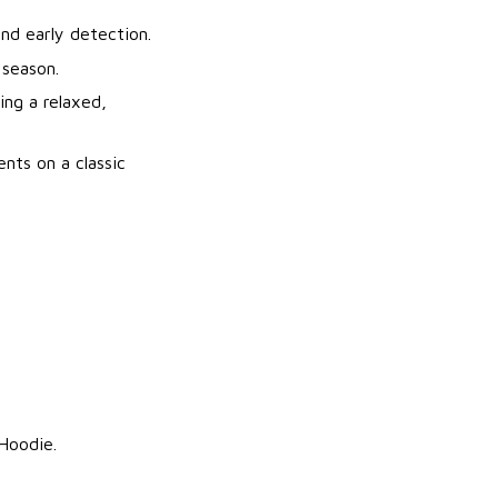
nd early detection.
 season.
ng a relaxed,
nts on a classic
 Hoodie.