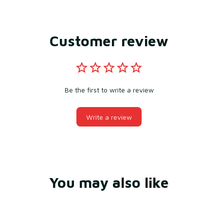
Customer review
Be the first to write a review
Write a review
You may also like