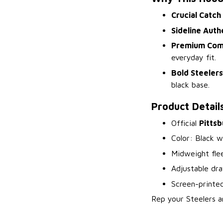
Crucial Catch
Sideline Auth
Premium Com
everyday fit.
Bold Steelers
black base.
Product Detail
Official
Pittsb
Color: Black w
Midweight fle
Adjustable dr
Screen-printed
Rep your Steelers a