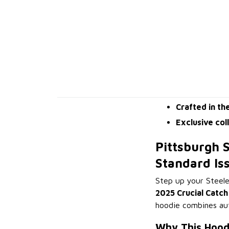
Crafted in th
Exclusive col
Pittsburgh S
Standard Is
Step up your Steele
2025 Crucial Catch
hoodie combines aut
Why This Hood