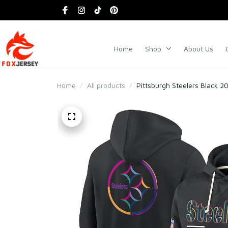
Home
Shop
About Us
Home
All products
Pittsburgh Steelers Black 2