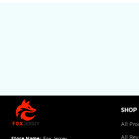
SHOP
All Pro
All Re
Store Name: 
Fox Jersey