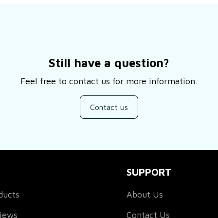
Still have a question?
Feel free to contact us for more information.
Contact us
SUPPORT
ducts
About Us
views
Contact Us