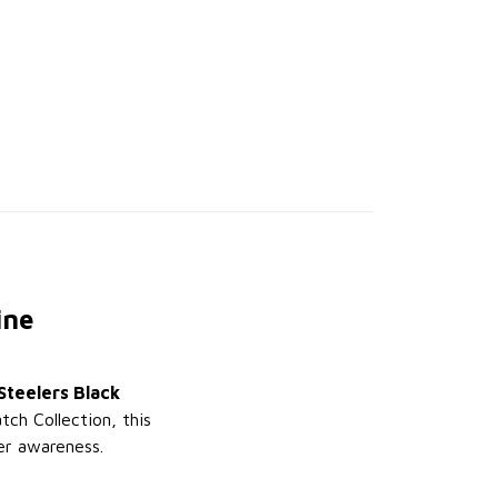
ine
Steelers Black
tch Collection, this
er awareness.