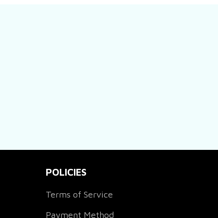
POLICIES
Terms of Service
Payment Method