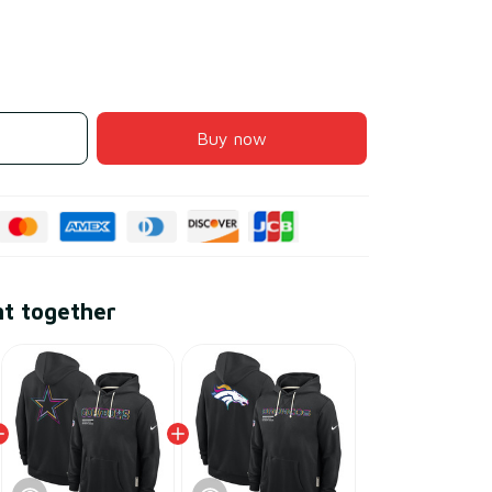
Buy now
ht together