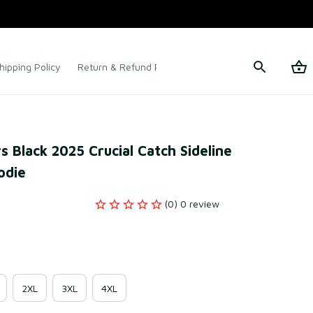
hipping Policy
Return & Refund Policy
Terms of Service
s Black 2025 Crucial Catch Sideline 
odie
(0) 0 review
2XL
3XL
4XL