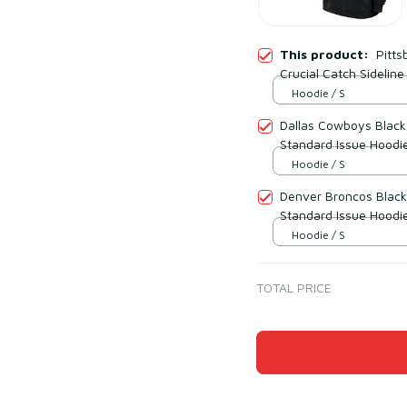
This product:
Pitts
Crucial Catch Sidelin
Hoodie / S
Dallas Cowboys Black 
Standard Issue Hoodi
Hoodie / S
Denver Broncos Black 
Standard Issue Hoodi
Hoodie / S
TOTAL PRICE