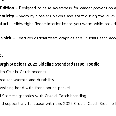
 Edition
– Designed to raise awareness for cancer prevention a
enticity
– Worn by Steelers players and staff during the 2025
fort
– Midweight fleece interior keeps you warm while providi
 Spirit
– Features official team graphics and Crucial Catch acce
s:
urgh Steelers 2025 Sideline Standard Issue Hoodie
ith Crucial Catch accents
ece for warmth and durability
awstring hood with front pouch pocket
 Steelers graphics with Crucial Catch branding
nd support a vital cause with this 2025 Crucial Catch Sideline