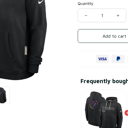
Quantity
Add to cart
Frequently boug