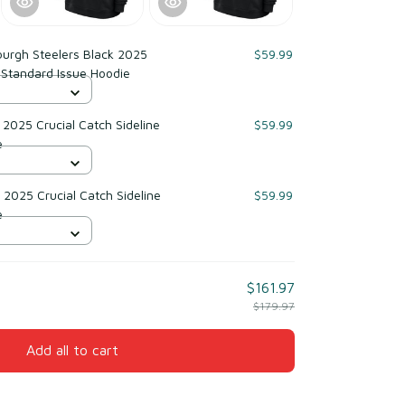
burgh Steelers Black 2025
$59.99
e Standard Issue Hoodie
2025 Crucial Catch Sideline
$59.99
e
2025 Crucial Catch Sideline
$59.99
e
$161.97
$179.97
Add all to cart