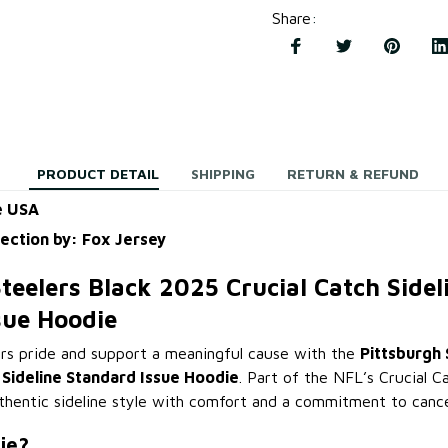
Share
:
PRODUCT DETAIL
SHIPPING
RETURN & REFUND
e USA
lection by: Fox Jersey
teelers Black 2025 Crucial Catch Sidel
sue Hoodie
rs pride and support a meaningful cause with the
Pittsburgh 
 Sideline Standard Issue Hoodie
. Part of the NFL’s Crucial Ca
hentic sideline style with comfort and a commitment to canc
ie?