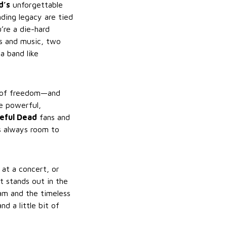
d’s
unforgettable
ding legacy are tied
’re a die-hard
ts and music, two
a band like
e of freedom—and
e powerful,
eful Dead
fans and
s always room to
at a concert, or
at stands out in the
eam and the timeless
nd a little bit of