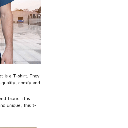
t is a T-shirt. They
h-quality, comfy and
nd fabric, it is
nd unique, this t-