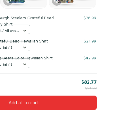
burgh Steelers Grateful Dead
$26.99
y Shirt
 / All over
teful Dead Hawaiian Shirt
$21.99
print / S
 Bears Color Hawaiian Shirt
$42.99
print / S
$82.77
$91.97
Add all to cart