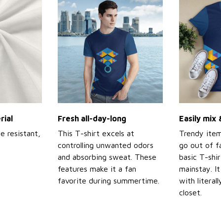
rial
Fresh all-day-long
Easily mix
e resistant,
This T-shirt excels at
Trendy item
controlling unwanted odors
go out of f
and absorbing sweat. These
basic T-shir
features make it a fan
mainstay. It
favorite during summertime.
with literal
closet.