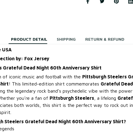
PRODUCT DETAIL
SHIPPING
RETURN & REFUND
e USA
lection by: Fox Jersey
s Grateful Dead Night 60th Anniversary Shirt
n of iconic music and football with the
Pittsburgh Steelers G
hirt
! This limited-edition shirt commemorates
Grateful Dead
ing the legendary rock band’s psychedelic vibe with the power
Whether you're a fan of
Pittsburgh Steelers
, a lifelong
Gratef
ates both worlds, this shirt is the perfect way to rock out in
pirit.
h Steelers Grateful Dead Night 60th Anniversary Shirt?
egends