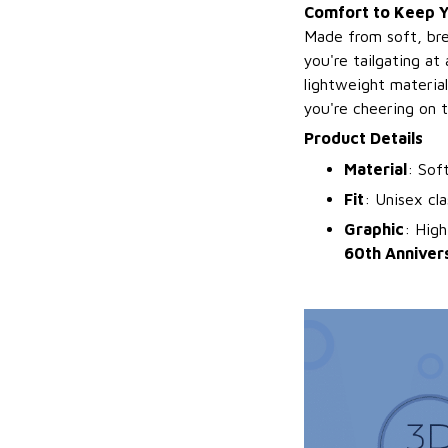
Comfort to Keep Yo
Made from soft, bre
you're tailgating at
lightweight material
you're cheering on 
Product Details
Material
: Sof
Fit
: Unisex cla
Graphic
: High
60th Anniver