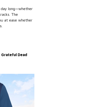
ll day long—whether
racks. The
 you at ease whether
s.
d
Grateful Dead