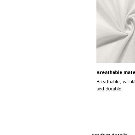
Breathable mate
Breathable, wrinkl
and durable.