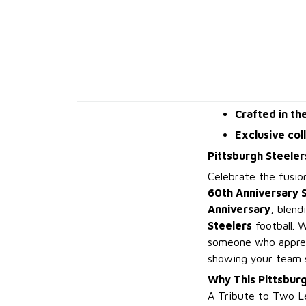
Crafted in th
Exclusive col
Pittsburgh Steeler
Celebrate the fusio
60th Anniversary S
Anniversary
, blend
Steelers
football. 
someone who appreci
showing your team s
Why This Pittsburg
A Tribute to Two L