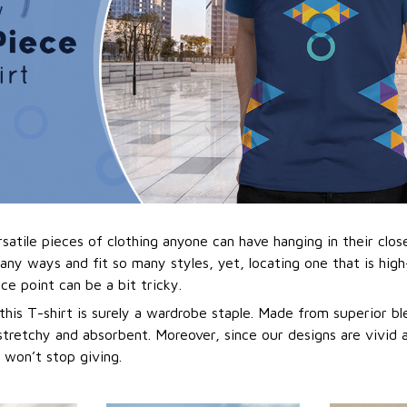
atile pieces of clothing anyone can have hanging in their close
any ways and fit so many styles, yet, locating one that is hig
ice point can be a bit tricky.
 this T-shirt is surely a wardrobe staple. Made from superior ble
stretchy and absorbent. Moreover, since our designs are vivid a
t won’t stop giving.