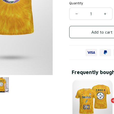
Quantity
Add to cart
Frequently boug