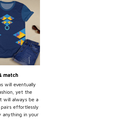
 & match
s will eventually
ashion, yet the
t will always be a
 pairs effortlessly
ly anything in your