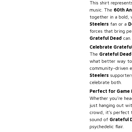
This shirt represen
music. The
60th An
together in a bold,
Steelers
fan or a
D
forces that bring p
Grateful Dead
can.
Celebrate Grateful
The
Grateful Dead
what better way to 
community-driven 
Steelers
supporters
celebrate both.
Perfect for Game 
Whether you’re hea
just hanging out wit
crowd, it’s perfect
sound of
Grateful 
psychedelic flair.