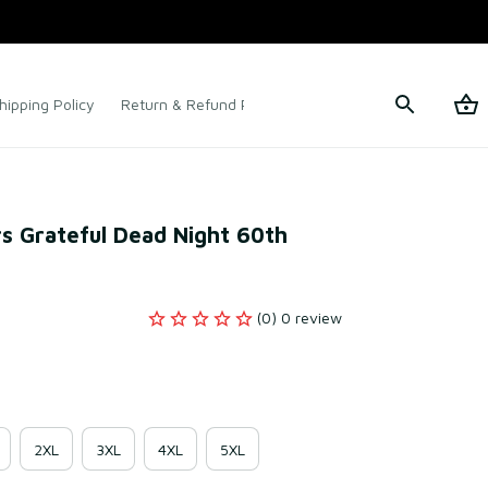
hipping Policy
Return & Refund Policy
Terms of Service
s Grateful Dead Night 60th 
(0) 0 review
2XL
3XL
4XL
5XL