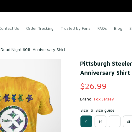
Contact Us
Order Tracking
Trusted by Fans
FAQs
Blog
S
l Dead Night 60th Anniversary Shirt
Pittsburgh Steeler
Anniversary Shirt
$26.99
Brand: 
Fox Jersey
Size: S
Size guide
S
M
L
XL