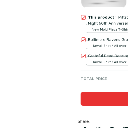
This product:
Pitts
Night 60th Anniversar
New Multi Piece T-Shirt
print / S
Baltimore Ravens Gra
Hawaii Shirt / All over 
Grateful Dead Dancing
Hawaii Shirt / All over 
TOTAL PRICE
Share
: