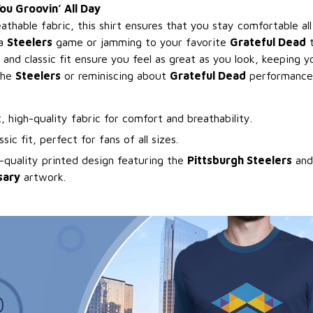
u Groovin’ All Day
athable fabric, this shirt ensures that you stay comfortable a
 a
Steelers
game or jamming to your favorite
Grateful Dead
t
 and classic fit ensure you feel as great as you look, keeping
the
Steelers
or reminiscing about
Grateful Dead
performance
t, high-quality fabric for comfort and breathability.
ssic fit, perfect for fans of all sizes.
-quality printed design featuring the
Pittsburgh Steelers
an
sary
artwork.