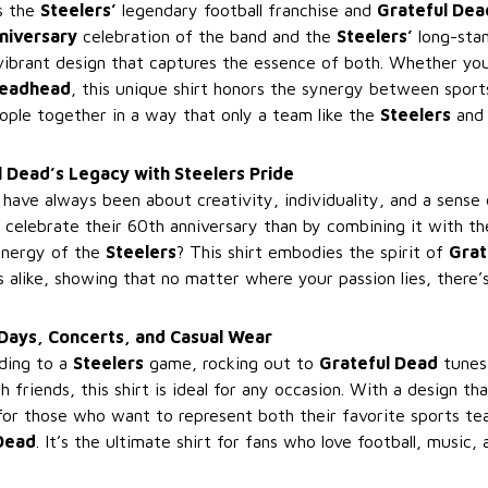
ts the
Steelers’
legendary football franchise and
Grateful Dea
niversary
celebration of the band and the
Steelers’
long-stan
 vibrant design that captures the essence of both. Whether you
eadhead
, this unique shirt honors the synergy between spor
eople together in a way that only a team like the
Steelers
and 
 Dead’s Legacy with Steelers Pride
have always been about creativity, individuality, and a sens
celebrate their 60th anniversary than by combining it with th
energy of the
Steelers
? This shirt embodies the spirit of
Grat
 alike, showing that no matter where your passion lies, there’
Days, Concerts, and Casual Wear
ding to a
Steelers
game, rocking out to
Grateful Dead
tunes 
h friends, this shirt is ideal for any occasion. With a design th
 for those who want to represent both their favorite sports t
Dead
. It’s the ultimate shirt for fans who love football, music, a