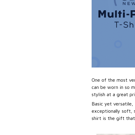
One of the most vers
can be worn in so m
stylish at a great pr
Basic yet versatile,
exceptionally soft, 
shirt is the gift tha