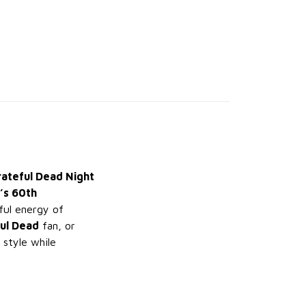
rateful Dead Night
’s 60th
ful energy of
ul Dead
fan, or
 style while