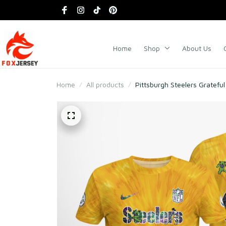
Home
Shop
About Us
Home
All products
Pittsburgh Steelers Gratefu