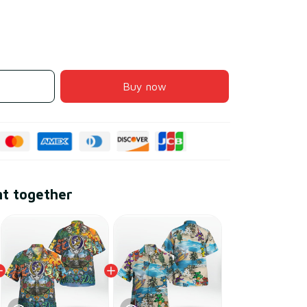
Buy now
ht together