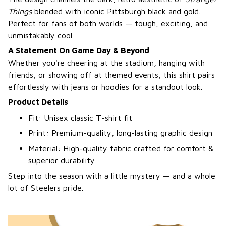
Things
blended with iconic Pittsburgh black and gold.
Perfect for fans of both worlds — tough, exciting, and
unmistakably cool.
A Statement On Game Day & Beyond
Whether you're cheering at the stadium, hanging with
friends, or showing off at themed events, this shirt pairs
effortlessly with jeans or hoodies for a standout look.
Product Details
Fit: Unisex classic T-shirt fit
Print: Premium-quality, long-lasting graphic design
Material: High-quality fabric crafted for comfort &
superior durability
Step into the season with a little mystery — and a whole
lot of Steelers pride.