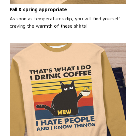
Fall & spring appropriate
As soon as temperatures dip, you will find yourself
craving the warmth of these shirts!