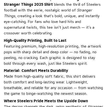
Stranger Things 2025 Shirt
blends the thrill of Steelers
football with the eerie, nostalgic world of
Stranger
Things
, creating a look that’s bold, unique, and instantly
eye-catching. For fans who love hard hits and
supernatural twists, this tee isn’t just merch — it’s a
crossover worth celebrating.
High-Quality Printing, Built to Last
Featuring premium, high-resolution printing, the artwork
pops with sharp detail and deep color — no fading, no
peeling, no cracking. Each graphic is designed to stay
bold through every wash, just like Steelers spirit.
Material: Comfort Meets Durability
Made from high-quality soft fabric, this shirt delivers
both comfort and long-lasting wear. Lightweight,
breathable, and reliable for any occasion — from watching
the game to binge-watching the newest season.
Where Steelers Pride Meets the Upside Down
The design channels the dark, retro aesthetic of
Stranger