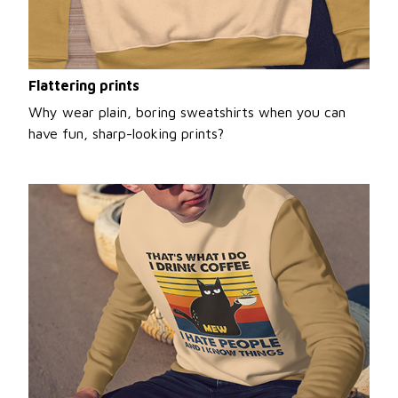
Flattering prints
Why wear plain, boring sweatshirts when you can
have fun, sharp-looking prints?