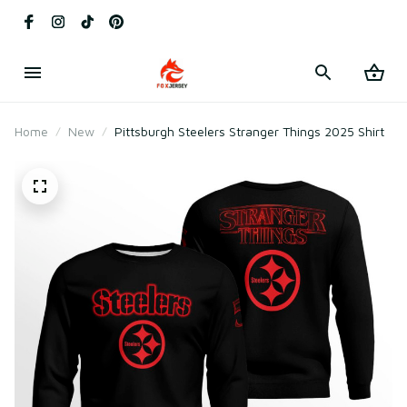
Home
New
Pittsburgh Steelers Stranger Things 2025 Shirt