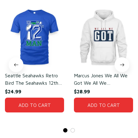
Seattle Seahawks Retro
Marcus Jones We All We
Bird The Seahawks 12th
Got We All We
Man T-Shirt
Need(front)
$24.99
$28.99
ADD TO CART
ADD TO CART