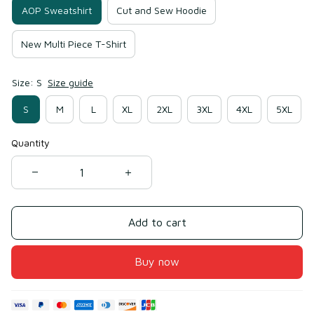
AOP Sweatshirt
Cut and Sew Hoodie
New Multi Piece T-Shirt
Size: S
Size guide
S
M
L
XL
2XL
3XL
4XL
5XL
Quantity
Add to cart
Buy now