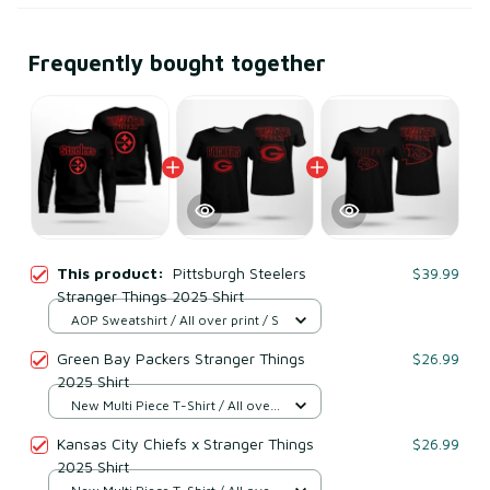
Frequently bought together
This product:
Pittsburgh Steelers
$39.99
Stranger Things 2025 Shirt
AOP Sweatshirt / All over print / S
Green Bay Packers Stranger Things
$26.99
2025 Shirt
New Multi Piece T-Shirt / All over
print / S
Kansas City Chiefs x Stranger Things
$26.99
2025 Shirt