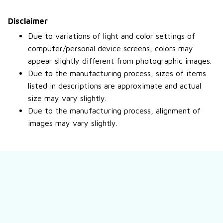
Disclaimer
Due to variations of light and color settings of
computer/personal device screens, colors may
appear slightly different from photographic images.
Due to the manufacturing process, sizes of items
listed in descriptions are approximate and actual
size may vary slightly.
Due to the manufacturing process, alignment of
images may vary slightly.
Still have a question?
Feel free to contact us for more information.