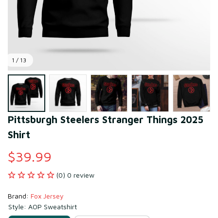
1 / 13
Pittsburgh Steelers Stranger Things 2025 
Shirt
$39.99
(0) 0 review
Brand: 
Fox Jersey
Style: AOP Sweatshirt