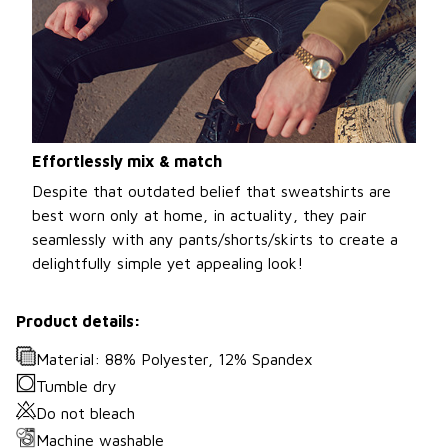
Effortlessly mix & match
Despite that outdated belief that sweatshirts are
best worn only at home, in actuality, they pair
seamlessly with any pants/shorts/skirts to create a
delightfully simple yet appealing look!
Product details:
Material: 88% Polyester, 12% Spandex
Tumble dry
Do not bleach
Machine washable