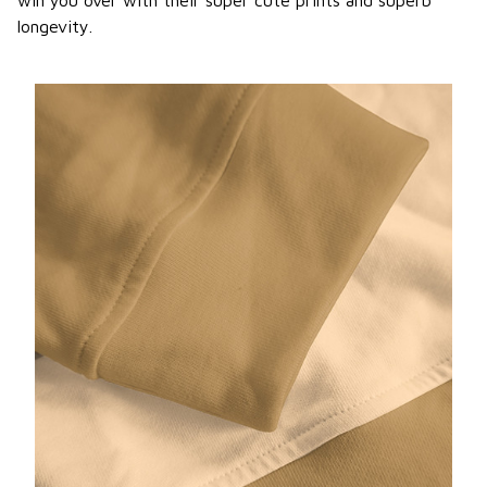
win you over with their super cute prints and superb
longevity.