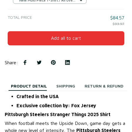
New Multi Piece T-Shirt / All over
print / S
TOTAL PRICE
$84.57
$93.97
Add all to cart
Share
:
PRODUCT DETAIL
SHIPPING
RETURN & REFUND
Crafted in the USA
Exclusive collection by: Fox Jersey
Pittsburgh Steelers Stranger Things 2025 Shirt
When football meets the Upside Down, game day gets a
whole new level of intensity. The
Pittsburgh Steelers