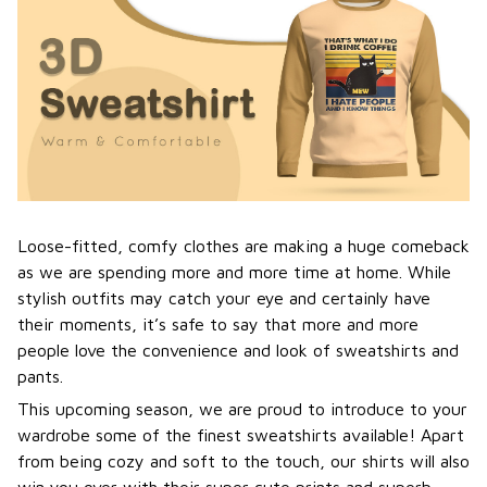
Loose-fitted, comfy clothes are making a huge comeback
as we are spending more and more time at home. While
stylish outfits may catch your eye and certainly have
their moments, it’s safe to say that more and more
people love the convenience and look of sweatshirts and
pants.
This upcoming season, we are proud to introduce to your
wardrobe some of the finest sweatshirts available! Apart
from being cozy and soft to the touch, our shirts will also