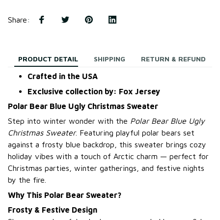
Share
:
PRODUCT DETAIL
SHIPPING
RETURN & REFUND
Crafted in the USA
Exclusive collection by: Fox Jersey
Polar Bear Blue Ugly Christmas Sweater
Step into winter wonder with the
Polar Bear Blue Ugly
Christmas Sweater
. Featuring playful polar bears set
against a frosty blue backdrop, this sweater brings cozy
holiday vibes with a touch of Arctic charm — perfect for
Christmas parties, winter gatherings, and festive nights
by the fire.
Why This Polar Bear Sweater?
Frosty & Festive Design