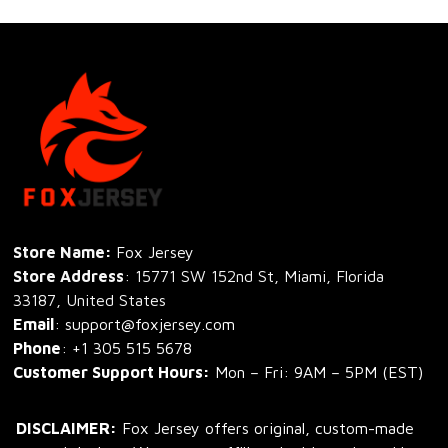
Store Name: 
Fox Jersey
Store Address
: 15771 SW 152nd St, Miami, Florida 
33187, United States
Email
: support@foxjersey.com
Phone
: 
+1 305 515 5678
Customer Support Hours:
 Mon – Fri: 9AM – 5PM (EST)
DISCLAIMER:
 Fox Jersey offers original, custom-made 