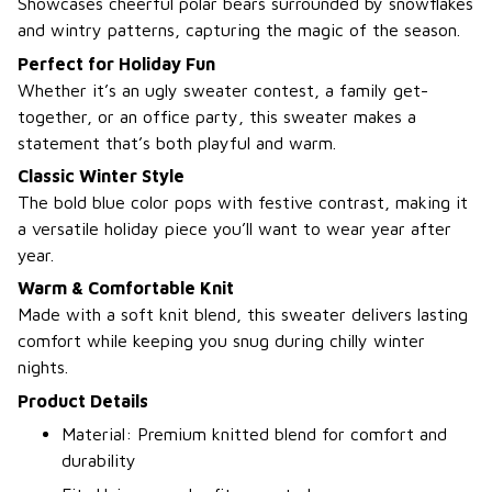
Showcases cheerful polar bears surrounded by snowflakes
and wintry patterns, capturing the magic of the season.
Perfect for Holiday Fun
Whether it’s an ugly sweater contest, a family get-
together, or an office party, this sweater makes a
statement that’s both playful and warm.
Classic Winter Style
The bold blue color pops with festive contrast, making it
a versatile holiday piece you’ll want to wear year after
year.
Warm & Comfortable Knit
Made with a soft knit blend, this sweater delivers lasting
comfort while keeping you snug during chilly winter
nights.
Product Details
Material: Premium knitted blend for comfort and
durability