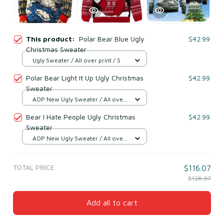
This product:
Polar Bear Blue Ugly
$42.99
Christmas Sweater
Ugly Sweater / All over print / S
Polar Bear Light It Up Ugly Christmas
$42.99
Sweater
AOP New Ugly Sweater / All over
print / S
Bear I Hate People Ugly Christmas
$42.99
Sweater
AOP New Ugly Sweater / All over
print / S
TOTAL PRICE
$116.07
$128.97
Add all to cart