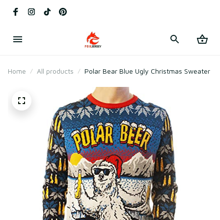
Home
All products
Polar Bear Blue Ugly Christmas Sweater