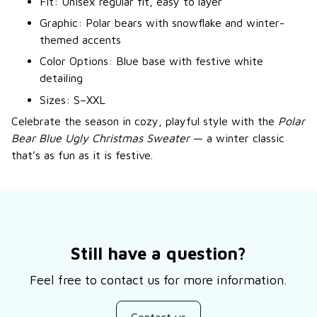
Fit: Unisex regular fit, easy to layer
Graphic: Polar bears with snowflake and winter-
themed accents
Color Options: Blue base with festive white
detailing
Sizes: S–XXL
Celebrate the season in cozy, playful style with the
Polar
Bear Blue Ugly Christmas Sweater
— a winter classic
that’s as fun as it is festive.
Still have a question?
Feel free to contact us for more information.