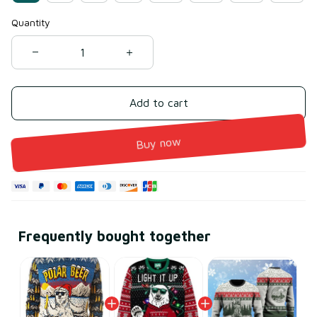
Quantity
Add to cart
Buy now
Frequently bought together