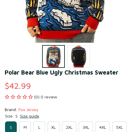
Polar Bear Blue Ugly Christmas Sweater
$42.99
(0) 0 review
Brand: 
Fox Jersey
Size: S
Size guide
S
M
L
XL
2XL
3XL
4XL
5XL