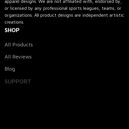
apparel designs. We are not affiliated with, endorsed by, 
or licensed by any professional sports leagues, teams, or 
organizations. All product designs are independent artistic 
creations.
SHOP
All Products
All Reviews
Blog
SUPPORT
About Us
Contact Us
Order Tracking
FAQs