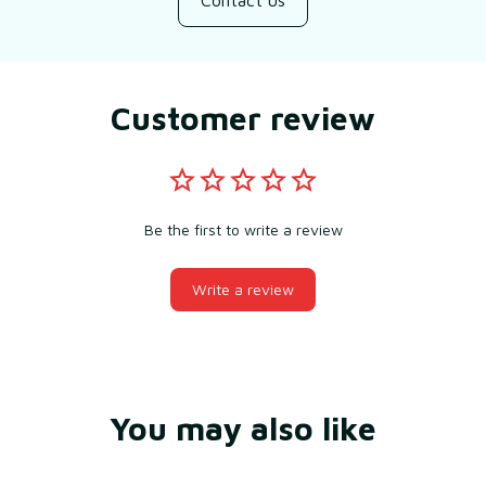
Contact us
Customer review
Be the first to write a review
Write a review
You may also like