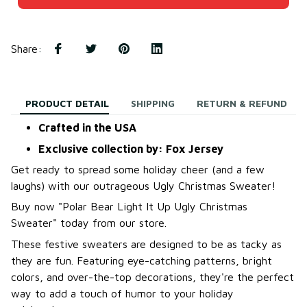
Share
:
PRODUCT DETAIL
SHIPPING
RETURN & REFUND
Crafted in the USA
Exclusive collection by: Fox Jersey
Get ready to spread some holiday cheer (and a few
laughs) with our outrageous Ugly Christmas Sweater!
B
uy now "Polar Bear Light It Up Ugly Christmas
Sweater
"
today from our store.
These festive sweaters are designed to be as tacky as
they are fun. Featuring eye-catching patterns, bright
colors, and over-the-top decorations, they're the perfect
way to add a touch of humor to your holiday