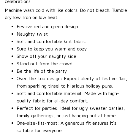
celebrations.
Machine wash cold with like colors. Do not bleach. Tumble
dry low. Iron on low heat.
Festive red and green design
Naughty twist
Soft and comfortable knit fabric
Sure to keep you warm and cozy
Show off your naughty side
Stand out from the crowd
Be the life of the party
Over-the-top design: Expect plenty of festive flair,
from sparkling tinsel to hilarious holiday puns.
Soft and comfortable material: Made with high-
quality fabric for all-day comfort.
Perfect for parties: Ideal for ugly sweater parties,
family gatherings, or just hanging out at home.
One-size-fits-most: A generous fit ensures it's
suitable for everyone.