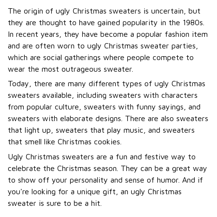
The origin of ugly Christmas sweaters is uncertain, but
they are thought to have gained popularity in the 1980s.
In recent years, they have become a popular fashion item
and are often worn to ugly Christmas sweater parties,
which are social gatherings where people compete to
wear the most outrageous sweater.
Today, there are many different types of ugly Christmas
sweaters available, including sweaters with characters
from popular culture, sweaters with funny sayings, and
sweaters with elaborate designs. There are also sweaters
that light up, sweaters that play music, and sweaters
that smell like Christmas cookies.
Ugly Christmas sweaters are a fun and festive way to
celebrate the Christmas season. They can be a great way
to show off your personality and sense of humor. And if
you're looking for a unique gift, an ugly Christmas
sweater is sure to be a hit.