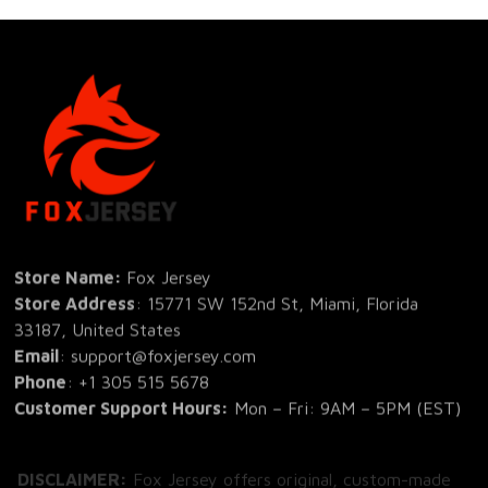
Store Name: 
Fox Jersey
Store Address
: 15771 SW 152nd St, Miami, Florida 
33187, United States
Email
: support@foxjersey.com
Phone
: 
+1 305 515 5678
Customer Support Hours:
 Mon – Fri: 9AM – 5PM (EST)
DISCLAIMER:
 Fox Jersey offers original, custom-made 