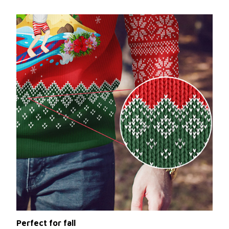
Perfect for fall