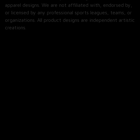
apparel designs. We are not affiliated with, endorsed by, 
or licensed by any professional sports leagues, teams, or 
organizations. All product designs are independent artistic 
creations.
SHOP
All Products
All Reviews
Blog
SUPPORT
About Us
Contact Us
Order Tracking
FAQs