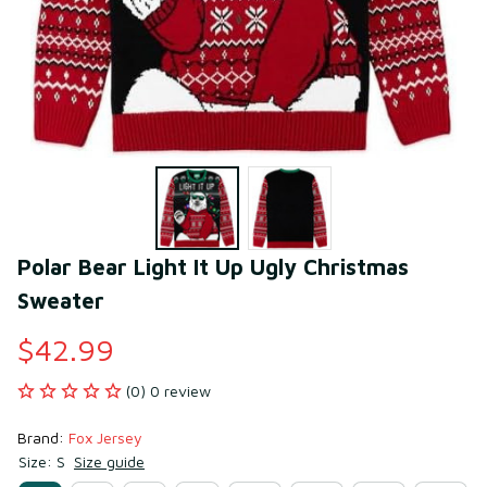
Polar Bear Light It Up Ugly Christmas 
Sweater
$42.99
(0) 0 review
Brand: 
Fox Jersey
Size: S
Size guide