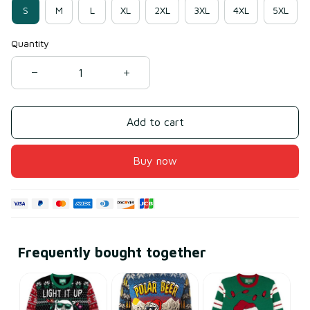
S
M
L
XL
2XL
3XL
4XL
5XL
Quantity
Add to cart
Buy now
Frequently bought together