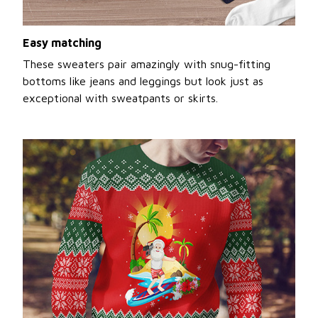
Easy matching
These sweaters pair amazingly with snug-fitting
bottoms like jeans and leggings but look just as
exceptional with sweatpants or skirts.