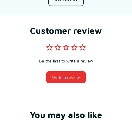
Customer review
Be the first to write a review
Write a review
You may also like