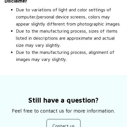
Disclaimer
Due to variations of light and color settings of
computer/personal device screens, colors may
appear slightly different from photographic images.
Due to the manufacturing process, sizes of items
listed in descriptions are approximate and actual
size may vary slightly.
Due to the manufacturing process, alignment of
images may vary slightly.
Still have a question?
Feel free to contact us for more information.
Contact us