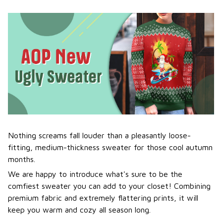
Nothing screams fall louder than a pleasantly loose-
fitting, medium-thickness sweater for those cool autumn
months.
We are happy to introduce what's sure to be the
comfiest sweater you can add to your closet! Combining
premium fabric and extremely flattering prints, it will
keep you warm and cozy all season long.