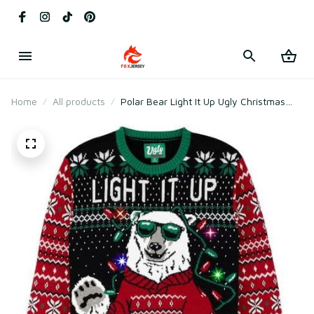
Home
All products
Polar Bear Light It Up Ugly Christmas
Sweater