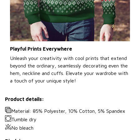
Playful Prints Everywhere
Unleash your creativity with cool prints that extend
beyond the ordinary, seamlessly decorating even the
hem, neckline and cuffs. Elevate your wardrobe with
a touch of your unique style!
Product details:
Material: 85% Polyester, 10% Cotton, 5% Spandex
Tumble dry
No bleach