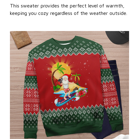
This sweater provides the perfect level of warmth,
keeping you cozy regardless of the weather outside.