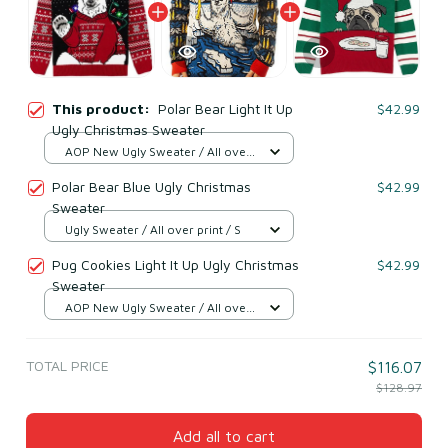
This product:
Polar Bear Light It Up
$42.99
Ugly Christmas Sweater
AOP New Ugly Sweater / All over
print / S
Polar Bear Blue Ugly Christmas
$42.99
Sweater
Ugly Sweater / All over print / S
Pug Cookies Light It Up Ugly Christmas
$42.99
Sweater
AOP New Ugly Sweater / All over
print / S
TOTAL PRICE
$116.07
$128.97
Add all to cart