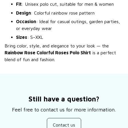
Fit
: Unisex polo cut, suitable for men & women
Design
: Colorful rainbow rose pattern
Occasion
: Ideal for casual outings, garden parties,
or everyday wear
Sizes
: S–XXL
Bring color, style, and elegance to your look — the
Rainbow Rose Colorful Roses Polo Shirt
is a perfect
blend of fun and fashion.
Still have a question?
Feel free to contact us for more information.
Contact us