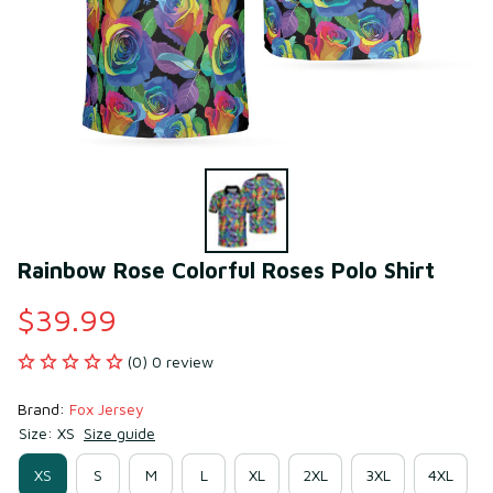
Rainbow Rose Colorful Roses Polo Shirt
$39.99
(0) 0 review
Brand: 
Fox Jersey
Size: XS
Size guide
XS
S
M
L
XL
2XL
3XL
4XL