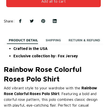
Add all to cart
Share
:
PRODUCT DETAIL
SHIPPING
RETURN & REFUND
Crafted in the USA
Exclusive collection by: Fox Jersey
Rainbow Rose Colorful
Roses Polo Shirt
Add vibrant style to your wardrobe with the
Rainbow
Rose Colorful Roses Polo Shirt
. Featuring a bold and
colorful rose pattern, this polo combines classic design
with playful, eye-catching flair. Perfect for casual