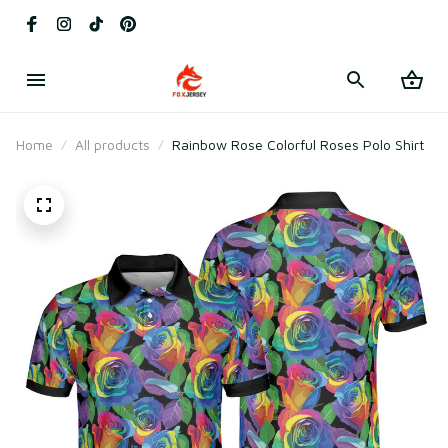
Home
All products
Rainbow Rose Colorful Roses Polo Shirt