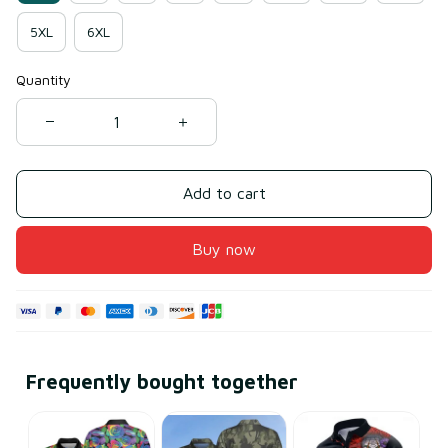
5XL
6XL
Quantity
Add to cart
Buy now
Frequently bought together