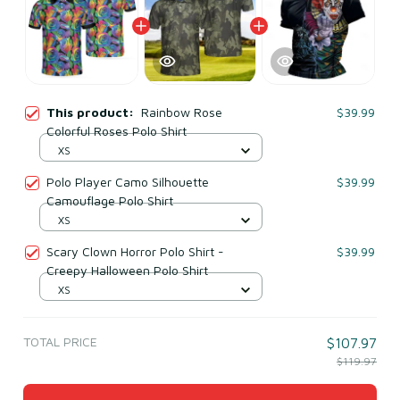
This product:
Rainbow Rose
$39.99
Colorful Roses Polo Shirt
XS
Polo Player Camo Silhouette
$39.99
Camouflage Polo Shirt
XS
Scary Clown Horror Polo Shirt -
$39.99
Creepy Halloween Polo Shirt
XS
TOTAL PRICE
$107.97
$119.97