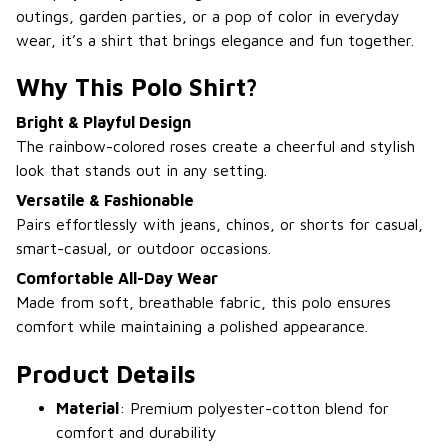
outings, garden parties, or a pop of color in everyday
wear, it’s a shirt that brings elegance and fun together.
Why This Polo Shirt?
Bright & Playful Design
The rainbow-colored roses create a cheerful and stylish
look that stands out in any setting.
Versatile & Fashionable
Pairs effortlessly with jeans, chinos, or shorts for casual,
smart-casual, or outdoor occasions.
Comfortable All-Day Wear
Made from soft, breathable fabric, this polo ensures
comfort while maintaining a polished appearance.
Product Details
Material
: Premium polyester-cotton blend for
comfort and durability