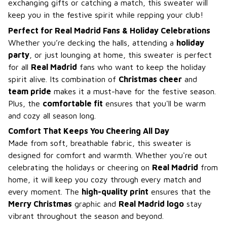
exchanging gifts or catching a match, this sweater will
keep you in the festive spirit while repping your club!
Perfect for Real Madrid Fans & Holiday Celebrations
Whether you’re decking the halls, attending a
holiday
party
, or just lounging at home, this sweater is perfect
for all
Real Madrid
fans who want to keep the holiday
spirit alive. Its combination of
Christmas cheer
and
team pride
makes it a must-have for the festive season.
Plus, the
comfortable fit
ensures that you'll be warm
and cozy all season long.
Comfort That Keeps You Cheering All Day
Made from soft, breathable fabric, this sweater is
designed for comfort and warmth. Whether you're out
celebrating the holidays or cheering on
Real Madrid
from
home, it will keep you cozy through every match and
every moment. The
high-quality print
ensures that the
Merry Christmas
graphic and
Real Madrid logo
stay
vibrant throughout the season and beyond.