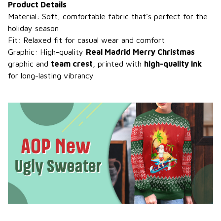
Product Details
Material: Soft, comfortable fabric that’s perfect for the
holiday season
Fit: Relaxed fit for casual wear and comfort
Graphic: High-quality
Real Madrid Merry Christmas
graphic and
team crest
, printed with
high-quality ink
for long-lasting vibrancy