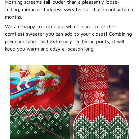
Nothing screams fall louder than a pleasantly loose-
fitting, medium-thickness sweater for those cool autumn
months.
We are happy to introduce what's sure to be the
comfiest sweater you can add to your closet! Combining
premium fabric and extremely flattering prints, it will
keep you warm and cozy all season long.