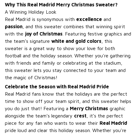
Why This Real Madrid Merry Christmas Sweater?
A Winning Holiday Look
Real Madrid is synonymous with
excellence
and
passion
, and this sweater combines that winning spirit
with the
joy of Christmas
. Featuring festive graphics and
the team’s signature
white and gold colors
, this
sweater is a great way to show your love for both
football and the holiday season. Whether you're gathering
with friends and family or celebrating at the stadium,
this sweater lets you stay connected to your team and
the magic of Christmas!
Celebrate the Season with Real Madrid Pride
Real Madrid fans know that the holidays are the perfect
time to show off your team spirit, and this sweater helps
you do just that! Featuring a
Merry Christmas
graphic
alongside the team’s legendary
crest
, it’s the perfect
piece for any fan who wants to wear their
Real Madrid
pride loud and clear this holiday season. Whether you're