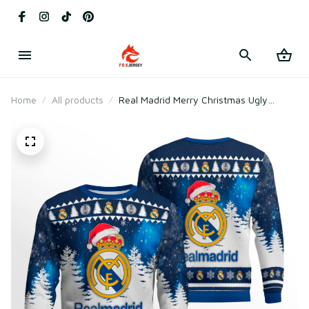
Home
All products
Real Madrid Merry Christmas Ugly
Sweater 2025