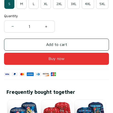
S
M
L
XL
2XL
3XL
4XL
5XL
Quantity
Add to cart
Buy now
Frequently bought together