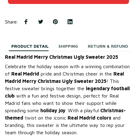
Share
:
PRODUCT DETAIL
SHIPPING
RETURN & REFUND
Real Madrid Merry Christmas Ugly Sweater 2025
Celebrate the holiday season with a winning combination
of
Real Madrid
pride and Christmas cheer in the
Real
Madrid Merry Christmas Ugly Sweater 2025
! This
festive sweater brings together the
legendary football
club
with a fun and festive design, perfect for Real
Madrid fans who want to show their support while
spreading some
holiday joy
. With a playful
Christmas-
themed
twist on the iconic
Real Madrid colors
and
branding, this sweater is the ultimate way to rep your
team through the holiday season.