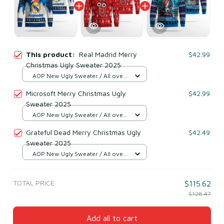
This product:
Real Madrid Merry
$42.99
Christmas Ugly Sweater 2025
AOP New Ugly Sweater / All over
print / S
Microsoft Merry Christmas Ugly
$42.99
Sweater 2025
AOP New Ugly Sweater / All over
print / S
Grateful Dead Merry Christmas Ugly
$42.49
Sweater 2025
AOP New Ugly Sweater / All over
print / S
TOTAL PRICE
$115.62
$128.47
Add all to cart