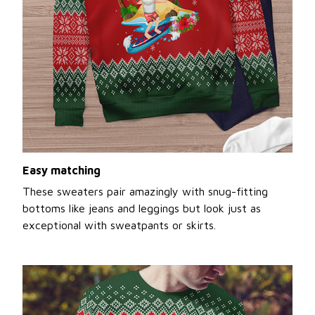
Easy matching
These sweaters pair amazingly with snug-fitting
bottoms like jeans and leggings but look just as
exceptional with sweatpants or skirts.