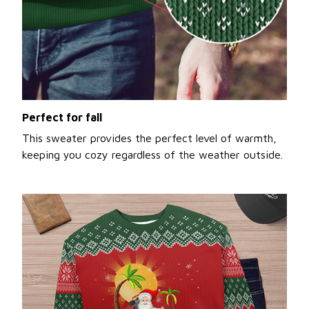
Perfect for fall
This sweater provides the perfect level of warmth,
keeping you cozy regardless of the weather outside.