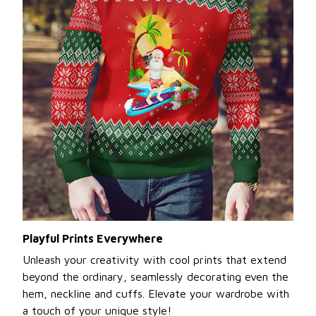
Playful Prints Everywhere
Unleash your creativity with cool prints that extend
beyond the ordinary, seamlessly decorating even the
hem, neckline and cuffs. Elevate your wardrobe with
a touch of your unique style!