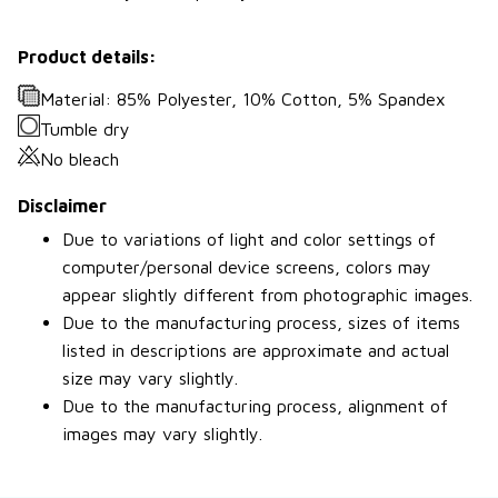
Product details:
Material: 85% Polyester, 10% Cotton, 5% Spandex
Tumble dry
No bleach
Disclaimer
Due to variations of light and color settings of
computer/personal device screens, colors may
appear slightly different from photographic images.
Due to the manufacturing process, sizes of items
listed in descriptions are approximate and actual
size may vary slightly.
Due to the manufacturing process, alignment of
images may vary slightly.