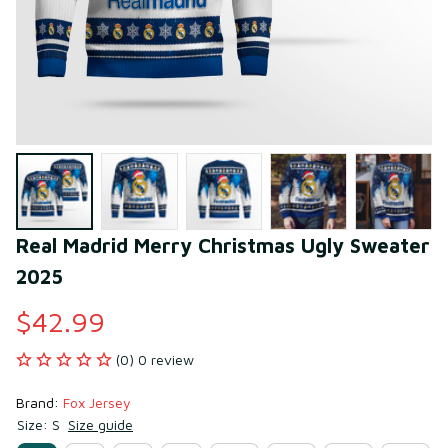
Real Madrid Merry Christmas Ugly Sweater 
2025
$42.99
(0) 0 review
Brand: 
Fox Jersey
Size: S
Size guide