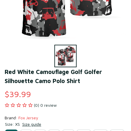
Red White Camouflage Golf Golfer 
Silhouette Camo Polo Shirt
$39.99
(0) 0 review
Brand: 
Fox Jersey
Size: XS
Size guide