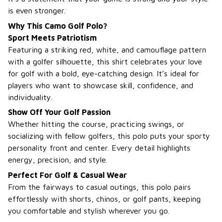
is even stronger.
Why This Camo Golf Polo?
Sport Meets Patriotism
Featuring a striking red, white, and camouflage pattern
with a golfer silhouette, this shirt celebrates your love
for golf with a bold, eye-catching design. It’s ideal for
players who want to showcase skill, confidence, and
individuality.
Show Off Your Golf Passion
Whether hitting the course, practicing swings, or
socializing with fellow golfers, this polo puts your sporty
personality front and center. Every detail highlights
energy, precision, and style.
Perfect For Golf & Casual Wear
From the fairways to casual outings, this polo pairs
effortlessly with shorts, chinos, or golf pants, keeping
you comfortable and stylish wherever you go.