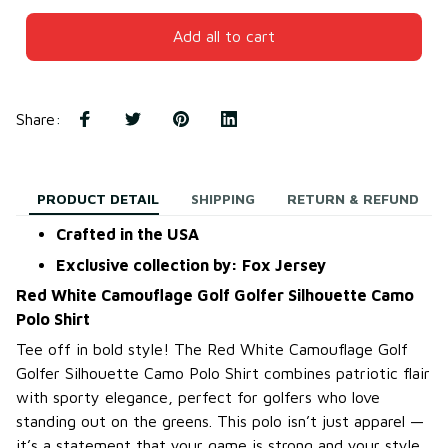
Add all to cart
Share
:
PRODUCT DETAIL
SHIPPING
RETURN & REFUND
Crafted in the USA
Exclusive collection by: Fox Jersey
Red White Camouflage Golf Golfer Silhouette Camo
Polo Shirt
Tee off in bold style! The Red White Camouflage Golf
Golfer Silhouette Camo Polo Shirt combines patriotic flair
with sporty elegance, perfect for golfers who love
standing out on the greens. This polo isn’t just apparel —
it’s a statement that your game is strong and your style