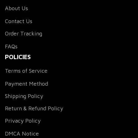
About Us
Contact Us
Order Tracking
FAQs
POLICIES
Terms of Service
Payment Method
Shipping Policy
Return & Refund Policy
Privacy Policy
DMCA Notice