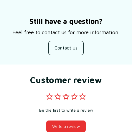
Still have a question?
Feel free to contact us for more information.
Contact us
Customer review
Be the first to write a review
Write a review