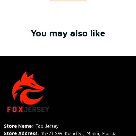
You may also like
Store Name: 
Fox Jersey
Store Address
: 15771 SW 152nd St, Miami, Florida 