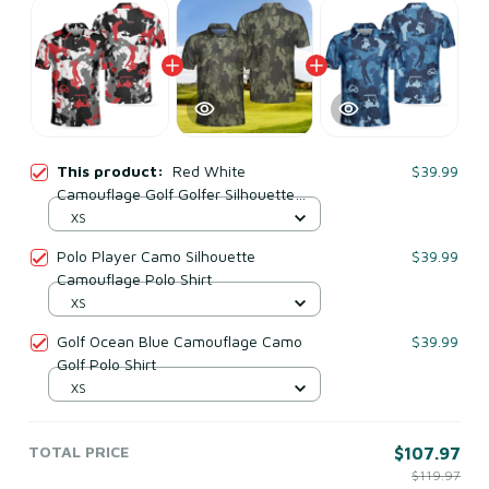
This product:
Red White
$39.99
Camouflage Golf Golfer Silhouette
Camo Polo Shirt
XS
Polo Player Camo Silhouette
$39.99
Camouflage Polo Shirt
XS
Golf Ocean Blue Camouflage Camo
$39.99
Golf Polo Shirt
XS
TOTAL PRICE
$107.97
$119.97