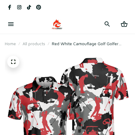
Home
All products
Red White Camouflage Golf Golfer
Silhouette Camo Polo Shirt