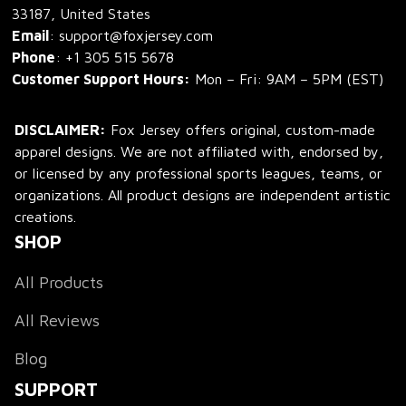
33187, United States
Email
: support@foxjersey.com
Phone
: 
+1 305 515 5678
Customer Support Hours:
 Mon – Fri: 9AM – 5PM (EST)
DISCLAIMER:
 Fox Jersey offers original, custom-made 
apparel designs. We are not affiliated with, endorsed by, 
or licensed by any professional sports leagues, teams, or 
organizations. All product designs are independent artistic 
creations.
SHOP
All Products
All Reviews
Blog
SUPPORT