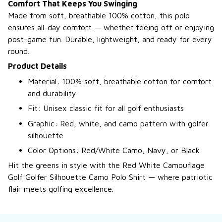
Comfort That Keeps You Swinging
Made from soft, breathable 100% cotton, this polo
ensures all-day comfort — whether teeing off or enjoying
post-game fun. Durable, lightweight, and ready for every
round.
Product Details
Material: 100% soft, breathable cotton for comfort
and durability
Fit: Unisex classic fit for all golf enthusiasts
Graphic: Red, white, and camo pattern with golfer
silhouette
Color Options: Red/White Camo, Navy, or Black
Hit the greens in style with the Red White Camouflage
Golf Golfer Silhouette Camo Polo Shirt — where patriotic
flair meets golfing excellence.