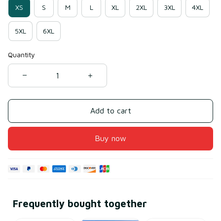
XS
S
M
L
XL
2XL
3XL
4XL
5XL
6XL
Quantity
Add to cart
Buy now
Frequently bought together