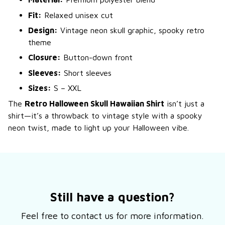
Fit:
Relaxed unisex cut
Design:
Vintage neon skull graphic, spooky retro
theme
Closure:
Button-down front
Sleeves:
Short sleeves
Sizes:
S – XXL
The
Retro Halloween Skull Hawaiian Shirt
isn’t just a
shirt—it’s a throwback to vintage style with a spooky
neon twist, made to light up your Halloween vibe.
Still have a question?
Feel free to contact us for more information.