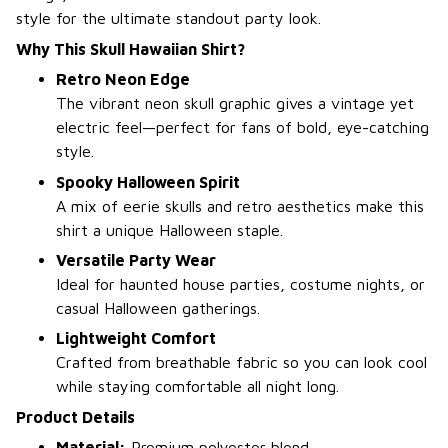
style for the ultimate standout party look.
Why This Skull Hawaiian Shirt?
Retro Neon Edge
The vibrant neon skull graphic gives a vintage yet
electric feel—perfect for fans of bold, eye-catching
style.
Spooky Halloween Spirit
A mix of eerie skulls and retro aesthetics make this
shirt a unique Halloween staple.
Versatile Party Wear
Ideal for haunted house parties, costume nights, or
casual Halloween gatherings.
Lightweight Comfort
Crafted from breathable fabric so you can look cool
while staying comfortable all night long.
Product Details
Material:
Premium polyester blend