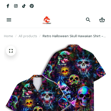
Home
All products
Retro Halloween Skull Hawaiian Shirt –
Vintage Neon Skull Spooky Button Down