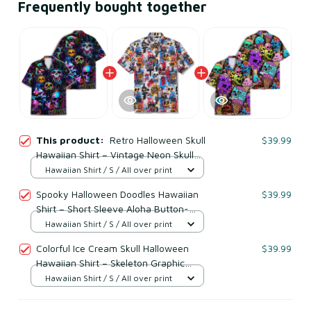
Frequently bought together
This product:
Retro Halloween Skull
$39.99
Hawaiian Shirt – Vintage Neon Skull
Spooky Button Down
Hawaiian Shirt / S / All over print
Spooky Halloween Doodles Hawaiian
$39.99
Shirt – Short Sleeve Aloha Button-
Down
Hawaiian Shirt / S / All over print
Colorful Ice Cream Skull Halloween
$39.99
Hawaiian Shirt – Skeleton Graphic
Short Sleeve Button Down
Hawaiian Shirt / S / All over print