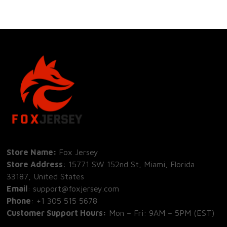
Store Name: 
Fox Jersey
Store Address
: 15771 SW 152nd St, Miami, Florida 
33187, United States
Email
: support@foxjersey.com
Phone
: 
+1 305 515 5678
Customer Support Hours:
 Mon – Fri: 9AM – 5PM (EST)