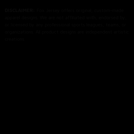
DISCLAIMER:
 Fox Jersey offers original, custom-made 
apparel designs. We are not affiliated with, endorsed by, 
or licensed by any professional sports leagues, teams, or 
organizations. All product designs are independent artistic 
creations.
SHOP
All Products
All Reviews
Blog
SUPPORT
About Us
Contact Us