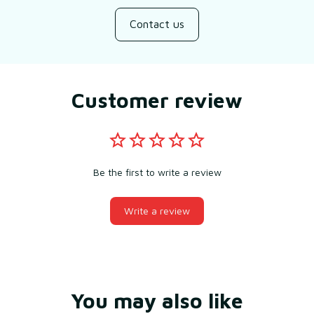
Contact us
Customer review
Be the first to write a review
Write a review
You may also like