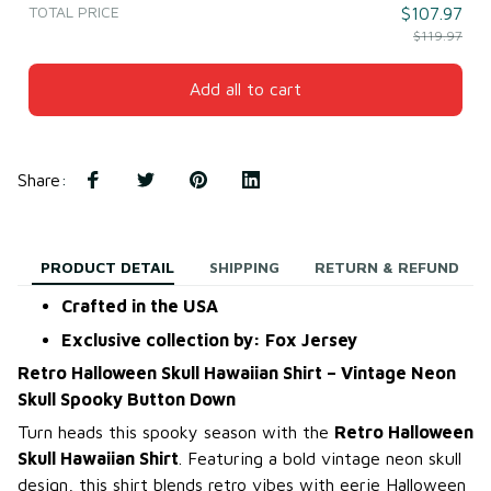
TOTAL PRICE
$107.97
$119.97
Add all to cart
Share
:
PRODUCT DETAIL
SHIPPING
RETURN & REFUND
Crafted in the USA
Exclusive collection by: Fox Jersey
Retro Halloween Skull Hawaiian Shirt – Vintage Neon
Skull Spooky Button Down
Turn heads this spooky season with the
Retro Halloween
Skull Hawaiian Shirt
. Featuring a bold vintage neon skull
design, this shirt blends retro vibes with eerie Halloween