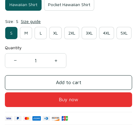
Hawaiian Shirt
Pocket Hawaiian Shirt
Size: S
Size guide
S
M
L
XL
2XL
3XL
4XL
5XL
Quantity
Add to cart
Buy now