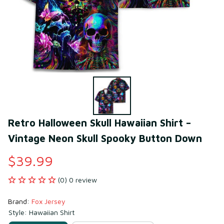
Retro Halloween Skull Hawaiian Shirt – 
Vintage Neon Skull Spooky Button Down
$39.99
(0) 0 review
Brand: 
Fox Jersey
Style: Hawaiian Shirt