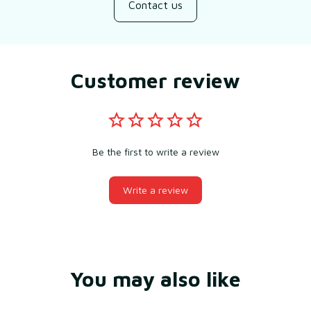
Contact us
Customer review
Be the first to write a review
Write a review
You may also like