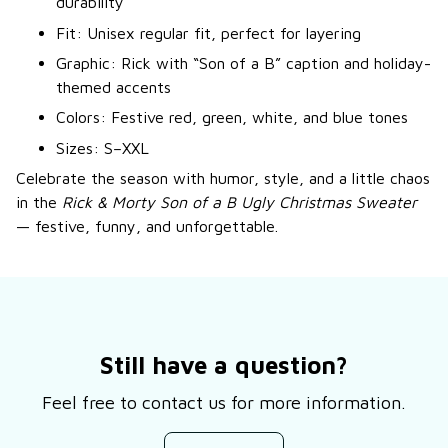
durability
Fit: Unisex regular fit, perfect for layering
Graphic: Rick with “Son of a B” caption and holiday-
themed accents
Colors: Festive red, green, white, and blue tones
Sizes: S–XXL
Celebrate the season with humor, style, and a little chaos
in the
Rick & Morty Son of a B Ugly Christmas Sweater
— festive, funny, and unforgettable.
Still have a question?
Feel free to contact us for more information.