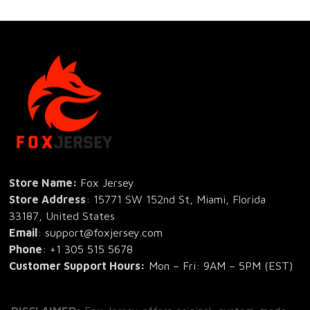
Store Name: 
Fox Jersey
Store Address
: 15771 SW 152nd St, Miami, Florida 
33187, United States
Email
: support@foxjersey.com
Phone
: 
+1 305 515 5678
Customer Support Hours:
 Mon – Fri: 9AM – 5PM (EST)
DISCLAIMER:
 Fox Jersey offers original, custom-made 