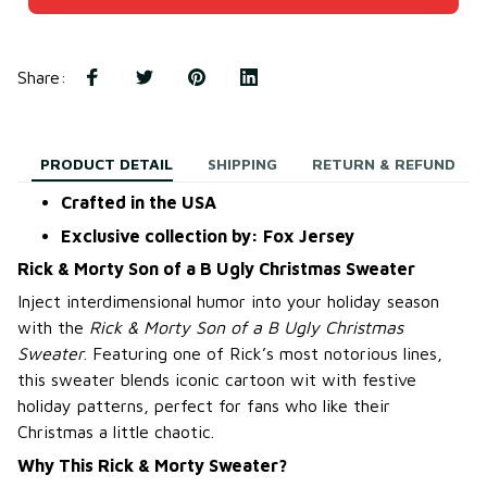
Share
:
PRODUCT DETAIL
SHIPPING
RETURN & REFUND
Crafted in the USA
Exclusive collection by: Fox Jersey
Rick & Morty Son of a B Ugly Christmas Sweater
Inject interdimensional humor into your holiday season
with the
Rick & Morty Son of a B Ugly Christmas
Sweater
. Featuring one of Rick’s most notorious lines,
this sweater blends iconic cartoon wit with festive
holiday patterns, perfect for fans who like their
Christmas a little chaotic.
Why This Rick & Morty Sweater?