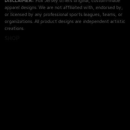
apparel designs. We are not affiliated with, endorsed by, 
or licensed by any professional sports leagues, teams, or 
organizations. All product designs are independent artistic 
creations.
SHOP
All Products
All Reviews
Blog
SUPPORT
About Us
Contact Us
Order Tracking