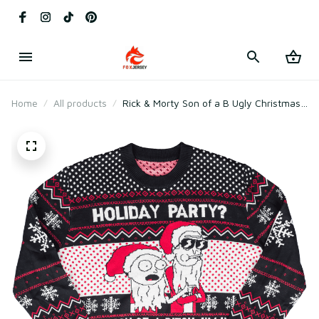
Home
All products
Rick & Morty Son of a B Ugly Christmas
Sweater