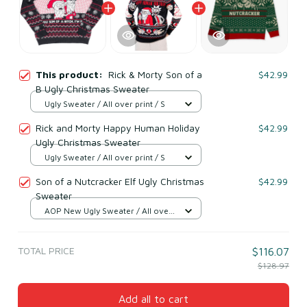
This product:
Rick & Morty Son of a
$42.99
B Ugly Christmas Sweater
Ugly Sweater / All over print / S
Rick and Morty Happy Human Holiday
$42.99
Ugly Christmas Sweater
Ugly Sweater / All over print / S
Son of a Nutcracker Elf Ugly Christmas
$42.99
Sweater
AOP New Ugly Sweater / All over
print / S
TOTAL PRICE
$116.07
$128.97
Add all to cart