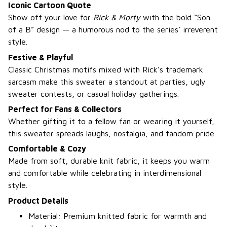
Iconic Cartoon Quote
Show off your love for
Rick & Morty
with the bold “Son
of a B” design — a humorous nod to the series’ irreverent
style.
Festive & Playful
Classic Christmas motifs mixed with Rick’s trademark
sarcasm make this sweater a standout at parties, ugly
sweater contests, or casual holiday gatherings.
Perfect for Fans & Collectors
Whether gifting it to a fellow fan or wearing it yourself,
this sweater spreads laughs, nostalgia, and fandom pride.
Comfortable & Cozy
Made from soft, durable knit fabric, it keeps you warm
and comfortable while celebrating in interdimensional
style.
Product Details
Material: Premium knitted fabric for warmth and