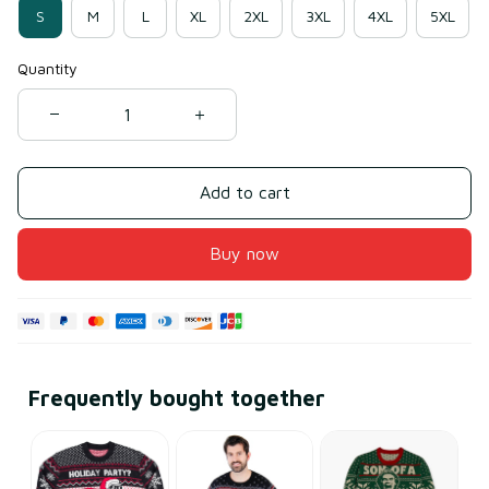
S
M
L
XL
2XL
3XL
4XL
5XL
Quantity
Add to cart
Buy now
Frequently bought together