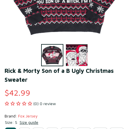
Rick & Morty Son of a B Ugly Christmas 
Sweater
$42.99
(0) 0 review
Brand: 
Fox Jersey
Size: S
Size guide