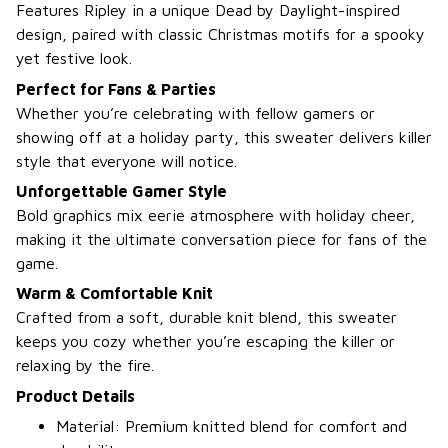
Features Ripley in a unique Dead by Daylight-inspired
design, paired with classic Christmas motifs for a spooky
yet festive look.
Perfect for Fans & Parties
Whether you’re celebrating with fellow gamers or
showing off at a holiday party, this sweater delivers killer
style that everyone will notice.
Unforgettable Gamer Style
Bold graphics mix eerie atmosphere with holiday cheer,
making it the ultimate conversation piece for fans of the
game.
Warm & Comfortable Knit
Crafted from a soft, durable knit blend, this sweater
keeps you cozy whether you’re escaping the killer or
relaxing by the fire.
Product Details
Material: Premium knitted blend for comfort and