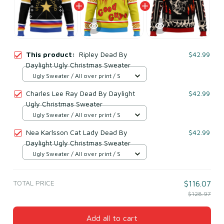
This product:
Ripley Dead By
$42.99
Daylight Ugly Christmas Sweater
Ugly Sweater / All over print / S
Charles Lee Ray Dead By Daylight
$42.99
Ugly Christmas Sweater
Ugly Sweater / All over print / S
Nea Karlsson Cat Lady Dead By
$42.99
Daylight Ugly Christmas Sweater
Ugly Sweater / All over print / S
TOTAL PRICE
$116.07
$128.97
Add all to cart