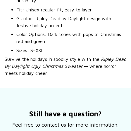
durability
Fit: Unisex regular fit, easy to layer
Graphic: Ripley Dead by Daylight design with
festive holiday accents
Color Options: Dark tones with pops of Christmas
red and green
Sizes: S–XXL
Survive the holidays in spooky style with the
Ripley Dead
By Daylight Ugly Christmas Sweater
— where horror
meets holiday cheer.
Still have a question?
Feel free to contact us for more information.