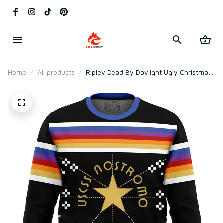
Home
All products
Ripley Dead By Daylight Ugly Christmas
Sweater