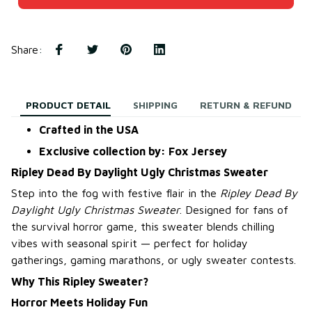
Share
:
PRODUCT DETAIL
SHIPPING
RETURN & REFUND
Crafted in the USA
Exclusive collection by: Fox Jersey
Ripley Dead By Daylight Ugly Christmas Sweater
Step into the fog with festive flair in the
Ripley Dead By
Daylight Ugly Christmas Sweater
. Designed for fans of
the survival horror game, this sweater blends chilling
vibes with seasonal spirit — perfect for holiday
gatherings, gaming marathons, or ugly sweater contests.
Why This Ripley Sweater?
Horror Meets Holiday Fun