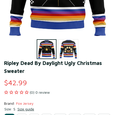
Ripley Dead By Daylight Ugly Christmas 
Sweater
$42.99
(0) 0 review
Brand: 
Fox Jersey
Size: S
Size guide