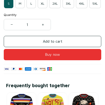
S
M
L
XL
2XL
3XL
4XL
5XL
Quantity
Add to cart
Buy now
Frequently bought together