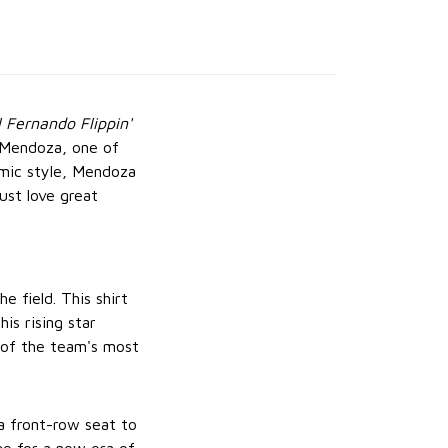
l Fernando Flippin'
o Mendoza, one of
amic style, Mendoza
ust love great
 field. This shirt
is rising star
e of the team's most
 a front-row seat to