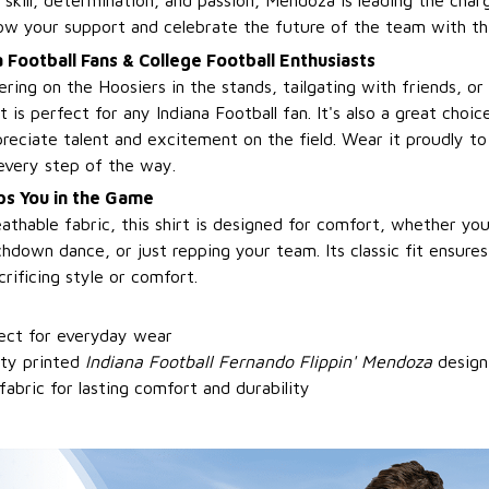
s skill, determination, and passion, Mendoza is leading the cha
ow your support and celebrate the future of the team with this
a Football Fans & College Football Enthusiasts
ring on the Hoosiers in the stands, tailgating with friends, o
 is perfect for any Indiana Football fan. It's also a great choic
reciate talent and excitement on the field. Wear it proudly t
very step of the way.
s You in the Game
athable fabric, this shirt is designed for comfort, whether yo
hdown dance, or just repping your team. Its classic fit ensures
rificing style or comfort.
fect for everyday wear
ity printed
Indiana Football Fernando Flippin' Mendoza
design
bric for lasting comfort and durability