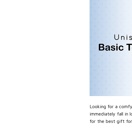
Looking for a comfy,
immediately fall in 
for the best gift f