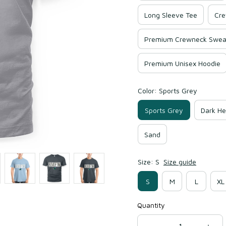
Long Sleeve Tee
Cre
Premium Crewneck Sweat
Premium Unisex Hoodie
Color: Sports Grey
Sports Grey
Dark He
Sand
Size: S
Size guide
S
M
L
XL
Quantity