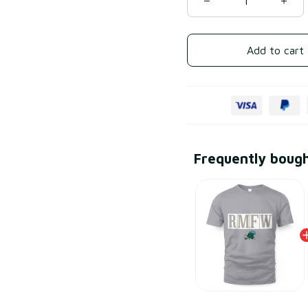
Add to cart
Frequently boug