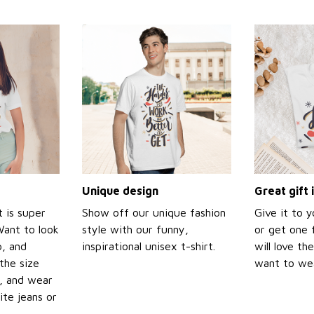
Unique design
Great gift 
t is super
Show off our unique fashion
Give it to 
Want to look
style with our funny,
or get one f
p, and
inspirational unisex t-shirt.
will love th
the size
want to wear
t, and wear
ite jeans or