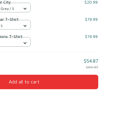
 City
$20.99
 Grey / S
ar T-Shirt
$19.99
 S
ions T-Shirt
$19.99
S
$54.87
$60.97
Add all to cart