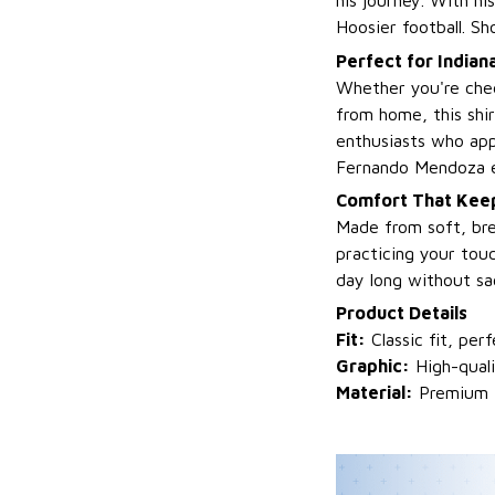
his journey. With hi
Hoosier football. Sh
Perfect for Indian
Whether you're chee
from home, this shirt
enthusiasts who app
Fernando Mendoza e
Comfort That Keep
Made from soft, bre
practicing your touc
day long without sac
Product Details
Fit:
Classic fit, per
Graphic:
High-qual
Material:
Premium fa