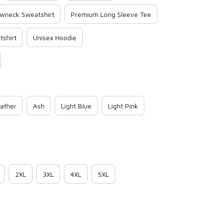
wneck Sweatshirt
Premium Long Sleeve Tee
shirt
Unisex Hoodie
ather
Ash
Light Blue
Light Pink
2XL
3XL
4XL
5XL