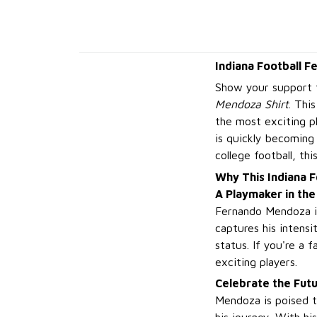
Indiana Football F
Show your support f
Mendoza Shirt
. Thi
the most exciting p
is quickly becoming 
college football, th
Why This Indiana F
A Playmaker in the
Fernando Mendoza is 
captures his intensi
status. If you're a 
exciting players.
Celebrate the Futu
Mendoza is poised to