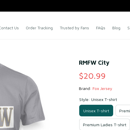
Contact Us
Order Tracking
Trusted by Fans
FAQs
Blog
S
RMFW City
$20.99
Brand: 
Fox Jersey
Style: Unisex T-shirt
Unisex T-shirt
Premi
Premium Ladies T-shirt