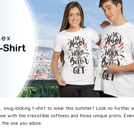
 snug-looking t-shirt to wear this summer? Look no further as h
love with the irresistible softness and those unique prints. Eve
or the one you adore.