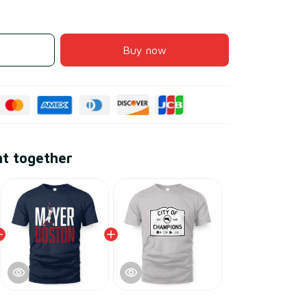
Buy now
ht together