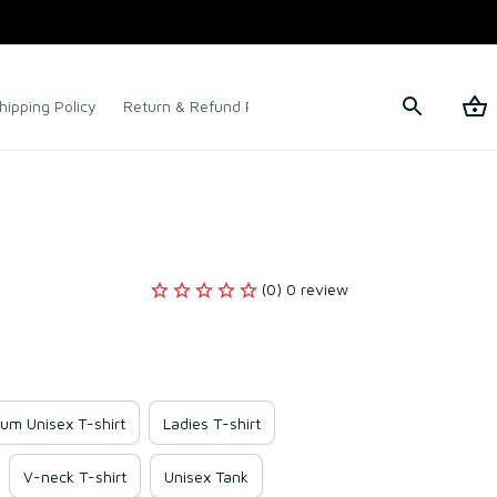
hipping Policy
Return & Refund Policy
Terms of Service
(0) 0 review
um Unisex T-shirt
Ladies T-shirt
V-neck T-shirt
Unisex Tank