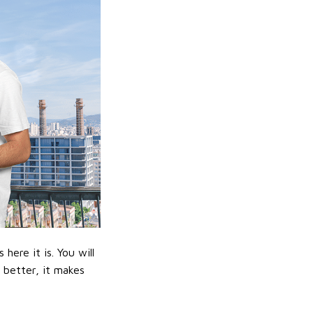
ere it is. You will
n better, it makes