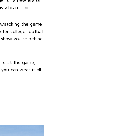
rge for a new era of
 vibrant shirt.
r watching the game
e for college football
o show you're behind
u're at the game,
 you can wear it all