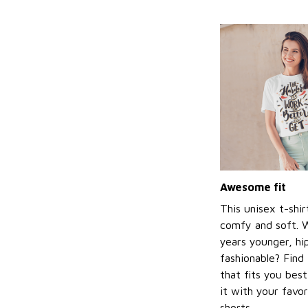
Awesome fit
This unisex t-shir
comfy and soft. 
years younger, hi
fashionable? Find 
that fits you bes
it with your favor
shorts