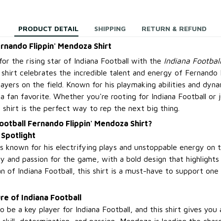
PRODUCT DETAIL
SHIPPING
RETURN & REFUND
ernando Flippin' Mendoza Shirt
or the rising star of Indiana Football with the
Indiana Footbal
s shirt celebrates the incredible talent and energy of Fernand
layers on the field. Known for his playmaking abilities and dyn
a fan favorite. Whether you're rooting for Indiana Football or j
is shirt is the perfect way to rep the next big thing.
ootball Fernando Flippin' Mendoza Shirt?
 Spotlight
known for his electrifying plays and unstoppable energy on the
ty and passion for the game, with a bold design that highlights h
fan of Indiana Football, this shirt is a must-have to support on
re of Indiana Football
 be a key player for Indiana Football, and this shirt gives you