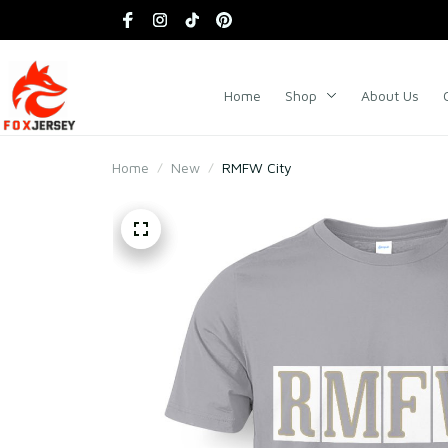
Home
Shop
About Us
Home
New
RMFW City