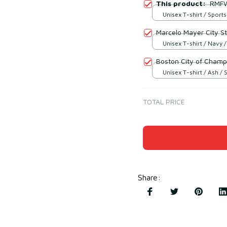
This product:
RMFW
Unisex T-shirt / Sports
Marcelo Mayer City St
Unisex T-shirt / Navy /
Boston City of Champ
Unisex T-shirt / Ash / 
TOTAL PRICE
Share
: