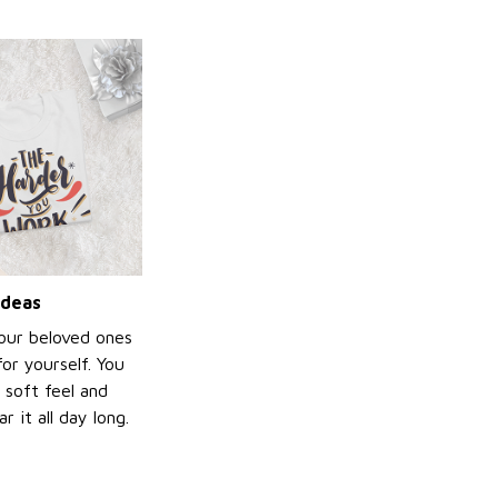
ideas
your beloved ones
or yourself. You
e soft feel and
 it all day long.