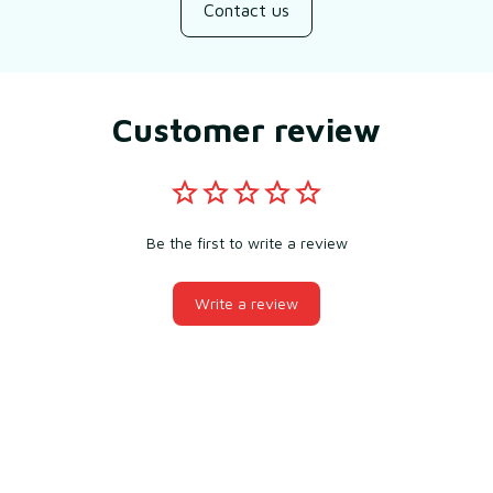
Contact us
Customer review
Be the first to write a review
Write a review
You may also like