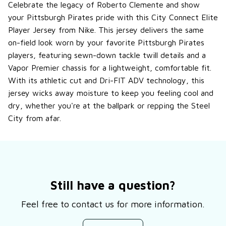
Celebrate the legacy of Roberto Clemente and show
your Pittsburgh Pirates pride with this City Connect Elite
Player Jersey from Nike. This jersey delivers the same
on-field look worn by your favorite Pittsburgh Pirates
players, featuring sewn-down tackle twill details and a
Vapor Premier chassis for a lightweight, comfortable fit.
With its athletic cut and Dri-FIT ADV technology, this
jersey wicks away moisture to keep you feeling cool and
dry, whether you're at the ballpark or repping the Steel
City from afar.
Still have a question?
Feel free to contact us for more information.