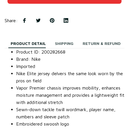
Share
:
PRODUCT DETAIL
SHIPPING
RETURN & REFUND
Product ID: 200282668
Brand: Nike
Imported
Nike Elite jersey delvers the same look worn by the
pros on field
Vapor Premier chassis improves mobility, enhances
moisture management and provides a lightweight fit
with additional stretch
Sewn-down tackle twill wordmark, player name,
numbers and sleeve patch
Embroidered swoosh logo