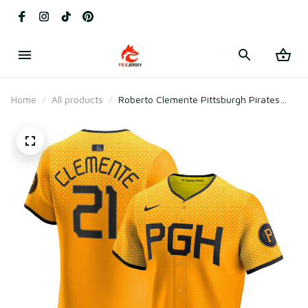
Home
All products
Roberto Clemente Pittsburgh Pirates
City Connect Elite Player Jersey - Gold