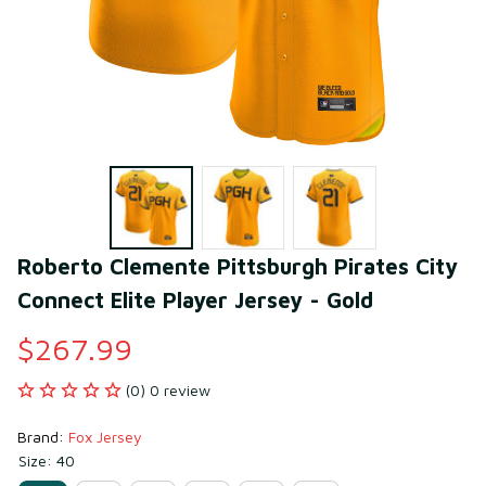
Roberto Clemente Pittsburgh Pirates City 
Connect Elite Player Jersey - Gold
$267.99
(0) 0 review
Brand: 
Fox Jersey
Size: 40