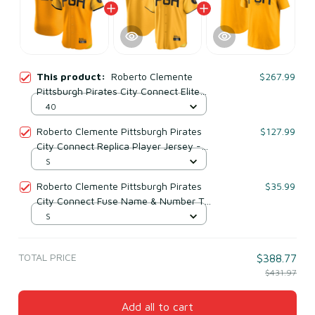
This product:
Roberto Clemente
$267.99
Pittsburgh Pirates City Connect Elite
Player Jersey - Gold
40
Roberto Clemente Pittsburgh Pirates
$127.99
City Connect Replica Player Jersey -
Gold
S
Roberto Clemente Pittsburgh Pirates
$35.99
City Connect Fuse Name & Number T-
shirt - Gold
S
TOTAL PRICE
$388.77
$431.97
Add all to cart