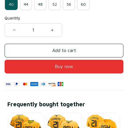
40
44
48
52
56
60
Quantity
Add to cart
Buy now
Frequently bought together