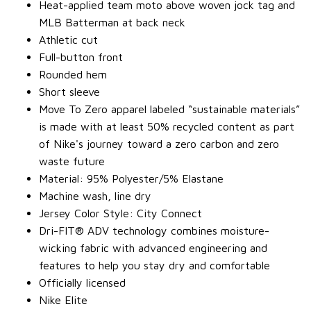
Heat-applied team moto above woven jock tag and
MLB Batterman at back neck
Athletic cut
Full-button front
Rounded hem
Short sleeve
Move To Zero apparel labeled “sustainable materials”
is made with at least 50% recycled content as part
of Nike's journey toward a zero carbon and zero
waste future
Material: 95% Polyester/5% Elastane
Machine wash, line dry
Jersey Color Style: City Connect
Dri-FIT® ADV technology combines moisture-
wicking fabric with advanced engineering and
features to help you stay dry and comfortable
Officially licensed
Nike Elite