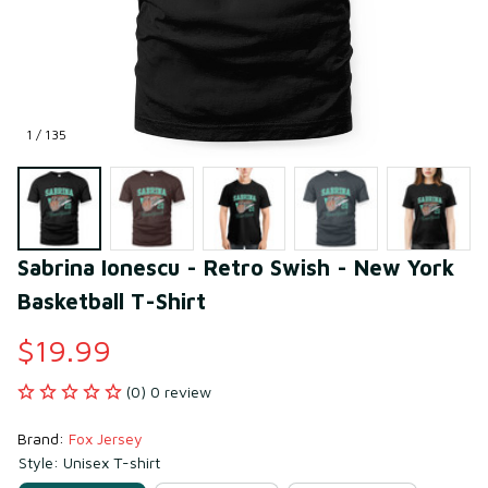
1 / 135
Sabrina Ionescu - Retro Swish - New York 
Basketball T-Shirt
$19.99
(0) 0 review
Brand: 
Fox Jersey
Style: Unisex T-shirt