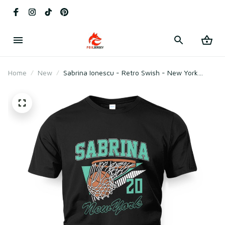
Home
New
Sabrina Ionescu - Retro Swish - New York
Basketball T-Shirt