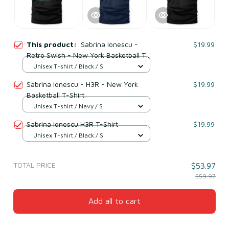
This product:
Sabrina Ionescu -
$19.99
Retro Swish - New York Basketball T-
Shirt
Unisex T-shirt / Black / S
Sabrina Ionescu - H3R - New York
$19.99
Basketball T-Shirt
Unisex T-shirt / Navy / S
Sabrina Ionescu H3R T-Shirt
$19.99
Unisex T-shirt / Black / S
TOTAL PRICE
$53.97
$59.97
Add all to cart