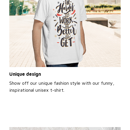
Unique design
Show off our unique fashion style with our funny,
inspirational unisex t-shirt.