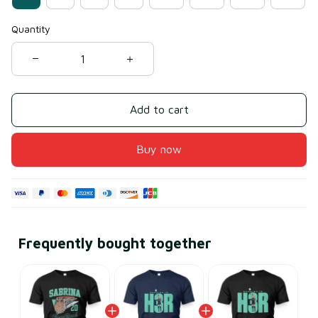
Quantity
Add to cart
Buy now
Frequently bought together