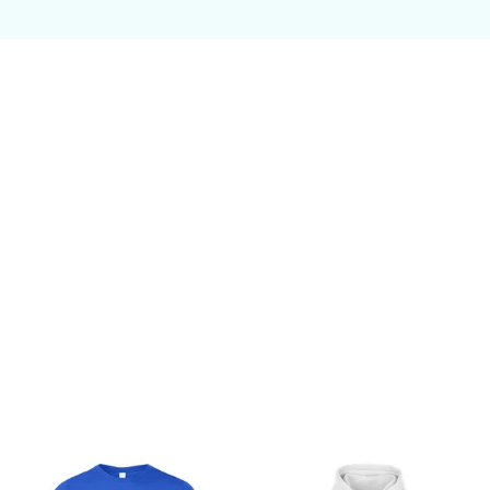
Customer review
Be the first to write a review
Write a review
You may also like