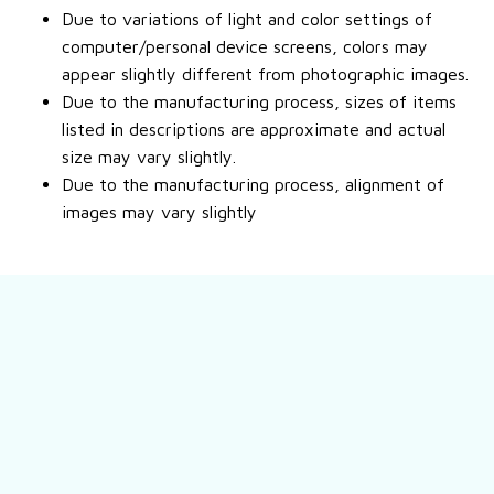
Due to variations of light and color settings of
computer/personal device screens, colors may
appear slightly different from photographic images.
Due to the manufacturing process, sizes of items
listed in descriptions are approximate and actual
size may vary slightly.
Due to the manufacturing process, alignment of
images may vary slightly
Still have a question?
Feel free to contact us for more information.
Contact us