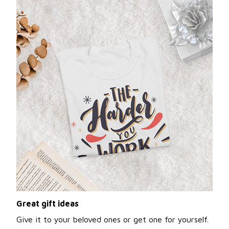
Great gift ideas
Give it to your beloved ones or get one for yourself.