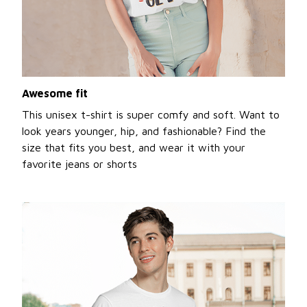
Awesome fit
This unisex t-shirt is super comfy and soft. Want to
look years younger, hip, and fashionable? Find the
size that fits you best, and wear it with your
favorite jeans or shorts