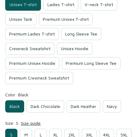
Unisex T-shirt
Ladies T-shirt
V-neck T-shirt
Unisex Tank
Premium Unisex T-shirt
Premium Ladies T-shirt
Long Sleeve Tee
Crewneck Sweatshirt
Unisex Hoodie
Premium Unisex Hoodie
Premium Long Sleeve Tee
Premium Crewneck Sweatshirt
Color: Black
Black
Dark Chocolate
Dark Heather
Navy
Size: S
Size guide
S
M
L
XL
2XL
3XL
4XL
5XL