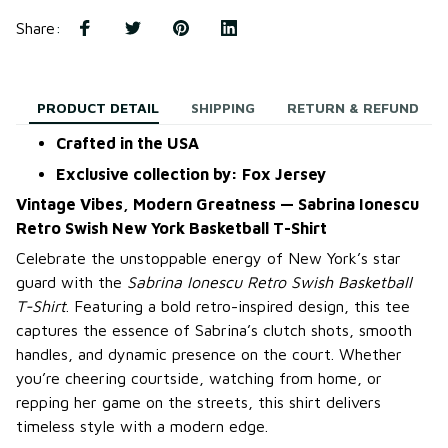
Share
:
PRODUCT DETAIL
SHIPPING
RETURN & REFUND
Crafted in the USA
Exclusive collection by: Fox Jersey
Vintage Vibes, Modern Greatness — Sabrina Ionescu
Retro Swish New York Basketball T-Shirt
Celebrate the unstoppable energy of New York’s star
guard with the
Sabrina Ionescu Retro Swish Basketball
T-Shirt
. Featuring a bold retro-inspired design, this tee
captures the essence of Sabrina’s clutch shots, smooth
handles, and dynamic presence on the court. Whether
you’re cheering courtside, watching from home, or
repping her game on the streets, this shirt delivers
timeless style with a modern edge.