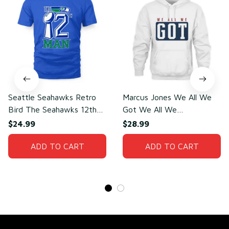
Seattle Seahawks Retro
Marcus Jones We All We
Bird The Seahawks 12th
Got We All We
Man T-Shirt
Need(front)
$24.99
$28.99
ADD TO CART
ADD TO CART