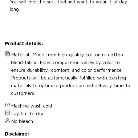
You will love the soft feel and want to wear it all day
long.
Product details:
Material: Made from high-quality cotton or cotton-
blend fabric. Fiber composition varies by color to
ensure durability, comfort, and color performance.
Products will be automatically fulfilled with existing
materials to optimize production and delivery time to
customers.
Machine wash cold
Lay flat to dry
No bleach
Disclaimer