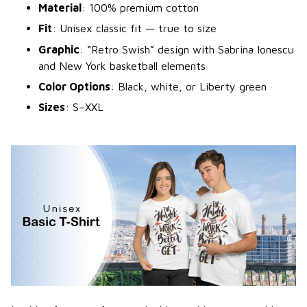
Material
: 100% premium cotton
Fit
: Unisex classic fit — true to size
Graphic
: “Retro Swish” design with Sabrina Ionescu
and New York basketball elements
Color Options
: Black, white, or Liberty green
Sizes
: S–XXL