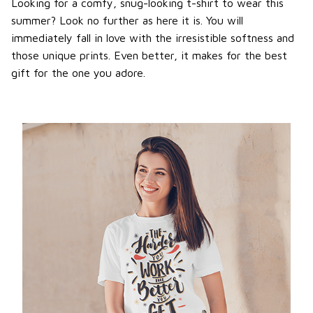
Looking for a comfy, snug-looking t-shirt to wear this
summer? Look no further as here it is. You will
immediately fall in love with the irresistible softness and
those unique prints. Even better, it makes for the best
gift for the one you adore.