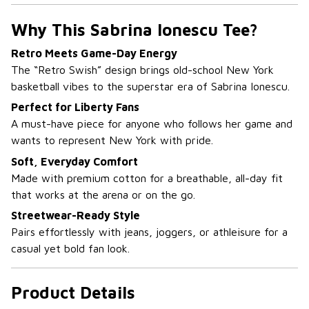
Why This Sabrina Ionescu Tee?
Retro Meets Game-Day Energy
The “Retro Swish” design brings old-school New York
basketball vibes to the superstar era of Sabrina Ionescu.
Perfect for Liberty Fans
A must-have piece for anyone who follows her game and
wants to represent New York with pride.
Soft, Everyday Comfort
Made with premium cotton for a breathable, all-day fit
that works at the arena or on the go.
Streetwear-Ready Style
Pairs effortlessly with jeans, joggers, or athleisure for a
casual yet bold fan look.
Product Details