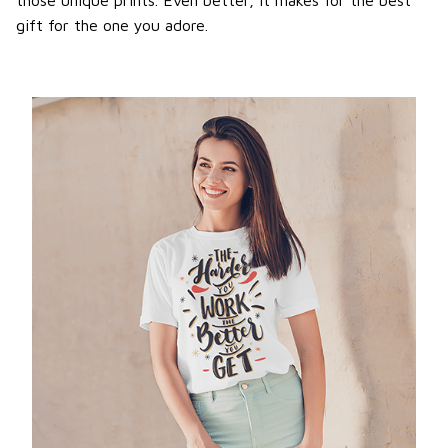
gift for the one you adore.