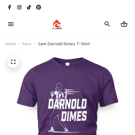
Home
New
Sam Darnold Dimes T-Shirt