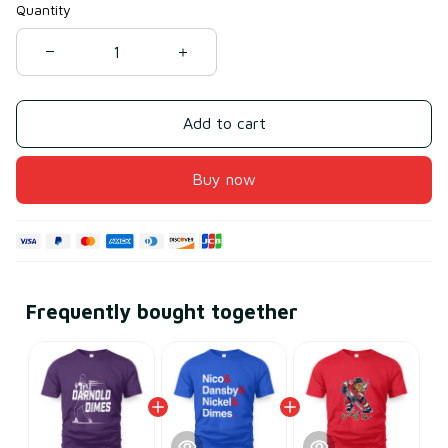
Quantity
Add to cart
Buy now
Frequently bought together