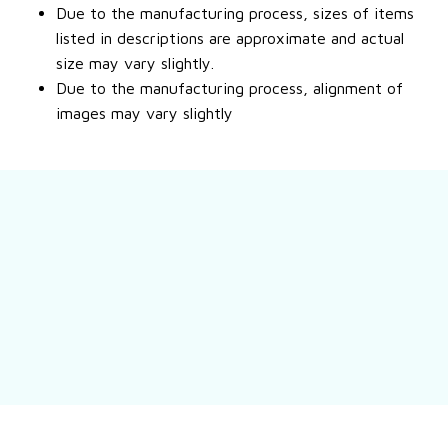
Due to the manufacturing process, sizes of items
listed in descriptions are approximate and actual
size may vary slightly.
Due to the manufacturing process, alignment of
images may vary slightly
Still have a question?
Feel free to contact us for more information.
Contact us