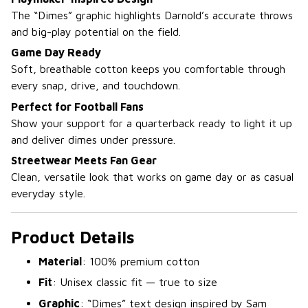
The “Dimes” graphic highlights Darnold’s accurate throws
and big-play potential on the field.
Game Day Ready
Soft, breathable cotton keeps you comfortable through
every snap, drive, and touchdown.
Perfect for Football Fans
Show your support for a quarterback ready to light it up
and deliver dimes under pressure.
Streetwear Meets Fan Gear
Clean, versatile look that works on game day or as casual
everyday style.
Product Details
Material
: 100% premium cotton
Fit
: Unisex classic fit — true to size
Graphic
: “Dimes” text design inspired by Sam