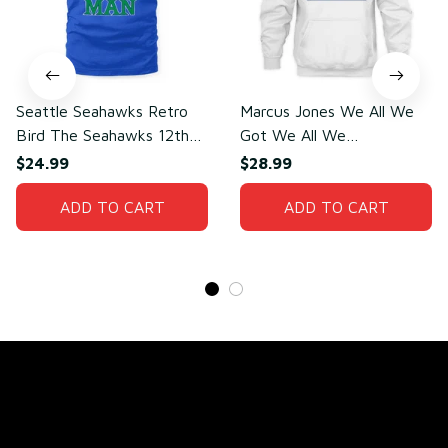
Seattle Seahawks Retro
Marcus Jones We All We
Bird The Seahawks 12th
Got We All We
Man T-Shirt
Need(front)
$24.99
$28.99
ADD TO CART
ADD TO CART