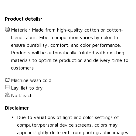
Product details:
Material: Made from high-quality cotton or cotton-
blend fabric. Fiber composition varies by color to
ensure durability, comfort, and color performance.
Products will be automatically fulfilled with existing
materials to optimize production and delivery time to
customers.
Machine wash cold
Lay flat to dry
No bleach
Disclaimer
Due to variations of light and color settings of
computer/personal device screens, colors may
appear slightly different from photographic images.