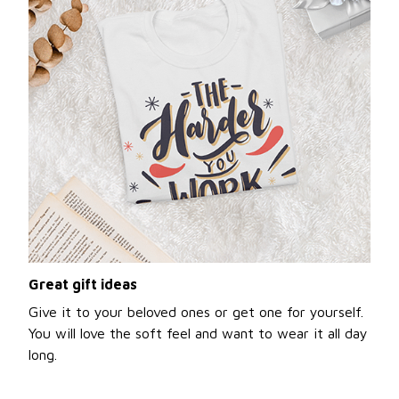
Great gift ideas
Give it to your beloved ones or get one for yourself.
You will love the soft feel and want to wear it all day
long.