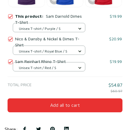
This product:
Sam Darnold Dimes
$19.99
T-Shirt
Unisex T-shirt / Purple / S
Nico & Dansby & Nickel & Dimes T-
$20.99
Shirt
Unisex T-shirt / Royal Blue / S
Sam Reinhart Rhino T-Shirt
$19.99
Unisex T-shirt / Red / S
TOTAL PRICE
$54.87
$60.97
Add all to cart
Share
: