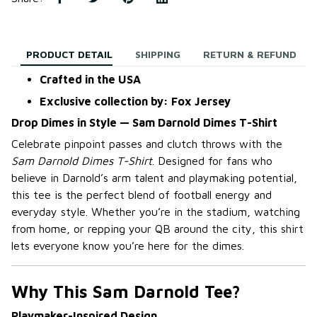
PRODUCT DETAIL
SHIPPING
RETURN & REFUND
Crafted in the USA
Exclusive collection by: Fox Jersey
Drop Dimes in Style — Sam Darnold Dimes T-Shirt
Celebrate pinpoint passes and clutch throws with the
Sam Darnold Dimes T-Shirt
. Designed for fans who
believe in Darnold’s arm talent and playmaking potential,
this tee is the perfect blend of football energy and
everyday style. Whether you’re in the stadium, watching
from home, or repping your QB around the city, this shirt
lets everyone know you’re here for the dimes.
Why This Sam Darnold Tee?
Playmaker-Inspired Design