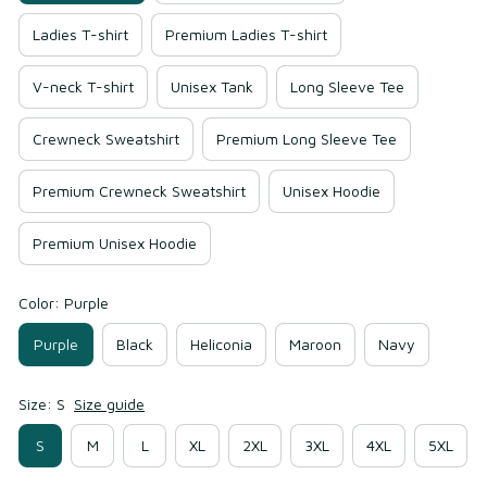
Ladies T-shirt
Premium Ladies T-shirt
V-neck T-shirt
Unisex Tank
Long Sleeve Tee
Crewneck Sweatshirt
Premium Long Sleeve Tee
Premium Crewneck Sweatshirt
Unisex Hoodie
Premium Unisex Hoodie
Color: Purple
Purple
Black
Heliconia
Maroon
Navy
Size: S
Size guide
S
M
L
XL
2XL
3XL
4XL
5XL