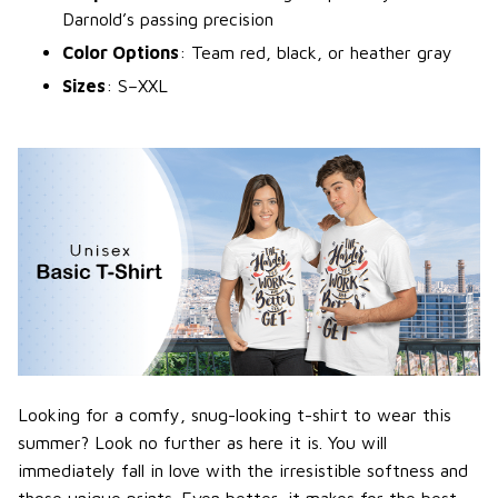
Darnold’s passing precision
Color Options
: Team red, black, or heather gray
Sizes
: S–XXL
Looking for a comfy, snug-looking t-shirt to wear this
summer? Look no further as here it is. You will
immediately fall in love with the irresistible softness and
those unique prints. Even better, it makes for the best