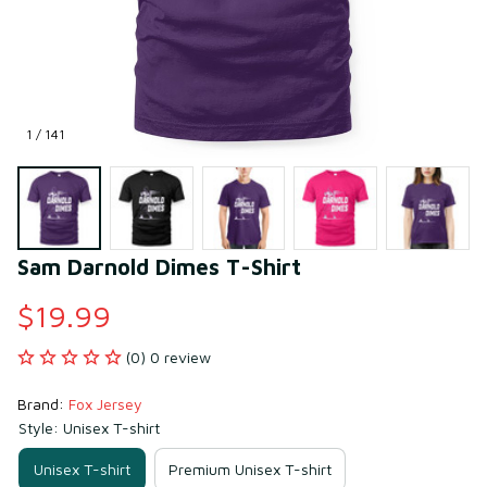
1 / 141
Sam Darnold Dimes T-Shirt
$19.99
(0) 0 review
Brand: 
Fox Jersey
Style: Unisex T-shirt
Unisex T-shirt
Premium Unisex T-shirt