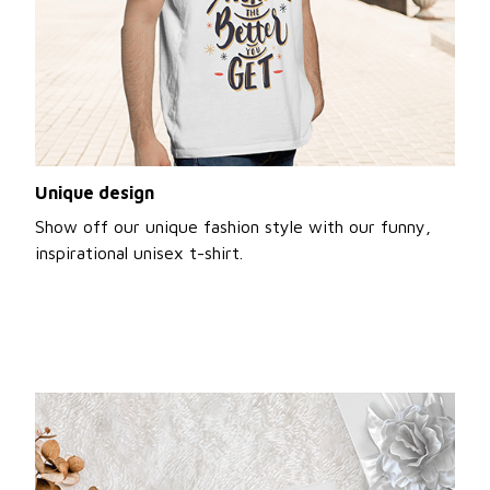
Unique design
Show off our unique fashion style with our funny,
inspirational unisex t-shirt.