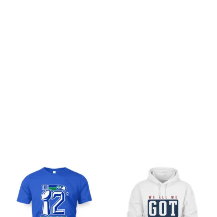
Customer review
Be the first to write a review
Write a review
You may also like