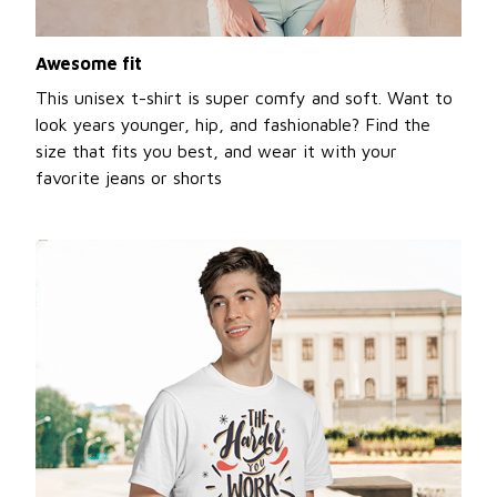
Awesome fit
This unisex t-shirt is super comfy and soft. Want to
look years younger, hip, and fashionable? Find the
size that fits you best, and wear it with your
favorite jeans or shorts